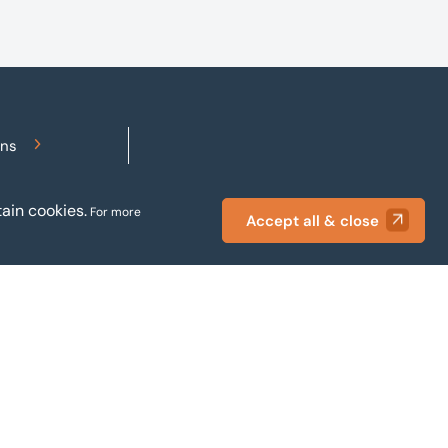
 of weekly and
difficult to pay your debts
periodicals.
on time, order raw
materials, pay staff, fund
marketing campaigns and
operate effectively.
ons
Accessibility
ain cookies.
For more
Accept all & close
Privacy policy
Terms and conditions
Gender pay reporting
Modern slavery statement