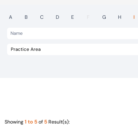
Visit BTG
A
B
C
D
E
F
G
H
I
1 to 5
5
Showing
of
Result(s):