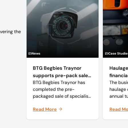
vering the
News
Case Studie
BTG Begbies Traynor
Haulage
supports pre-pack sale
financial
BTG Begbies Traynor has
The busi
of camera technology
completed the pre-
haulage 
manufacturer saving 57
packaged sale of specialist
annual t
jobs
virtual production solutions
approxim
Read More
Read M
and camera tracking and
and with
robotics manufacturer Mo-
employee
Sys Engineering Ltd.
business