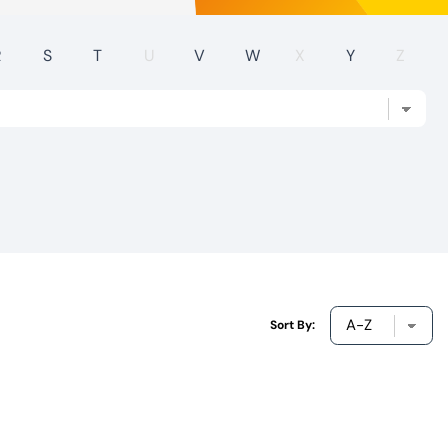
R
S
T
U
V
W
X
Y
Z
Sort By: