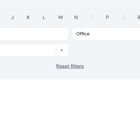
J
K
L
M
N
O
P
Q
Reset filters