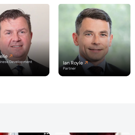
elle
siness Development
Ian Royle
Partner