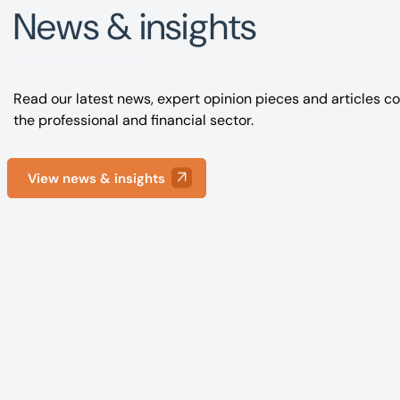
News & insights
Read our latest news, expert opinion pieces and articles co
the professional and financial sector.
View news & insights