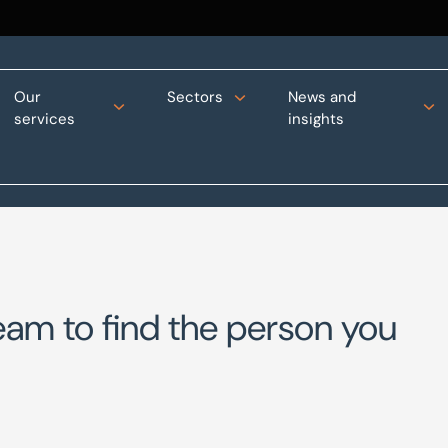
Our
Sectors
News and
services
insights
eam to find the person you