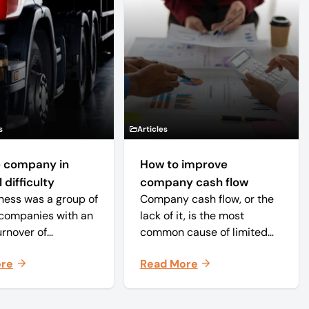
s
Articles
 company in
How to improve
 difficulty
company cash flow
ness was a group of
Company cash flow, or the
companies with an
lack of it, is the most
urnover of
common cause of limited
ately £20 million
company failure in the UK.
ore
Read More
 approximately 150
When the cash in the
s. The core
business becomes
 was time critical
squeezed, it becomes