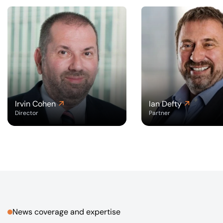
Irvin Cohen
Ian Defty
Director
Partner
News coverage and expertise