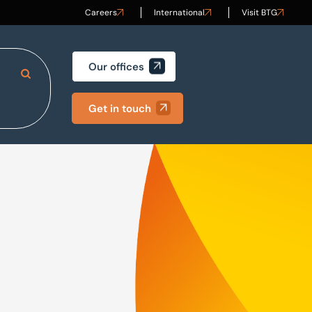
Careers
International
Visit BTG
Our offices
Search Site
Get in touch