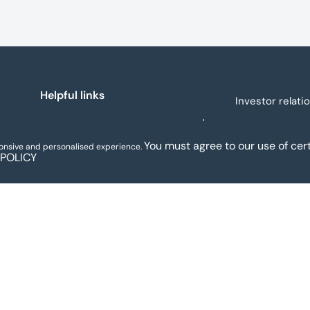
(trading as Mo-Sys) to new
delivery
company Mo-Sys Solutions
monthly 
Ltd.
Helpful links
Investor relati
About us
You must agree to our use of cert
ponsive and personalised experience.
 POLICY
Legal and regulatory
Our people
notices
Assets for sale
Sectors
MoneyHelper
News and insights
Sitemap