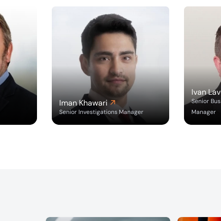
Ivan Lav
Senior Bu
Iman Khawari
Senior Investigations Manager
Manager