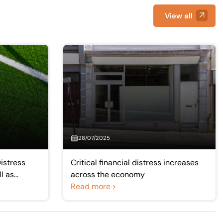
View all
28/07/2025
Distress
Critical financial distress increases
ll as
across the economy
emier League
Read more
ue clubs