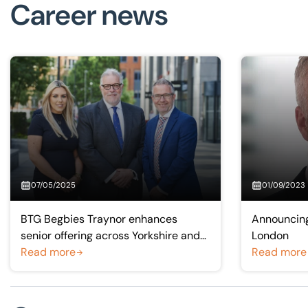
Career news
07/05/2025
01/09/2023
BTG Begbies Traynor enhances
Announcing
senior offering across Yorkshire and
London
Humber with partner promotions
Read more
Read more