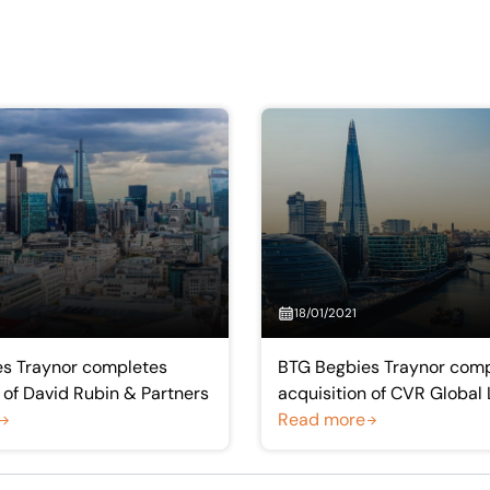
18/01/2021
s Traynor completes
BTG Begbies Traynor comp
 of David Rubin & Partners
acquisition of CVR Global 
Read more