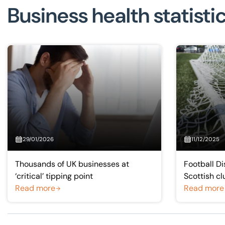
Business health statisti
29/01/2026
11/12/2025
Thousands of UK businesses at
Football Di
‘critical’ tipping point
Scottish clu
Read more
financially
Read more
improveme