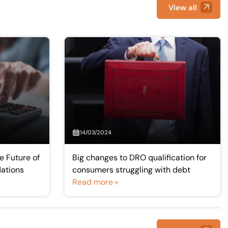
View all
14/03/2024
 Future of
Big changes to DRO qualification for
dations
consumers struggling with debt
Read more