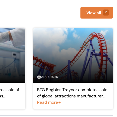
View all
23/06/2026
es sale of
BTG Begbies Traynor completes sale
ss
of global attractions manufacturer
Simworx to Intamin group
Read more