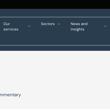
Our
Sectors
News and
services
insights
commentary