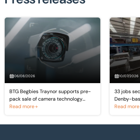
06/08/2026
10/07/2026
BTG Begbies Traynor supports pre-
33 jobs sec
pack sale of camera technology
Denby-base
manufacturer saving 57 jobs
Read more
manufactu
Read more
Footer