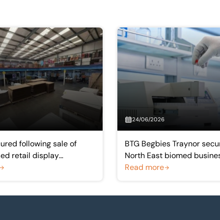
24/06/2026
ured following sale of
BTG Begbies Traynor secur
d retail display
North East biomed busine
rer
Acculabs Diagnostics
Read more