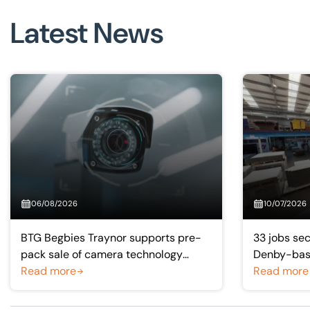
Visit BTG
Latest News
06/08/2026
10/07/2026
BTG Begbies Traynor supports pre-
33 jobs sec
pack sale of camera technology
Denby-base
manufacturer saving 57 jobs
Read more
manufactu
Read more