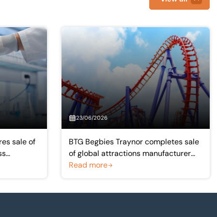
23/06/2026
es sale of
BTG Begbies Traynor completes sale
ss
of global attractions manufacturer
Simworx to Intamin group
Read more