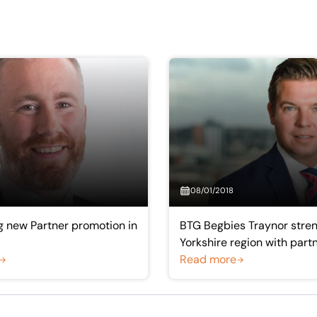
08/01/2018
 new Partner promotion in
BTG Begbies Traynor stre
Yorkshire region with part
promotion
Read more