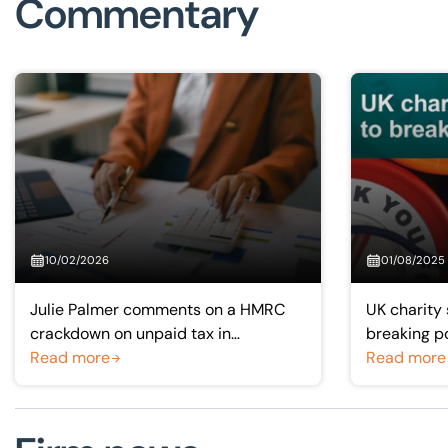
Commentary
10/02/2026
01/08/2025
Julie Palmer comments on a HMRC
UK charity 
crackdown on unpaid tax in
breaking p
Bloomberg
Read more
Read more