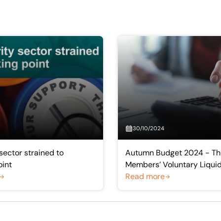
30/10/2024
sector strained to
Autumn Budget 2024 - The
oint
Members’ Voluntary Liqui
Read more