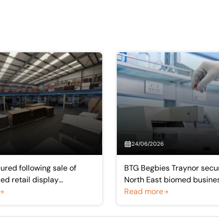
24/06/2026
ured following sale of
BTG Begbies Traynor secur
d retail display
North East biomed busine
rer
Acculabs Diagnostics
Read more