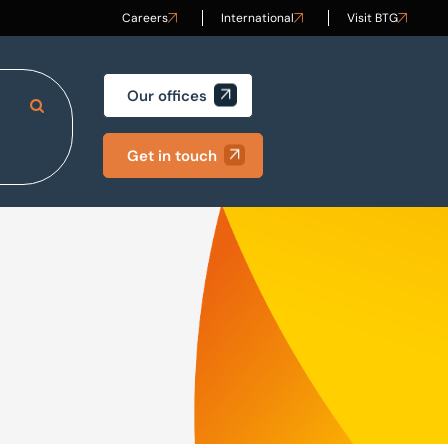
Careers
International
Visit BTG
Our offices
Search Site
Get in touch