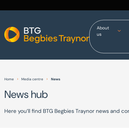
About
us
Home
About us
Our services
Other group services
Red Flag Alert
Home
Media centre
News
Sectors
News hub
News and insights
International
Here you’ll find BTG Begbies Traynor news and 
Careers