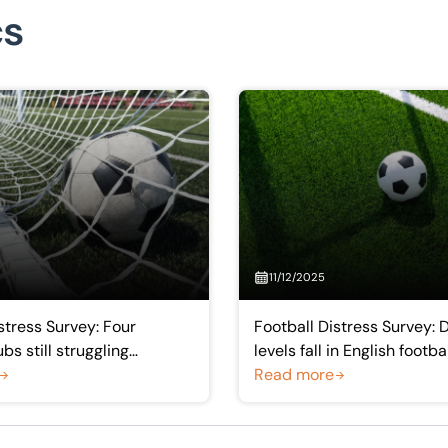
cs
11/12/2025
stress Survey: Four
Football Distress Survey: 
bs still struggling
levels fall in English footba
 but trends show gradual
‘trickledown effect’ of Pr
Read more
nt
earnings helps lower-leag