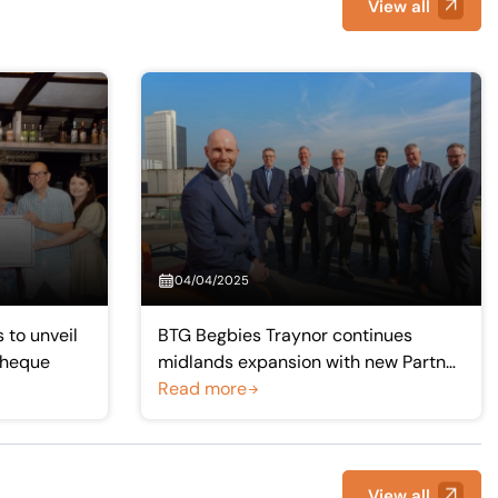
View all
04/04/2025
 to unveil
BTG Begbies Traynor continues
cheque
midlands expansion with new Partner
for Shropshire and Mid-Wales
Read more
View all