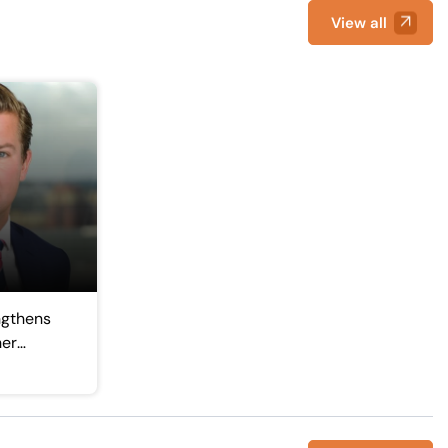
View all
ngthens
ner