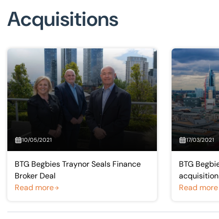
Acquisitions
10/05/2021
17/03/2021
BTG Begbies Traynor Seals Finance
BTG Begbie
Broker Deal
acquisition
Read more
Read more