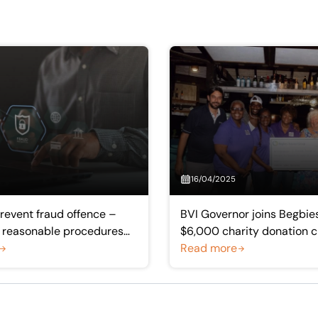
16/04/2025
prevent fraud offence –
BVI Governor joins Begbies
e reasonable procedures
$6,000 charity donation 
 practice
Read more