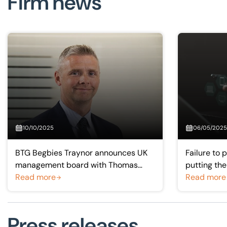
Firm news
10/10/2025
06/05/2025
BTG Begbies Traynor announces UK
Failure to 
management board with Thomas
putting th
McKay as new Scotland and Northern
Read more
theory into
Read more
Ireland managing partner
Press releases