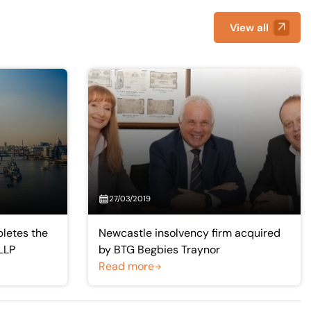
View all
27/03/2019
letes the
Newcastle insolvency firm acquired
LLP
by BTG Begbies Traynor
Read more