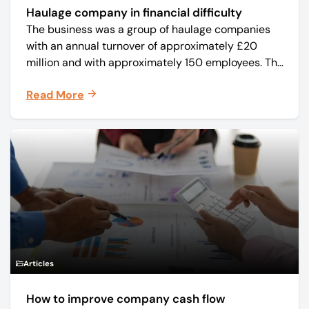
Haulage company in financial difficulty
The business was a group of haulage companies
with an annual turnover of approximately £20
million and with approximately 150 employees. The
core business was time critical delivery of weekly
Read More
and monthly periodicals.
Articles
How to improve company cash flow