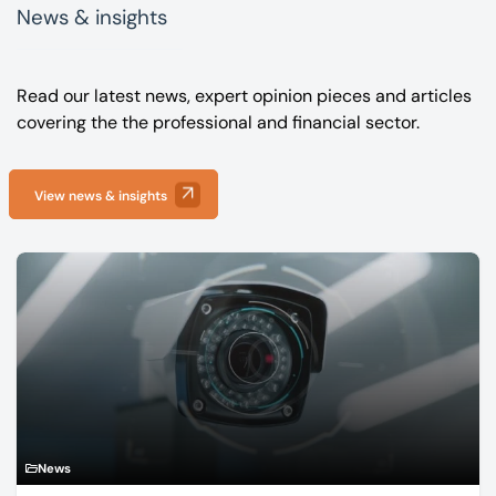
News & insights
Read our latest news, expert opinion pieces and articles
covering the the professional and financial sector.
View news & insights
News