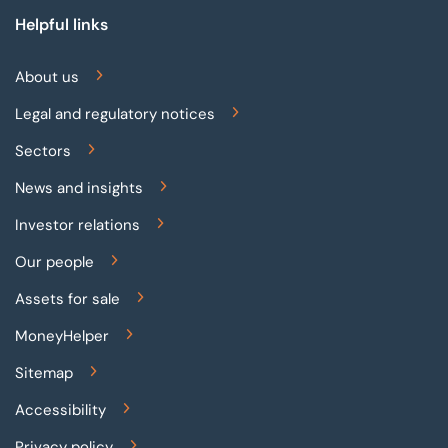
Helpful links
About us
Legal and regulatory notices
Sectors
News and insights
Investor relations
Our people
Assets for sale
MoneyHelper
Sitemap
Accessibility
Privacy policy