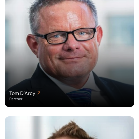
Tom D’Arcy
Partner