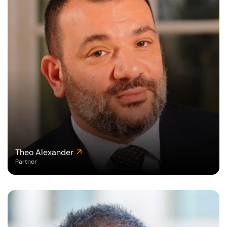
Theo Alexander
Partner