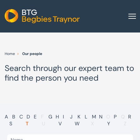
Home
About us
Home
Our people
Our services
Search through our expert team to
Other group services
find the person you need
Red Flag Alert
Sectors
News and insights
International
A
B
C
D
E
F
G
H
I
J
K
L
M
N
O
P
Q
R
S
T
U
V
W
X
Y
Z
Careers
Visit BTG