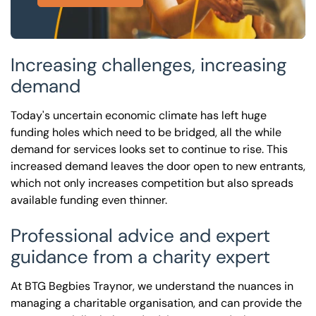
Increasing challenges, increasing
demand
Today's uncertain economic climate has left huge
funding holes which need to be bridged, all the while
demand for services looks set to continue to rise. This
increased demand leaves the door open to new entrants,
which not only increases competition but also spreads
available funding even thinner.
Professional advice and expert
guidance from a charity expert
At BTG Begbies Traynor, we understand the nuances in
managing a charitable organisation, and can provide the