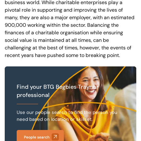
business world. While charitable enterprises play a
pivotal role in supporting and improving the lives of
many, they are also a major employer, with an estimated
Our offices
Get in touch
900,000 working within the sector. Balancing the
finances of a charitable organisation while ensuring
social value is maintained at all times, can be
challenging at the best of times, however, the events of
recent years have pushed some to breaking point.
Find your BTG Begbies Traynor
professional
Use our people search to find the person you
need based on location or skillset.
People search