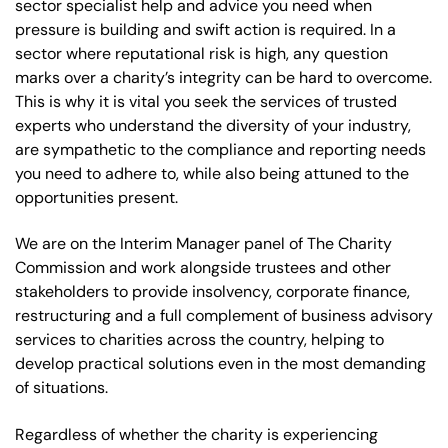
sector specialist help and advice you need when
pressure is building and swift action is required. In a
sector where reputational risk is high, any question
marks over a charity’s integrity can be hard to overcome.
This is why it is vital you seek the services of trusted
experts who understand the diversity of your industry,
are sympathetic to the compliance and reporting needs
you need to adhere to, while also being attuned to the
opportunities present.
We are on the Interim Manager panel of The Charity
Commission and work alongside trustees and other
stakeholders to provide insolvency, corporate finance,
restructuring and a full complement of business advisory
services to charities across the country, helping to
develop practical solutions even in the most demanding
of situations.
Regardless of whether the charity is experiencing