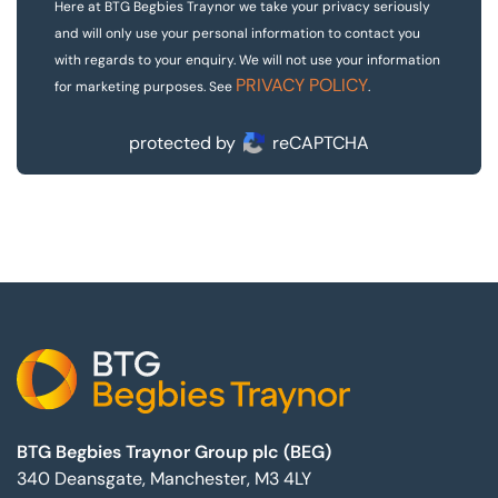
Here at BTG Begbies Traynor we take your privacy seriously
and will only use your personal information to contact you
with regards to your enquiry. We will not use your information
PRIVACY POLICY
for marketing purposes. See
.
protected by
reCAPTCHA
Footer
BTG Begbies Traynor Group plc (BEG)
340 Deansgate, Manchester, M3 4LY