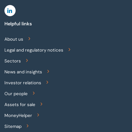
Linkedin
Helpful links
About us
Legal and regulatory notices
Sectors
News and insights
Investor relations
Our people
Assets for sale
MoneyHelper
Sitemap