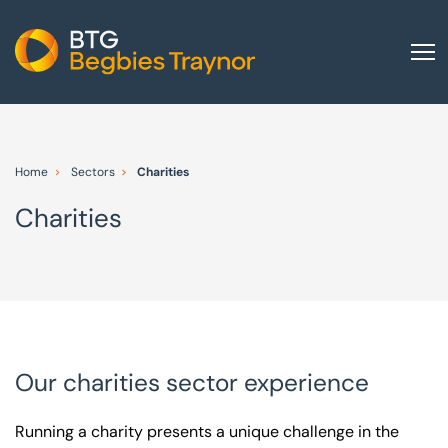
Home
About us
Home
Sectors
Charities
Our services
Charities
Other group services
Red Flag Alert
Sectors
News and insights
International
Our charities sector experience
Careers
Running a charity presents a unique challenge in the
Visit BTG