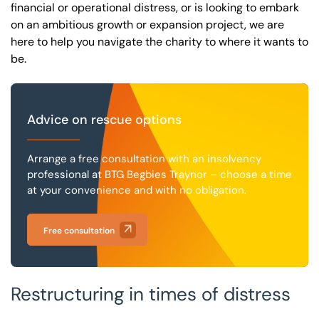
financial or operational distress, or is looking to embark
on an ambitious growth or expansion project, we are
here to help you navigate the charity to where it wants to
be.
Advice on rescue options
Arrange a free consultation with an insolvency
professional at BTG Begbies Traynor – choose a time
at your convenience and with no obligation.
Free consultation
Restructuring in times of distress