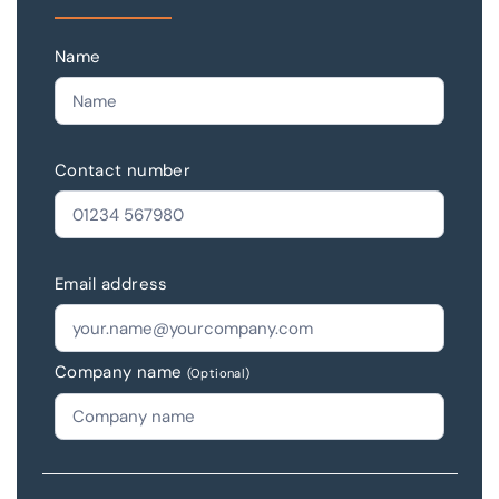
Name
Contact number
Email address
Company name
(Optional)