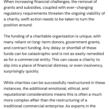
When increasing financial challenges, the removal of
grants and subsidies, coupled with ever-changing
regulatory requirements threaten the ongoing viability of
a charity, swift action needs to be taken to turn the
position around.
The funding of a charitable organisation is unique, with
many reliant on long-term donors, government grants,
and contract funding. Any delay or shortfall of these
funds can be catastrophic and is not as easily remedied
as for a commercial entity. This can cause a charity to
slip into a place of financial distress, or even insolvency,
surprisingly quickly.
While charities can be successfully restructured in these
instances, the additional emotional, ethical, and
reputational considerations means this is often a much
more complex affair than the restructuring of a
traditional commercial enterprise. As experts in the