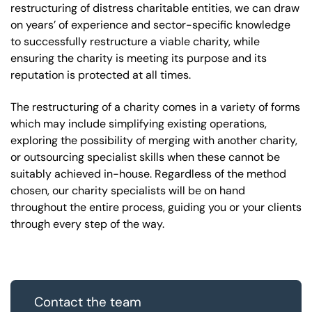
restructuring of distress charitable entities, we can draw
on years’ of experience and sector-specific knowledge
to successfully restructure a viable charity, while
ensuring the charity is meeting its purpose and its
reputation is protected at all times.
The restructuring of a charity comes in a variety of forms
which may include simplifying existing operations,
exploring the possibility of merging with another charity,
or outsourcing specialist skills when these cannot be
suitably achieved in-house. Regardless of the method
chosen, our charity specialists will be on hand
throughout the entire process, guiding you or your clients
through every step of the way.
Contact the team