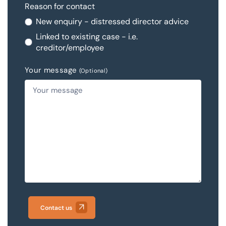
Reason for contact
New enquiry - distressed director advice
Linked to existing case - i.e.
creditor/employee
Your message
(Optional)
Contact us