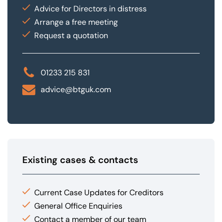
Advice for Directors in distress
Arrange a free meeting
Request a quotation
01233 215 831
advice@btguk.com
Existing cases & contacts
Current Case Updates for Creditors
General Office Enquiries
Contact a member of our team