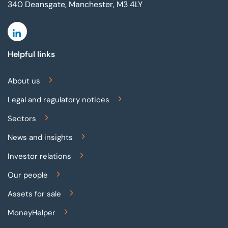
340 Deansgate, Manchester, M3 4LY
Linkedin
Helpful links
About us
Legal and regulatory notices
Sectors
News and insights
Investor relations
Our people
Assets for sale
MoneyHelper