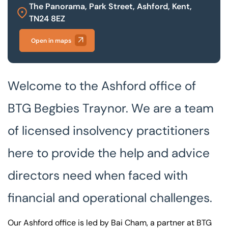
The Panorama, Park Street, Ashford, Kent,
TN24 8EZ
Our offices
Get in touch
Open in maps
Welcome to the Ashford office of
BTG Begbies Traynor. We are a team
of licensed insolvency practitioners
here to provide the help and advice
directors need when faced with
financial and operational challenges.
Our Ashford office is led by Bai Cham, a partner at BTG