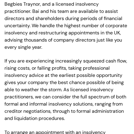
Begbies Traynor, and a licensed insolvency
practitioner. Bai and his team are available to assist
directors and shareholders during periods of financial
uncertainty. We handle the highest number of corporate
insolvency and restructuring appointments in the UK,
advising thousands of company directors just like you
every single year.
If you are experiencing increasingly squeezed cash flow,
rising costs, or falling profits, taking professional
insolvency advice at the earliest possible opportunity
gives your company the best chance possible of being
able to weather the storm. As licensed insolvency
practitioners, we can consider the full spectrum of both
formal and informal insolvency solutions, ranging from
creditor negotiations, through to formal administration
and liquidation procedures.
To arrange an appointment with an insolvency