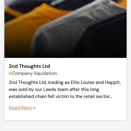
2nd Thoughts Ltd
Company liquidation
2nd Thoughts Ltd, trading as Ellie Louise and Happit,
was sold by our Leeds team after this long
established chain fell victim to the retail sector
downturn. Moving quickly they secured a buyer
Read More
three days after appointment.