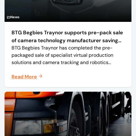
News
BTG Begbies Traynor supports pre-pack sale
of camera technology manufacturer saving
BTG Begbies Traynor has completed the pre-
57 jobs
packaged sale of specialist virtual production
solutions and camera tracking and robotics
manufacturer Mo-Sys Engineering Ltd. (trading as
Read More
Mo-Sys) to new company Mo-Sys Solutions Ltd.