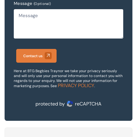
Message
(Optional)
Contact us
Here at BTG Begbies Traynor we take your privacy seriously
and will only use your personal information to contact you with
regards to your enquiry. We will not use your information for
PRIVACY POLICY
marketing purposes. See
.
protected by
reCAPTCHA