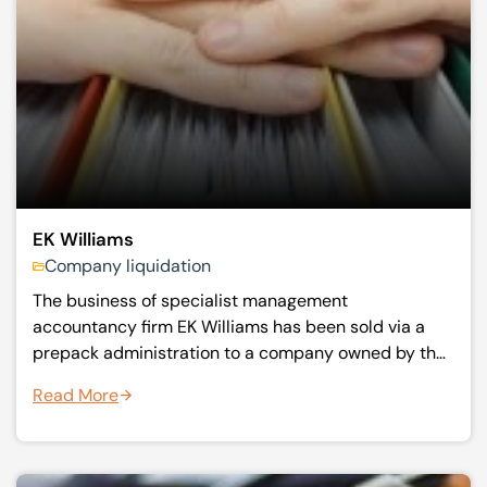
EK Williams
Company liquidation
The business of specialist management
accountancy firm EK Williams has been sold via a
prepack administration to a company owned by the
former management.
Read More