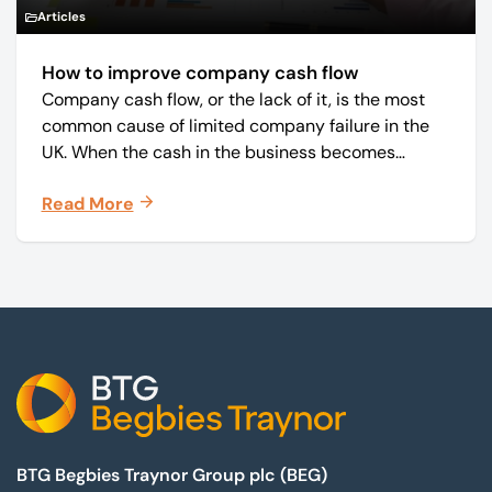
Articles
How to improve company cash flow
Company cash flow, or the lack of it, is the most
common cause of limited company failure in the
UK. When the cash in the business becomes
squeezed, it becomes difficult to pay your debts
Read More
on time, order raw materials, pay staff, fund
marketing campaigns and operate effectively.
Footer
BTG Begbies Traynor Group plc (BEG)