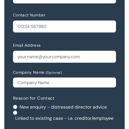
Contact Number
Email Address
Company Name
(Optional)
Reason for Contact
New enquiry - distressed director advice
Linked to existing case - i.e. creditor/employee