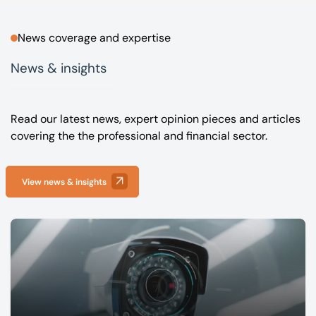
News coverage and expertise
News & insights
Read our latest news, expert opinion pieces and articles
covering the the professional and financial sector.
View news & insights