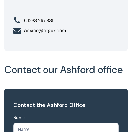
01233 215 831
advice@btguk.com
Contact our Ashford office
Contact the Ashford Office
Name