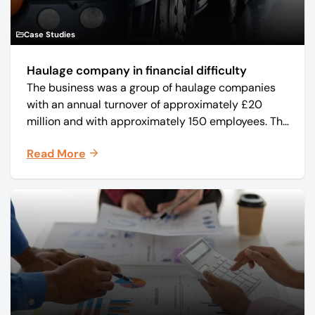
Case Studies
Haulage company in financial difficulty
The business was a group of haulage companies
with an annual turnover of approximately £20
million and with approximately 150 employees. The
core business was time critical delivery of weekly
Read More
and monthly periodicals.