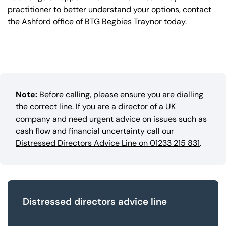
practitioner to better understand your options, contact
the Ashford office of BTG Begbies Traynor today.
Note:
Before calling, please ensure you are dialling
the correct line. If you are a director of a UK
company and need urgent advice on issues such as
cash flow and financial uncertainty call our
Distressed Directors Advice Line on 01233 215 831
.
Distressed directors advice line