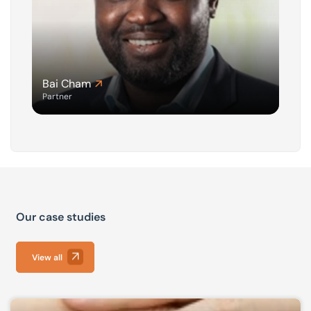
Bai Cham
Partner
Our case studies
View all