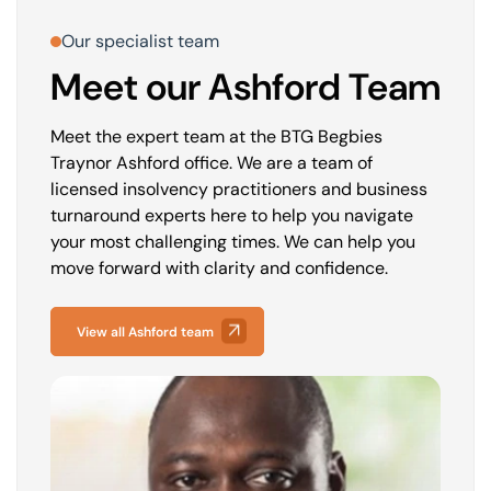
Our specialist team
Meet our Ashford Team
Meet the expert team at the BTG Begbies
Traynor Ashford office. We are a team of
licensed insolvency practitioners and business
turnaround experts here to help you navigate
your most challenging times. We can help you
move forward with clarity and confidence.
View all Ashford team