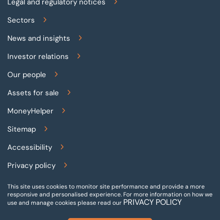
Legal and regulatory notices
Sectors
News and insights
Investor relations
Our people
Assets for sale
MoneyHelper
Sitemap
Accessibility
Privacy policy
Terms and conditions
This site uses cookies to monitor site performance and provide a more
responsive and personalised experience.
For more information on how we
PRIVACY POLICY
Gender pay reporting
use and manage cookies please read our