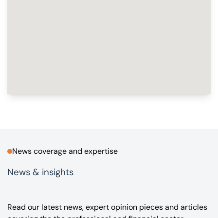
News coverage and expertise
News & insights
Read our latest news, expert opinion pieces and articles