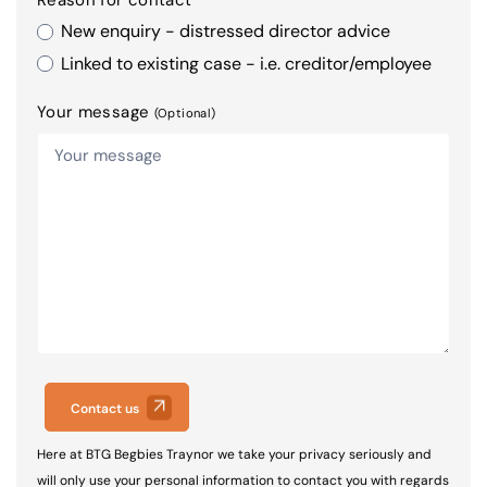
New enquiry - distressed director advice
Linked to existing case - i.e. creditor/employee
Your message
(Optional)
Contact us
Here at BTG Begbies Traynor we take your privacy seriously and
will only use your personal information to contact you with regards