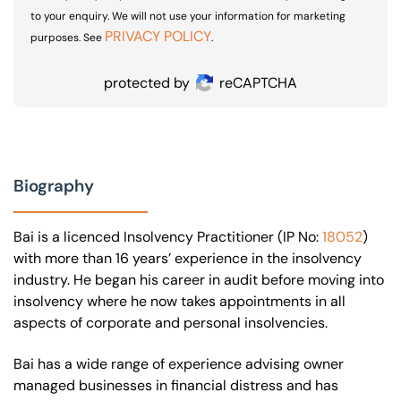
to your enquiry. We will not use your information for marketing
PRIVACY POLICY
purposes. See
.
protected by
reCAPTCHA
Biography
Bai is a licenced Insolvency Practitioner (IP No:
18052
)
with more than 16 years’ experience in the insolvency
industry. He began his career in audit before moving into
insolvency where he now takes appointments in all
aspects of corporate and personal insolvencies.
Bai has a wide range of experience advising owner
managed businesses in financial distress and has