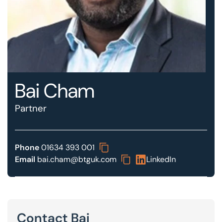
Our offices
Get in touch
Bai Cham
Partner
Phone
01634 393 001
Email
bai.cham@btguk.com
LinkedIn
Contact Bai