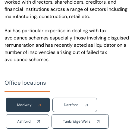
worked with directors, shareholders, creditors, and
financial institutions across a range of sectors including
manufacturing, construction, retail etc.
Bai has particular expertise in dealing with tax
avoidance schemes especially those involving disguised
remuneration and has recently acted as liquidator on a
number of insolvencies arising out of failed tax
avoidance schemes.
Office locations
Medway
Dartford
Ashford
Tunbridge Wells