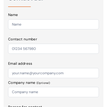
Name
Contact number
Email address
Company name
(Optional)
Reason for contact