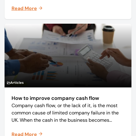
core business was time critical delivery of weekly
Read More
and monthly periodicals.
Articles
How to improve company cash flow
Company cash flow, or the lack of it, is the most
common cause of limited company failure in the
UK. When the cash in the business becomes
squeezed, it becomes difficult to pay your debts
Read More
on time, order raw materials, pay staff, fund