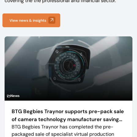
covering the the professional and financial sector.
View news & insights
News
BTG Begbies Traynor supports pre-pack sale
of camera technology manufacturer saving
BTG Begbies Traynor has completed the pre-
57 jobs
packaged sale of specialist virtual production