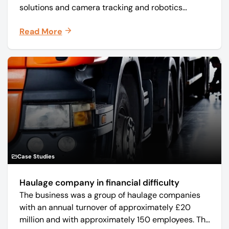
solutions and camera tracking and robotics
manufacturer Mo-Sys Engineering Ltd. (trading as
Read More
Mo-Sys) to new company Mo-Sys Solutions Ltd.
Case Studies
Haulage company in financial difficulty
The business was a group of haulage companies
with an annual turnover of approximately £20
million and with approximately 150 employees. The