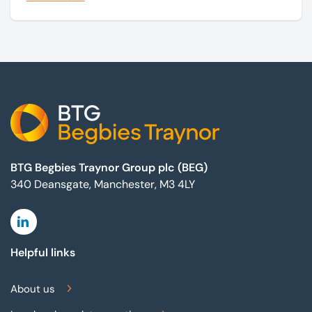
marketing campaigns and operate effectively.
Footer
BTG Begbies Traynor Group plc (BEG)
340 Deansgate, Manchester, M3 4LY
Linkedin
Helpful links
About us