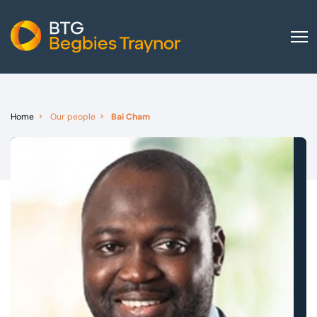
Home
About us
Home
Our people
Bai Cham
Our services
Other group services
Red Flag Alert
Sectors
News and insights
International
Careers
Visit BTG