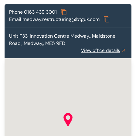
Phone
0163 439 3001
Email
medway.restructuring@btguk.com
Unit F33,
Innovation Centre Medway,, Maidstone
Road,, Medway,, ME5 9FD
View office details