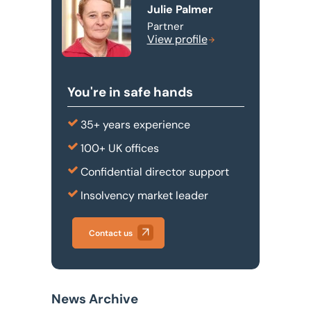
Julie Palmer
Partner
View profile
You're in safe hands
35+ years experience
100+ UK offices
Confidential director support
Insolvency market leader
Contact us
News Archive