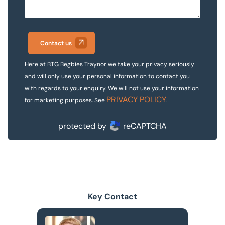
Contact us
Here at BTG Begbies Traynor we take your privacy seriously
and will only use your personal information to contact you
with regards to your enquiry. We will not use your information
PRIVACY POLICY
for marketing purposes. See
.
protected by
reCAPTCHA
Key Contact