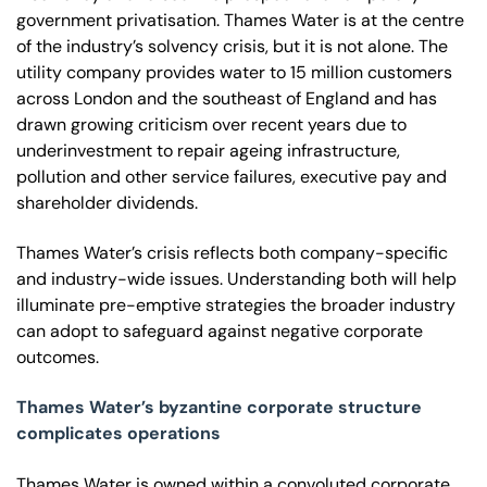
government privatisation. Thames Water is at the centre
of the industry’s solvency crisis, but it is not alone. The
utility company provides water to 15 million customers
across London and the southeast of England and has
drawn growing criticism over recent years due to
underinvestment to repair ageing infrastructure,
pollution and other service failures, executive pay and
shareholder dividends.
Thames Water’s crisis reflects both company-specific
and industry-wide issues. Understanding both will help
illuminate pre-emptive strategies the broader industry
can adopt to safeguard against negative corporate
outcomes.
Thames Water’s byzantine corporate structure
complicates operations
Thames Water is owned within a convoluted corporate