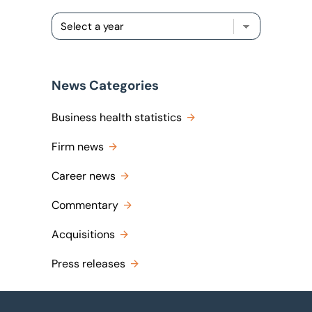
News Categories
Business health statistics
Firm news
Career news
Commentary
Acquisitions
Press releases
Footer