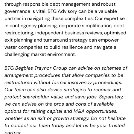
through responsible debt management and robust
governance is vital. BTG Advisory can be a valuable
partner in navigating these complexities. Our expertise
in contingency planning, corporate simplification, debt
restructuring, independent business reviews, optimised
exit planning and turnaround strategy can empower
water companies to build resilience and navigate a
challenging market environment.
BTG Begbies Traynor Group can advise on schemes of
arrangement procedures that allow companies to be
restructured without formal insolvency proceedings.
Our team can also devise strategies to recover and
protect shareholder value, and save jobs. Separately,
we can advise on the pros and cons of available
options for raising capital and M&A opportunities,
whether as an exit or growth strategy. Do not hesitate
to contact our team today and let us be your trusted
partner.