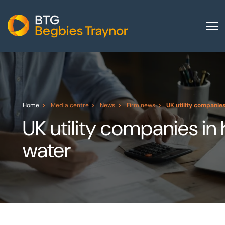
Home
About us
Our services
Home
Media centre
News
Firm news
UK utility companies
Other group services
UK utility companies in 
Red Flag Alert
water
Sectors
News and insights
International
Careers
Visit BTG