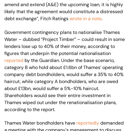
amend and extend (A&E) the upcoming loan, it is highly
likely that the agreement would constitute a distressed
debt exchange”, Fitch Ratings
wrote in a note
.
Government contingency plans to nationalise Thames
Water – dubbed “Project Timber” – could result in some
lenders lose up to 40% of their money, according to
figures that underpin the potential nationalisation
reported
by the Guardian. Under the base scenario,
category B who hold about £1.6bn of Thames’ operating
company debt bondholders, would suffer a 35% to 40%
haircut, while category A bondholders, who are owed
about £13bn, would suffer a 5%-10% haircut.
Shareholders would see their entire investment in
Thames wiped out under the renationalisation plans,
according to the report.
Thames Water bondholders have
reportedly
demanded
a meeting with the company's management to discuss