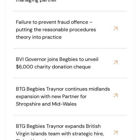
Failure to prevent fraud offence –
putting the reasonable procedures
theory into practice
BVI Governor joins Begbies to unveil
$6,000 charity donation cheque
BTG Begbies Traynor continues midlands
expansion with new Partner for
Shropshire and Mid-Wales
BTG Begbies Traynor expands British
Virgin Islands team with strategic hire,