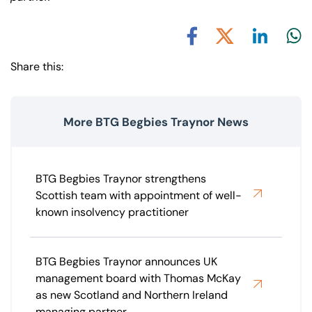
Share via L
Shar
Share via X
Share via Facebook
Share this:
More BTG Begbies Traynor News
BTG Begbies Traynor strengthens
Scottish team with appointment of well-
known insolvency practitioner
BTG Begbies Traynor announces UK
management board with Thomas McKay
as new Scotland and Northern Ireland
managing partner