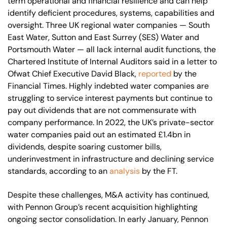
term operational and financial resilience and can help
identify deficient procedures, systems, capabilities and
oversight. Three UK regional water companies — South
East Water, Sutton and East Surrey (SES) Water and
Portsmouth Water — all lack internal audit functions, the
Chartered Institute of Internal Auditors said in a letter to
Ofwat Chief Executive David Black,
reported
by the
Financial Times. Highly indebted water companies are
struggling to service interest payments but continue to
pay out dividends that are not commensurate with
company performance. In 2022, the UK’s private-sector
water companies paid out an estimated £1.4bn in
dividends, despite soaring customer bills,
underinvestment in infrastructure and declining service
standards, according to an
analysis
by the FT.
Despite these challenges, M&A activity has continued,
with Pennon Group’s recent acquisition highlighting
ongoing sector consolidation. In early January, Pennon