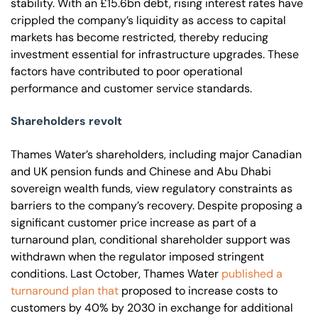
stability. With an £15.6bn debt, rising interest rates have
crippled the company’s liquidity as access to capital
markets has become restricted, thereby reducing
investment essential for infrastructure upgrades. These
factors have contributed to poor operational
performance and customer service standards.
Shareholders revolt
Thames Water’s shareholders, including major Canadian
and UK pension funds and Chinese and Abu Dhabi
sovereign wealth funds, view regulatory constraints as
barriers to the company’s recovery. Despite proposing a
significant customer price increase as part of a
turnaround plan, conditional shareholder support was
withdrawn when the regulator imposed stringent
conditions. Last October, Thames Water
published a
turnaround plan that
proposed to increase costs to
customers by 40% by 2030 in exchange for additional