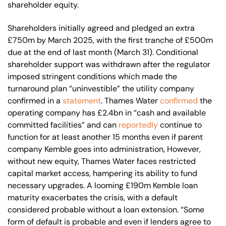
shareholder equity.
Shareholders initially agreed and pledged an extra
£750m by March 2025, with the first tranche of £500m
due at the end of last month (March 31). Conditional
shareholder support was withdrawn after the regulator
imposed stringent conditions which made the
turnaround plan “uninvestible” the utility company
confirmed in a
statement
. Thames Water
confirmed
the
operating company has £2.4bn in “cash and available
committed facilities” and can
reportedly
continue to
function for at least another 15 months even if parent
company Kemble goes into administration, However,
without new equity, Thames Water faces restricted
capital market access, hampering its ability to fund
necessary upgrades. A looming £190m Kemble loan
maturity exacerbates the crisis, with a default
considered probable without a loan extension. “Some
form of default is probable and even if lenders agree to