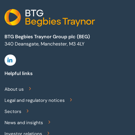
BTG Begbies Traynor Group plc (BEG)
340 Deansgate, Manchester, M3 4LY
Linkedin
Helpful links
About us
Legal and regulatory notices
Sectors
News and insights
Investor relations