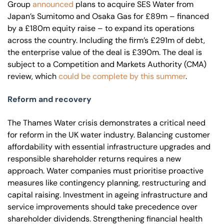
Group
announced
plans to acquire SES Water from
Japan’s Sumitomo and Osaka Gas for £89m – financed
by a £180m equity raise – to expand its operations
across the country. Including the firm’s £291m of debt,
the enterprise value of the deal is £390m. The deal is
subject to a Competition and Markets Authority (CMA)
review, which
could be complete by this summer
.
Reform and recovery
The Thames Water crisis demonstrates a critical need
for reform in the UK water industry. Balancing customer
affordability with essential infrastructure upgrades and
responsible shareholder returns requires a new
approach. Water companies must prioritise proactive
measures like contingency planning, restructuring and
capital raising. Investment in ageing infrastructure and
service improvements should take precedence over
shareholder dividends. Strengthening financial health