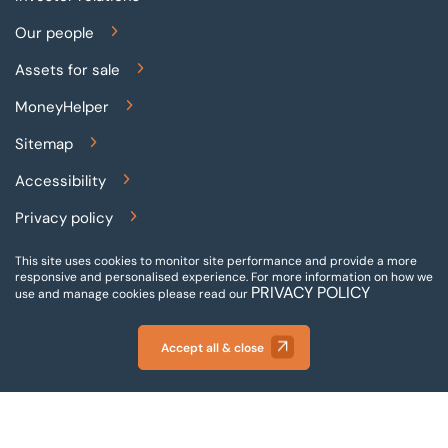
Our people
Assets for sale
MoneyHelper
Sitemap
Accessibility
Privacy policy
Terms and conditions
This site uses cookies to monitor site performance and provide a more
responsive and personalised experience.
For more information on how we
PRIVACY POLICY
Gender pay reporting
use and manage cookies please read our
Modern slavery statement
Accept all & close
© 2026 BTG Begbies Traynor (Central) LLP - Incorporated