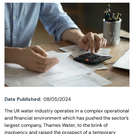
Our offices
Get in touch
Date Published:
08/05/2024
The UK water industry operates in a complex operational
and financial environment which has pushed the sector’s
largest company, Thames Water, to the brink of
insolvency and raised the prospect of a temporary