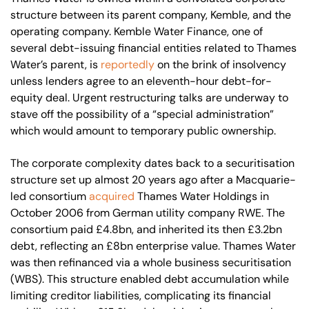
structure between its parent company, Kemble, and the
operating company. Kemble Water Finance, one of
several debt-issuing financial entities related to Thames
Water’s parent, is
reportedly
on the brink of insolvency
unless lenders agree to an eleventh-hour debt-for-
equity deal. Urgent restructuring talks are underway to
stave off the possibility of a “special administration”
which would amount to temporary public ownership.
The corporate complexity dates back to a securitisation
structure set up almost 20 years ago after a Macquarie-
led consortium
acquired
Thames Water Holdings in
October 2006 from German utility company RWE. The
consortium paid £4.8bn, and inherited its then £3.2bn
debt, reflecting an £8bn enterprise value. Thames Water
was then refinanced via a whole business securitisation
(WBS). This structure enabled debt accumulation while
limiting creditor liabilities, complicating its financial