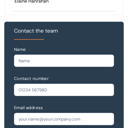
Elaine Hanrahan
Contact the team
Name
Contact number
Email address