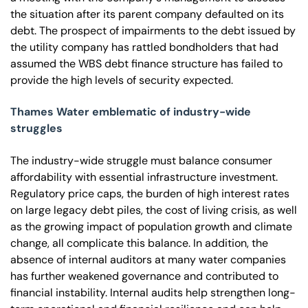
the situation after its parent company defaulted on its
debt. The prospect of impairments to the debt issued by
the utility company has rattled bondholders that had
assumed the WBS debt finance structure has failed to
provide the high levels of security expected.
Thames Water emblematic of industry-wide
struggles
The industry-wide struggle must balance consumer
affordability with essential infrastructure investment.
Regulatory price caps, the burden of high interest rates
on large legacy debt piles, the cost of living crisis, as well
as the growing impact of population growth and climate
change, all complicate this balance. In addition, the
absence of internal auditors at many water companies
has further weakened governance and contributed to
financial instability. Internal audits help strengthen long-