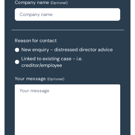
Company name
(Optional)
Reason for contact
New enquiry - distressed director advice
Linked to existing case - i.e.
creditor/employee
Your message
(Optional)