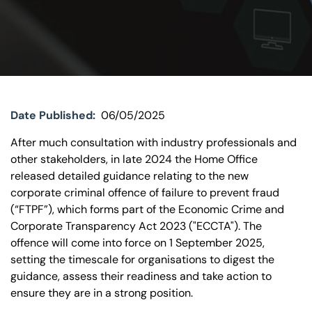
Visit BTG
Date Published:
06/05/2025
After much consultation with industry professionals and
other stakeholders, in late 2024 the Home Office
released detailed guidance relating to the new
corporate criminal offence of failure to prevent fraud
(“FTPF”), which forms part of the Economic Crime and
Corporate Transparency Act 2023 ("ECCTA"). The
offence will come into force on 1 September 2025,
setting the timescale for organisations to digest the
guidance, assess their readiness and take action to
ensure they are in a strong position.