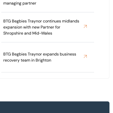
managing partner
BTG Begbies Traynor continues midlands
expansion with new Partner for
Shropshire and Mid-Wales
BTG Begbies Traynor expands business
recovery team in Brighton