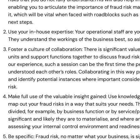
enabling you to articulate the importance of fraud risk m
it, which will be vital when faced with roadblocks such a
next steps.
Use your in-house expertise: Your operational staff are y
They understand the workings of the business best, so as
Foster a culture of collaboration: There is significant val
units and support functions together to discuss fraud ris
our experience, such a session can be the first time the 
understood each other’s roles. Collaborating in this way 
and identify potential instances where important consider
risk.
Make full use of the valuable insight gained: Use knowle
map out your fraud risks in a way that suits your needs. Th
divided, for example, by business function or by service/p
significant and likely they are to materialise, and where an
assessing your internal control environment and readiness
Be specific: Fraud risk, no matter what your business, is s