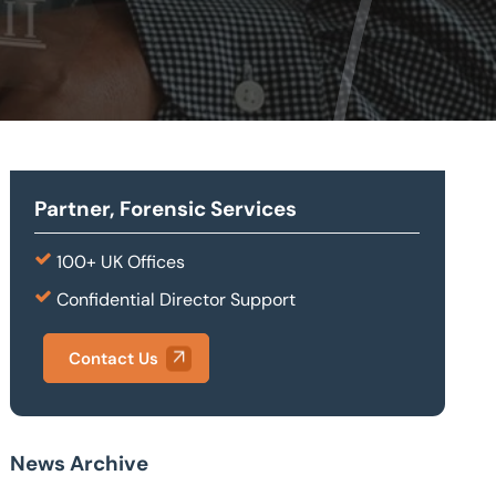
Partner, Forensic Services
100+ UK Offices
Confidential Director Support
Contact Us
News Archive