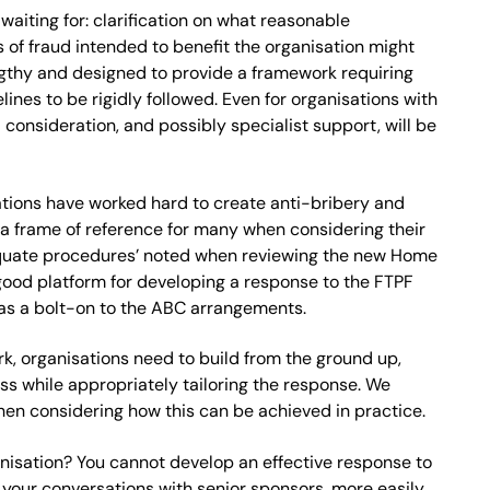
iting for: clarification on what reasonable
of fraud intended to benefit the organisation might
ngthy and designed to provide a framework requiring
ines to be rigidly followed. Even for organisations with
onsideration, and possibly specialist support, will be
sations have worked hard to create anti-bribery and
e a frame of reference for many when considering their
adequate procedures’ noted when reviewing the new Home
 good platform for developing a response to the FTPF
n as a bolt-on to the ABC arrangements.
k, organisations need to build from the ground up,
ess while appropriately tailoring the response. We
en considering how this can be achieved in practice.
anisation? You cannot develop an effective response to
in your conversations with senior sponsors, more easily