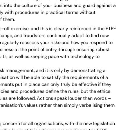
t into the culture of your business and guard against a
y with procedures in practical terms without
f them.
off exercise, and this is clearly reinforced in the FTPF
hange, and fraudsters continually adapt to find new
u regularly reassess your risks and how you respond to
siness at the point of entry, through ensuring robust
its, as well as keeping pace with technology to
risk management, and it is only by demonstrating a
sation will be able to satisfy the requirements of a
ents put in place can only truly be effective if they
icies and procedures define the rules, but the ethics
ules are followed. Actions speak louder than words –
ganisation’s values rather than simply verbalising them
concern for all organisations, with the new legislation