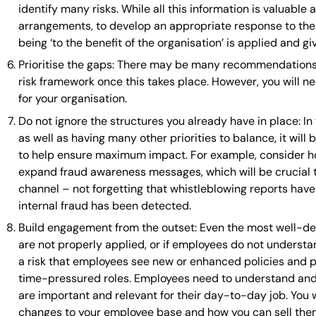
identify many risks. While all this information is valuabl
arrangements, to develop an appropriate response to the 
being ‘to the benefit of the organisation’ is applied and g
Prioritise the gaps: There may be many recommendations 
risk framework once this takes place. However, you will ne
for your organisation.
Do not ignore the structures you already have in place: I
as well as having many other priorities to balance, it wil
to help ensure maximum impact. For example, consider h
expand fraud awareness messages, which will be crucial to
channel – not forgetting that whistleblowing reports h
internal fraud has been detected.
Build engagement from the outset: Even the most well-des
are not properly applied, or if employees do not underst
a risk that employees see new or enhanced policies and p
time-pressured roles. Employees need to understand and 
are important and relevant for their day-to-day job. You
changes to your employee base and how you can sell them 