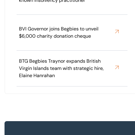
known insolvency practitioner
BVI Governor joins Begbies to unveil
$6,000 charity donation cheque
BTG Begbies Traynor expands British
Virgin Islands team with strategic hire,
Elaine Hanrahan