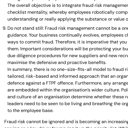
The overall objective is to integrate fraud risk managemen
checklist mentality, whereby employees robotically compl
understanding or really applying the substance or value o
Do not stand still: Fraud risk management cannot be a one-
guidance. Your business continually evolves, employees c
ways to commit fraud. Therefore, it is imperative that yo
them. Important considerations will be protecting your bu
due diligence procedures for new suppliers and new recru
maximise the defensive and proactive benefits.
In summary, there is no one-size-fits-all model to fraud 
tailored, risk-based and informed approach that an organi
defence against a FTPF offence. Furthermore, any arrangem
are embedded within the organisation’s wider culture. Pol
and culture of an organisation determine whether these r
leaders need to be seen to be living and breathing the or
to the employee base.
Fraud risk cannot be ignored and is becoming an increasing 