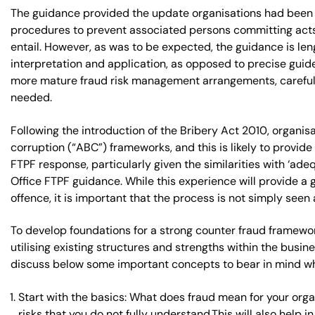
The guidance provided the update organisations had been wa
procedures to prevent associated persons committing acts 
entail. However, as was to be expected, the guidance is le
interpretation and application, as opposed to precise guidel
more mature fraud risk management arrangements, careful c
needed.
Following the introduction of the Bribery Act 2010, organi
corruption (“ABC”) frameworks, and this is likely to provid
FTPF response, particularly given the similarities with ‘
Office FTPF guidance. While this experience will provide a
offence, it is important that the process is not simply see
To develop foundations for a strong counter fraud framewor
utilising existing structures and strengths within the busin
discuss below some important concepts to bear in mind wh
Start with the basics: What does fraud mean for your org
risks that you do not fully understand.This will also help 