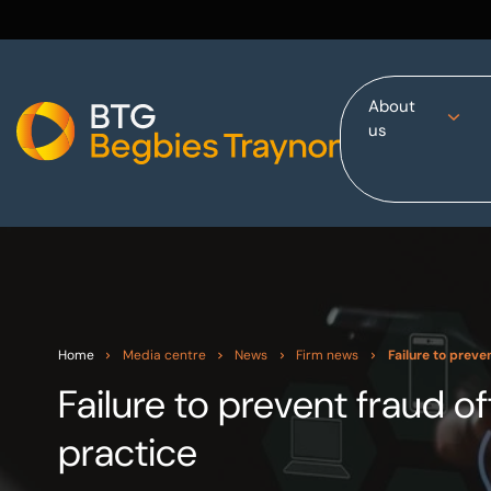
About
us
Home
About us
Our services
Other group services
Red Flag Alert
Sectors
Home
Media centre
News
Firm news
Failure to preve
News and insights
Failure to prevent fraud 
International
practice
Careers