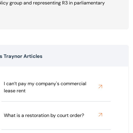
olicy group and representing R3 in parliamentary
 Traynor Articles
I can’t pay my company's commercial
lease rent
What is a restoration by court order?