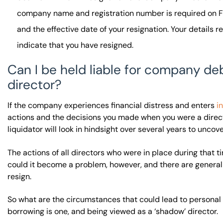
company name and registration number is required on For
and the effective date of your resignation. Your details 
indicate that you have resigned.
Can I be held liable for company deb
director?
If the company experiences financial distress and enters
i
actions and the decisions you made when you were a direc
liquidator will look in hindsight over several years to uncov
The actions of all directors who were in place during that t
could it become a problem, however, and there are generally
resign.
So what are the circumstances that could lead to personal 
borrowing is one, and being viewed as a ‘shadow’ director.