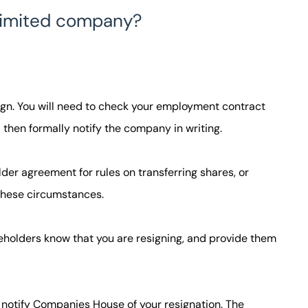
a limited company?
sign. You will need to check your employment contract
 then formally notify the company in writing.
der agreement for rules on transferring shares, or
 these circumstances.
keholders know that you are resigning, and provide them
 notify Companies House of your resignation. The