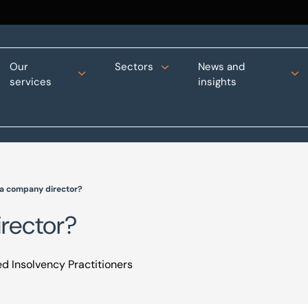
Our
Sectors
News and
services
insights
s a company director?
irector?
d Insolvency Practitioners