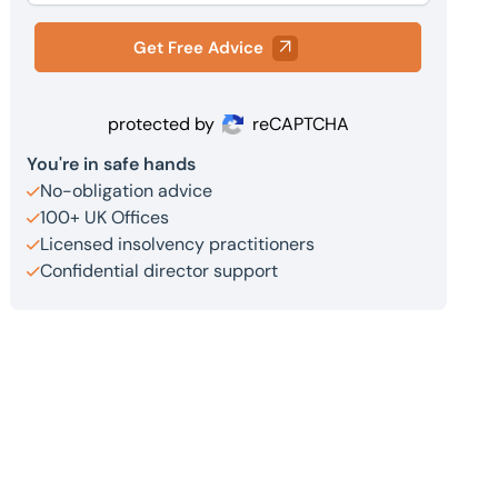
Get Free Advice
protected by
reCAPTCHA
You're in safe hands
No-obligation advice
100+ UK Offices
Licensed insolvency practitioners
Confidential director support