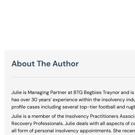
About The Author
Julie is Managing Partner at BTG Begbies Traynor and is 
has over 30 years’ experience within the insolvency in
profile cases including several top-tier football and rug
Julie is a member of the Insolvency Practitioners Associ
Recovery Professionals. Julie deals with all aspects of 
all form of personal insolvency appointments. She recen