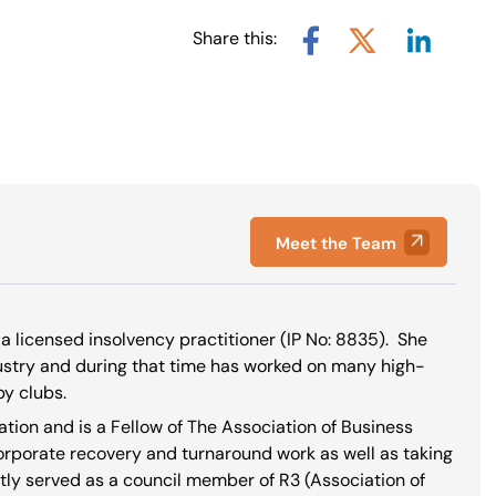
Share this:
Share via L
Share via X
Share via Facebook
Meet the Team
a licensed insolvency practitioner (IP No:
8835
). She
dustry and during that time has worked on many high-
by clubs.
ation and is a Fellow of The Association of Business
corporate recovery and turnaround work as well as taking
tly served as a council member of R3 (Association of