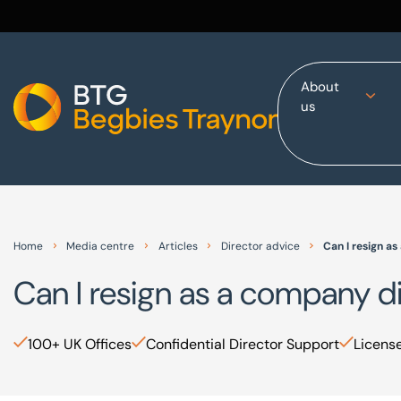
About
us
Home
About us
Our services
Other group services
Red Flag Alert
Home
Media centre
Articles
Director advice
Can I resign a
Sectors
Can I resign as a company d
News and insights
International
100+ UK Offices
Confidential Director Support
License
Careers