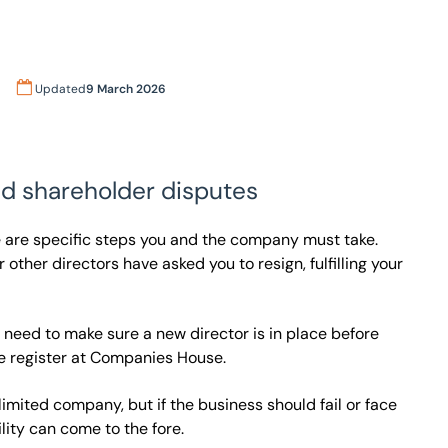
Updated
9 March 2026
nd shareholder disputes
re are specific steps you and the company must take.
 other directors have asked you to resign, fulfilling your
ou need to make sure a new director is in place before
e register at Companies House.
a limited company, but if the business should fail or face
ility can come to the fore.