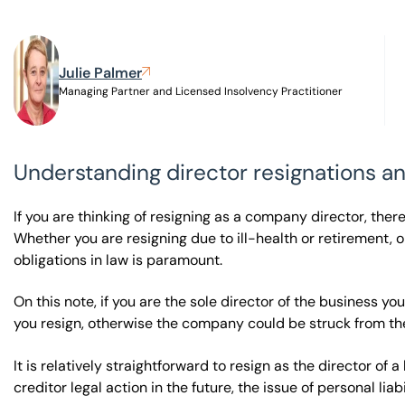
Visit BTG
Julie Palmer
Managing Partner and Licensed Insolvency Practitioner
Understanding director resignations a
If you are thinking of resigning as a company director, the
Whether you are resigning due to ill-health or retirement, or
obligations in law is paramount.
On this note, if you are the sole director of the business y
you resign, otherwise the company could be struck from th
It is relatively straightforward to resign as the director of 
creditor legal action in the future, the issue of personal liab