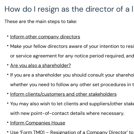
How do I resign as the director of 
These are the main steps to take:
Inform other company directors
Make your fellow directors aware of your intention to re
or service agreement for any notice period required, and
Are you also a shareholder?
If you are a shareholder you should consult your sharehol
whether you need to follow any other set procedures in
Inform clients/customers and other stakeholders
You may also wish to let clients and suppliers/other sta
with new point-of-contact details where necessary.
Inform Companies House
Use ‘Form TM01 – Resignation of a Company Director’ to