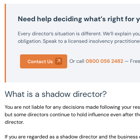
Need help deciding what’s right for
Every director’s situation is different. We’ll explain y
obligation. Speak to a licensed insolvency practitione
Or call
0800 056 2482
— Free 
Contact Us
What is a shadow director?
You are not liable for any decisions made following your res
but some directors continue to hold influence even after t
director.
If you are regarded as a shadow director and the business e