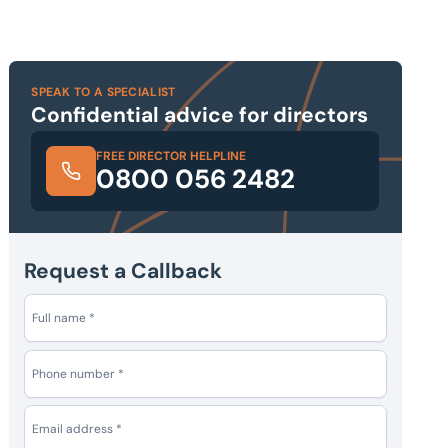
SPEAK TO A SPECIALIST
Confidential advice for directors
FREE DIRECTOR HELPLINE
0800 056 2482
Request a Callback