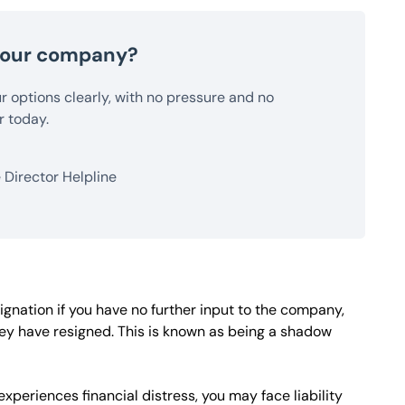
 your company?
our options clearly, with no pressure and no
r today.
Director Helpline
ignation if you have no further input to the company,
hey have resigned. This is known as being a shadow
xperiences financial distress, you may face liability