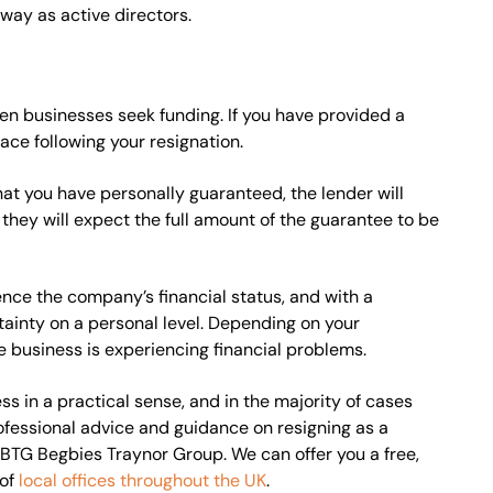
way as active directors.
n businesses seek funding. If you have provided a
ace following your resignation.
hat you have personally guaranteed, the lender will
, they will expect the full amount of the guarantee to be
ence the company’s financial status, and with a
rtainty on a personal level. Depending on your
e business is experiencing financial problems.
s in a practical sense, and in the majority of cases
rofessional advice and guidance on resigning as a
BTG Begbies Traynor Group. We can offer you a free,
 of
local offices throughout the UK
.