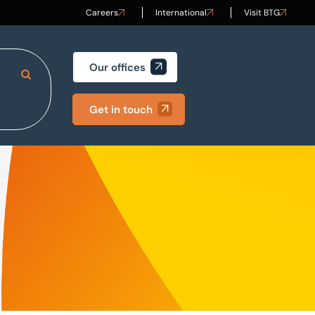
Careers
International
Visit BTG
Our offices
Search Site
Get in touch