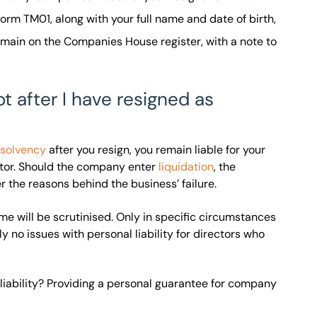
m TM01, along with your full name and date of birth,
remain on the Companies House register, with a note to
t after I have resigned as
nsolvency
after you resign, you remain liable for your
tor. Should the company enter
liquidation
, the
er the reasons behind the business’ failure.
ime will be scrutinised. Only in specific circumstances
 no issues with personal liability for directors who
liability? Providing a personal guarantee for company