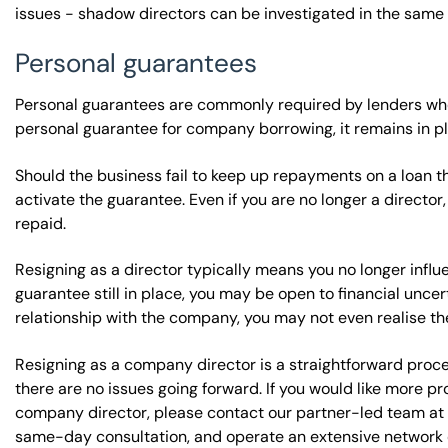
issues - shadow directors can be investigated in the same 
Personal guarantees
Personal guarantees are commonly required by lenders whe
personal guarantee for company borrowing, it remains in pl
Should the business fail to keep up repayments on a loan t
activate the guarantee. Even if you are no longer a director
repaid.
Resigning as a director typically means you no longer influ
guarantee still in place, you may be open to financial unce
relationship with the company, you may not even realise th
Resigning as a company director is a straightforward proces
there are no issues going forward. If you would like more p
company director, please contact our partner-led team at 
same-day consultation, and operate an extensive network