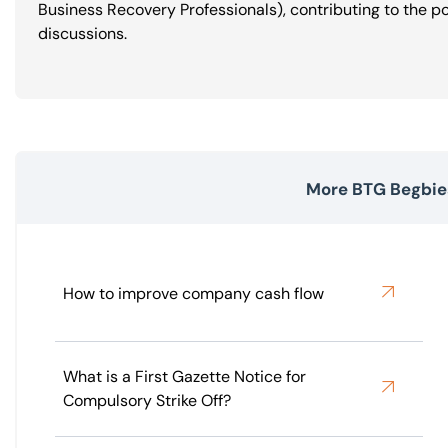
Business Recovery Professionals), contributing to the p
discussions.
More BTG Begbies
How to improve company cash flow
What is a First Gazette Notice for
Compulsory Strike Off?