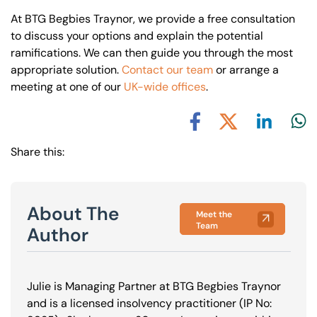
At BTG Begbies Traynor, we provide a free consultation
to discuss your options and explain the potential
ramifications. We can then guide you through the most
appropriate solution.
Contact our team
or arrange a
meeting at one of our
UK-wide offices
.
Share via L
Shar
Share via X
Share via Facebook
Share this:
About The
Meet the
Team
Author
Julie is Managing Partner at BTG Begbies Traynor
and is a licensed insolvency practitioner (IP No: