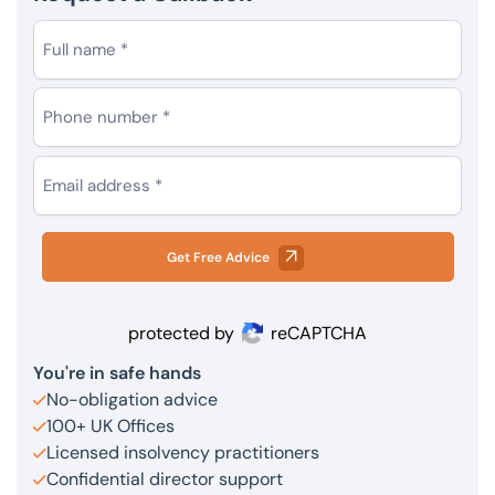
Get Free Advice
protected by
reCAPTCHA
You're in safe hands
No-obligation advice
100+ UK Offices
Licensed insolvency practitioners
Confidential director support