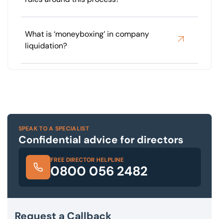
What is ‘moneyboxing’ in company
liquidation?
SPEAK TO A SPECIALIST
Confidential advice for directors
FREE DIRECTOR HELPLINE
0800 056 2482
Request a Callback