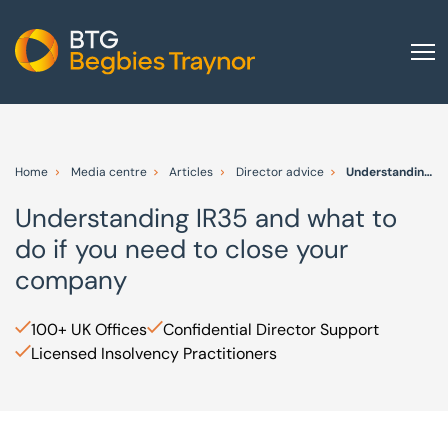
Home
About us
Home
Media centre
Articles
Director advice
Understanding IR35 and what to do if you need to close your company
Our services
Understanding IR35 and what to
Other group services
do if you need to close your
Red Flag Alert
company
Sectors
100+ UK Offices
Confidential Director Support
News and insights
Licensed Insolvency Practitioners
International
Careers
Visit BTG