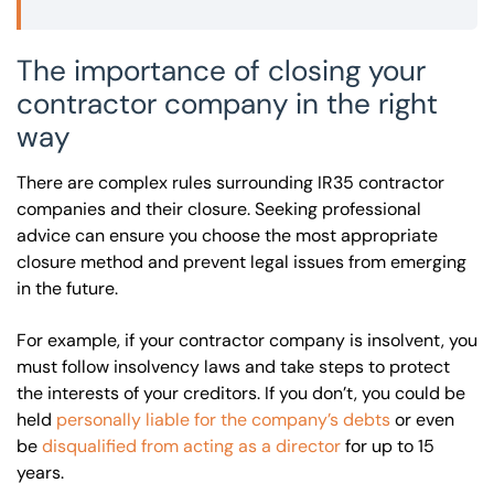
The importance of closing your
contractor company in the right
way
There are complex rules surrounding IR35 contractor
companies and their closure. Seeking professional
advice can ensure you choose the most appropriate
closure method and prevent legal issues from emerging
in the future.
For example, if your contractor company is insolvent, you
must follow insolvency laws and take steps to protect
the interests of your creditors. If you don’t, you could be
held
personally liable for the company’s debts
or even
be
disqualified from acting as a director
for up to 15
years.