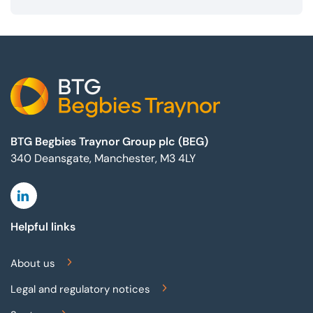
Footer
BTG Begbies Traynor Group plc (BEG)
340 Deansgate, Manchester, M3 4LY
Linkedin
Helpful links
About us
Legal and regulatory notices