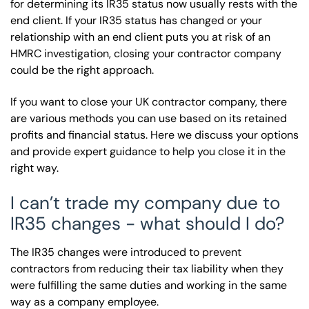
for determining its IR35 status now usually rests with the
end client. If your IR35 status has changed or your
relationship with an end client puts you at risk of an
HMRC investigation, closing your contractor company
could be the right approach.
If you want to close your UK contractor company, there
are various methods you can use based on its retained
profits and financial status. Here we discuss your options
and provide expert guidance to help you close it in the
right way.
I can’t trade my company due to
IR35 changes - what should I do?
The IR35 changes were introduced to prevent
contractors from reducing their tax liability when they
were fulfilling the same duties and working in the same
way as a company employee.