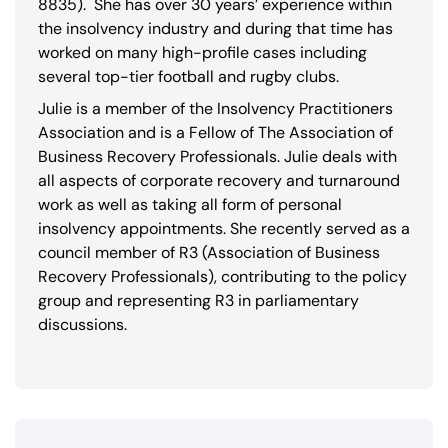
8835
). She has over 30 years’ experience within
the insolvency industry and during that time has
worked on many high-profile cases including
several top-tier football and rugby clubs.
Julie is a member of the Insolvency Practitioners
Association and is a Fellow of The Association of
Business Recovery Professionals. Julie deals with
all aspects of corporate recovery and turnaround
work as well as taking all form of personal
insolvency appointments. She recently served as a
council member of R3 (Association of Business
Recovery Professionals), contributing to the policy
group and representing R3 in parliamentary
discussions.