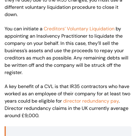
different voluntary liquidation procedure to close it
down.
You can initiate a
Creditors’ Voluntary Liquidation
by
appointing an Insolvency Practitioner to liquidate the
company on your behalf. In this case, they’ll sell the
business’s assets and use the proceeds to repay your
creditors as much as possible. Any remaining debts will
be written off and the company will be struck off the
register.
A key benefit of a CVL is that IR35 contractors who have
worked as an employee of their company for at least two
years could be eligible for
director redundancy pay
.
Director redundancy claims in the UK currently average
around £9,000.