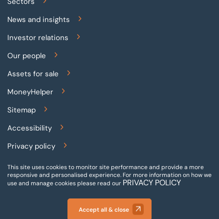
Sectors
News and insights
Investor relations
Our people
Assets for sale
MoneyHelper
Sitemap
Accessibility
Privacy policy
Terms and conditions
This site uses cookies to monitor site performance and provide a more
responsive and personalised experience.
For more information on how we
Gender pay reporting
PRIVACY POLICY
use and manage cookies please read our
Modern slavery statement
Accept all & close