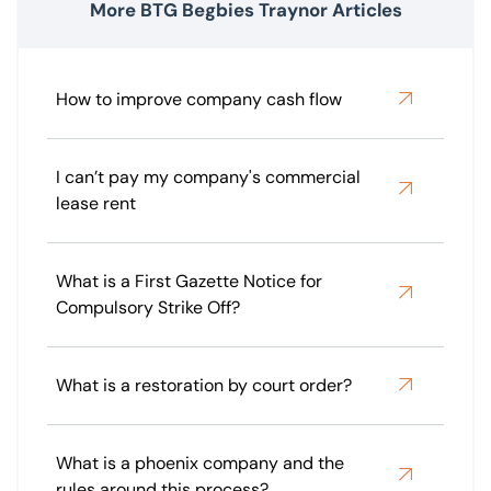
More BTG Begbies Traynor Articles
How to improve company cash flow
I can’t pay my company's commercial
lease rent
What is a First Gazette Notice for
Compulsory Strike Off?
What is a restoration by court order?
What is a phoenix company and the
rules around this process?