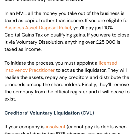
In an MVL, all the money you take out of the business is
taxed as capital rather than income. If you are eligible for
Business Asset Disposal Relief
, you’ll pay just 10%
Capital Gains Tax on qualifying gains. If you were to close
it via Voluntary Dissolution, anything over £25,000 is
taxed as income.
To initiate the process, you must appoint a
licensed
Insolvency Practitioner
to act as the liquidator. They will
realise the assets, repay any creditors and distribute the
proceeds among the shareholders. Finally, they’ll remove
the company from the official register and it will cease to
exist.
Creditors’ Voluntary Liquidation (CVL)
If your company is
insolvent
(cannot pay its debts when
they’re due) due to the IR35 changes, you must use a