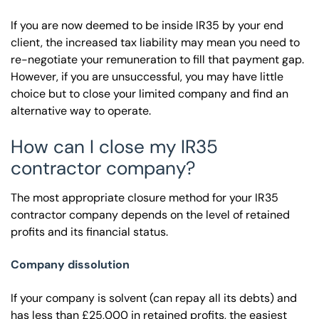
If you are now deemed to be inside IR35 by your end
client, the increased tax liability may mean you need to
re-negotiate your remuneration to fill that payment gap.
However, if you are unsuccessful, you may have little
choice but to close your limited company and find an
alternative way to operate.
How can I close my IR35
contractor company?
The most appropriate closure method for your IR35
contractor company depends on the level of retained
profits and its financial status.
Company dissolution
If your company is solvent (can repay all its debts) and
has less than £25,000 in retained profits, the easiest