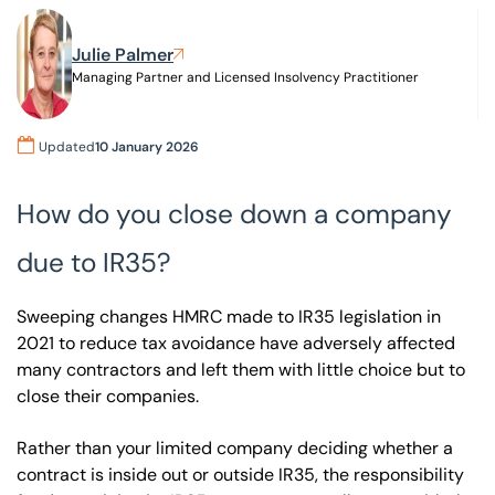
Julie Palmer
Our offices
Get in touch
Managing Partner and Licensed Insolvency Practitioner
Updated
10 January 2026
How do you close down a company
due to IR35?
Sweeping changes HMRC made to IR35 legislation in
2021 to reduce tax avoidance have adversely affected
many contractors and left them with little choice but to
close their companies.
Rather than your limited company deciding whether a
contract is inside out or outside IR35, the responsibility