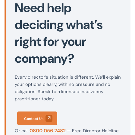
Need help
deciding what’s
right for your
company?
Every director’s situation is different. We’ll explain
your options clearly, with no pressure and no
obligation. Speak to a licensed insolvency
practitioner today.
Contact Us
0800 056 2482
Or call
— Free Director Helpline