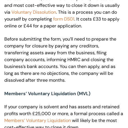
and most cost-effective way to close it down is usually
via
Voluntary Dissolution
. This is a process you can do
yourself by completing
form DS01
. It costs £33 to apply
online or £44 for a paper application.
Before submitting the form, you’ll need to prepare the
company for closure by paying any creditors,
transferring assets away from the business, filing
company accounts, informing HMRC and closing the
business’s bank accounts. You can then apply, and as
long as there are no objections, the company will be
dissolved after three months.
Members’ Voluntary Liquidation (MVL)
If your company is solvent and has assets and retained
profits worth £25,000 or more, a formal process called a
Members’ Voluntary Liquidation
will likely be the most
cost-effective way to close it down.