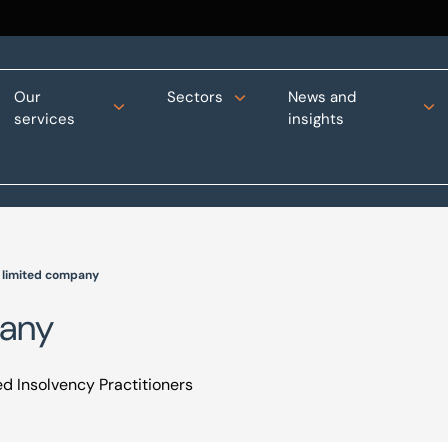
Our
Sectors
News and
services
insights
a limited company
pany
d Insolvency Practitioners