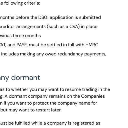
e following criteria:
onths before the DS01 application is submitted
 creditor arrangements (such as a CVA) in place
evious three months
 VAT, and PAYE, must be settled in full with HMRC
ch includes making any owed redundancy payments,
any dormant
 as to whether you may want to resume trading in the
ering. A dormant company remains on the Companies
ion if you want to protect the company name for
 but may want to restart later.
st be fulfilled while a company is registered as