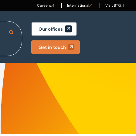
Careers
International
Visit BTG
Our offices
Search Site
Get in touch