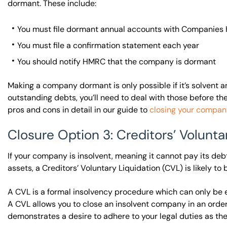
dormant. These include:
You must file dormant annual accounts with Companies H
You must file a confirmation statement each year
You should notify HMRC that the company is dormant
Making a company dormant is only possible if it’s solvent a
outstanding debts, you’ll need to deal with those before 
pros and cons in detail in our guide to
closing your company
Closure Option 3: Creditors’ Volunta
If your company is insolvent, meaning it cannot pay its debts 
assets, a Creditors’ Voluntary Liquidation (CVL) is likely t
A CVL is a formal insolvency procedure which can only be 
A CVL allows you to close an insolvent company in an orderl
demonstrates a desire to adhere to your legal duties as the