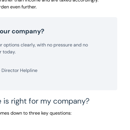
den even further.
 your company?
our options clearly, with no pressure and no
r today.
Director Helpline
 is right for my company?
omes down to three key questions: