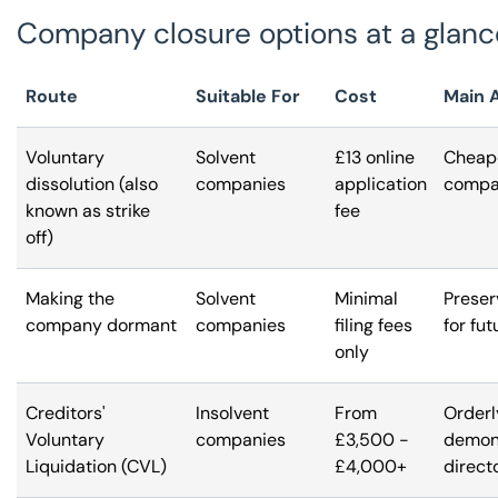
Company closure options at a glanc
Route
Suitable For
Cost
Main 
Voluntary
Solvent
£13 online
Cheape
dissolution (also
companies
application
compan
known as strike
fee
off)
Making the
Solvent
Minimal
Preser
company dormant
companies
filing fees
for fut
only
Creditors'
Insolvent
From
Orderl
Voluntary
companies
£3,500 -
demons
Liquidation (CVL)
£4,000+
direct