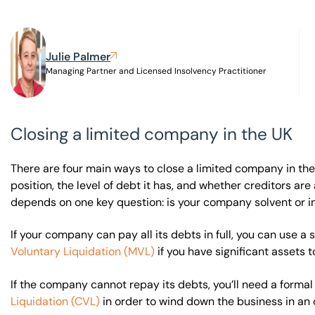
Visit BTG
Julie Palmer
Managing Partner and Licensed Insolvency Practitioner
Closing a limited company in the UK
There are four main ways to close a limited company in the
position, the level of debt it has, and whether creditors a
depends on one key question: is your company solvent or i
If your company can pay all its debts in full, you can use a 
Voluntary Liquidation (MVL)
if you have significant assets t
If the company cannot repay its debts, you’ll need a forma
Liquidation (CVL)
in order to wind down the business in an