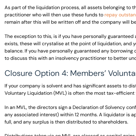
As part of the liquidation process, all assets belonging to
practitioner who will then use these funds to
repay outstan
remain after this will be written off and the company will b
The exception to this, is if you have personally guaranteed
exists, these will crystalise at the point of liquidation, an
balance. If you have personally guaranteed any borrowing o
to discuss this with an insolvency practitioner to better un
Closure Option 4: Members’ Volunta
If your company is solvent and has significant assets to di
Voluntary Liquidation (MVL) is often the most tax-efficient
In an MVL, the directors sign a Declaration of Solvency con
any associated interest) within 12 months. A liquidator is ap
full, and any surplus is then distributed to shareholders.
Distributions taken via an MVL are classed as capital gain