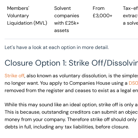
Members'
Solvent
From
Tax-ef
Voluntary
companies
£3,000+
extrac
Liquidation (MVL)
with £25k+
a solv
assets
Let's have a look at each option in more detail.
Closure Option 1: Strike Off/Dissol
Strike off
, also known as voluntary dissolution, is the simp
no longer want. You apply to Companies House using a
DS0
removed from the register and ceases to exist as a legal ent
While this may sound like an ideal option, strike off is only
This is because, outstanding creditors can submit an objecti
money from your company. Therefore strike off should only 
debts in full, including any tax liabilities, before closure.