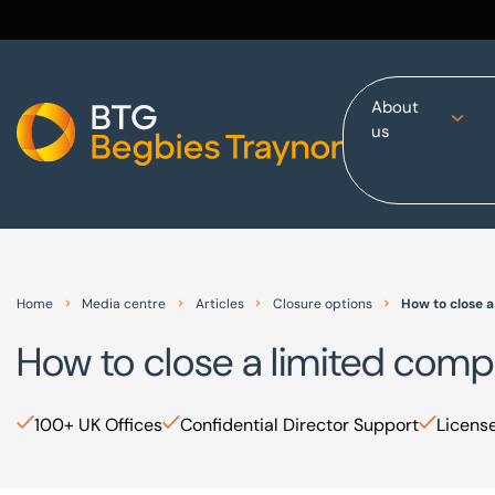
About
us
Home
About us
Our services
Other group services
Red Flag Alert
Home
Media centre
Articles
Closure options
How to close 
Sectors
How to close a limited com
News and insights
International
100+ UK Offices
Confidential Director Support
License
Careers