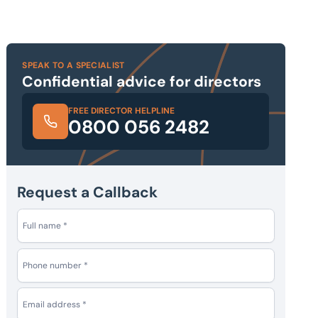
SPEAK TO A SPECIALIST
Confidential advice for directors
FREE DIRECTOR HELPLINE
0800 056 2482
Request a Callback