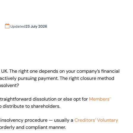
Updated
23 July 2026
 UK. The right one depends on your company’s financial
re actively pursuing payment. The right closure method
nsolvent?
straightforward dissolution or else opt for
Members’
o distribute to shareholders.
l insolvency procedure — usually a
Creditors’ Voluntary
 orderly and compliant manner.