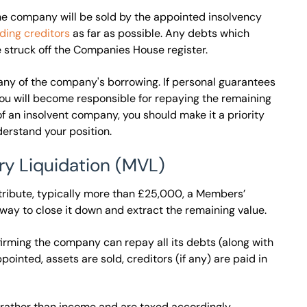
 the company will be sold by the appointed insolvency
ding creditors
as far as possible. Any debts which
e struck off the Companies House register.
 any of the company's borrowing. If personal guarantees
d you will become responsible for repaying the remaining
f an insolvent company, you should make it a priority
derstand your position.
ry Liquidation (MVL)
stribute, typically more than £25,000, a Members’
 way to close it down and extract the remaining value.
firming the company can repay all its debts (along with
pointed, assets are sold, creditors (if any) are paid in
s rather than income and are taxed accordingly.