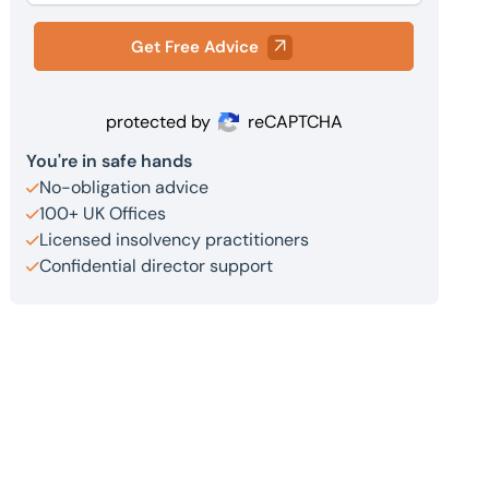
Get Free Advice
protected by
reCAPTCHA
You're in safe hands
No-obligation advice
100+ UK Offices
Licensed insolvency practitioners
Confidential director support