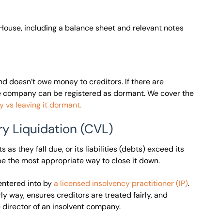
ouse, including a balance sheet and relevant notes
nd doesn’t owe money to creditors. If there are
the company can be registered as dormant. We cover the
 vs leaving it dormant.
ry Liquidation (CVL)
as they fall due, or its liabilities (debts) exceed its
o be the most appropriate way to close it down.
entered into by
a licensed insolvency practitioner (IP)
.
y way, ensures creditors are treated fairly, and
 director of an insolvent company.