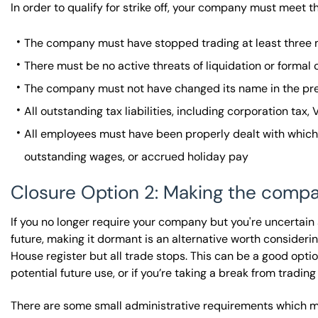
In order to qualify for strike off, your company must meet th
The company must have stopped trading at least three m
There must be no active threats of liquidation or formal
The company must not have changed its name in the pr
All outstanding tax liabilities, including corporation tax,
All employees must have been properly dealt with whi
outstanding wages, or accrued holiday pay
Closure Option 2: Making the comp
If you no longer require your company but you're uncertain
future, making it dormant is an alternative worth consid
House register but all trade stops. This can be a good opt
potential future use, or if you’re taking a break from trading
There are some small administrative requirements which mu