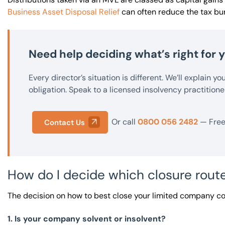
Business Asset Disposal Relief
can often reduce the tax bur
Need help deciding what’s right for
Every director’s situation is different. We’ll explain y
obligation. Speak to a licensed insolvency practitione
Or call
0800 056 2482
— Free 
Contact Us
How do I decide which closure route
The decision on how to best close your limited company c
1. Is your company solvent or insolvent?