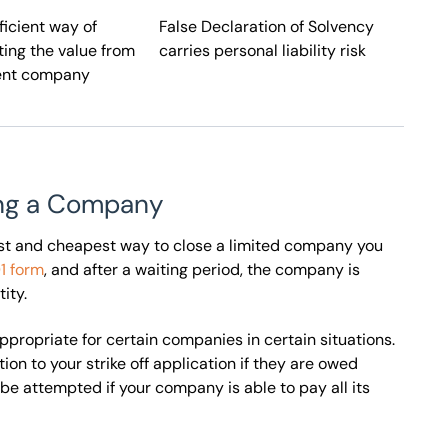
ficient way of
False Declaration of Solvency
ting the value from
carries personal liability risk
ent company
ving a Company
lest and cheapest way to close a limited company you
1 form
, and after a waiting period, the company is
ity.
 appropriate for certain companies in certain situations.
on to your strike off application if they are owed
be attempted if your company is able to pay all its