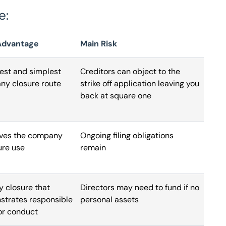
e:
Advantage
Main Risk
st and simplest
Creditors can object to the
y closure route
strike off application leaving you
back at square one
ves the company
Ongoing filing obligations
ure use
remain
y closure that
Directors may need to fund if no
trates responsible
personal assets
or conduct