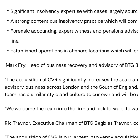
Significant insolvency expertise with cases largely sour
A strong contentious insolvency practice which will comp
Forensic accounting, expert witness and pensions adviso
line.
Established operations in offshore locations which will 
Mark Fry, Head of business recovery and advisory of BTG
“The acquisition of CVR significantly increases the scale a
advisory business across London and the South of England,
team has a similar style and culture to our own and will be
“We welcome the team into the firm and look forward to wo
Ric Traynor, Executive Chairman of BTG Begbies Traynor, 
“The acquisition of CVR is our largest insolvency acquisit