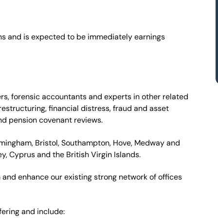
ions and is expected to be immediately earnings
rs, forensic accountants and experts in other related
estructuring, financial distress, fraud and asset
and pension covenant reviews.
irmingham, Bristol, Southampton, Hove, Medway and
ey, Cyprus and the British Virgin Islands.
m and enhance our existing strong network of offices
ering and include: