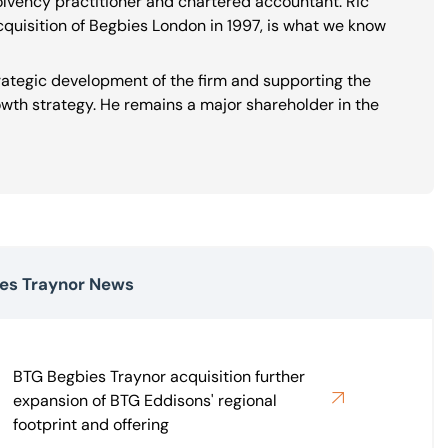
solvency practitioner and chartered accountant. Ric
cquisition of Begbies London in 1997, is what we know
trategic development of the firm and supporting the
th strategy. He remains a major shareholder in the
es Traynor News
BTG Begbies Traynor acquisition further
expansion of BTG Eddisons' regional
footprint and offering