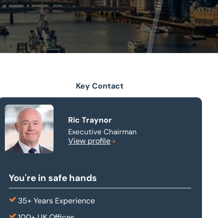
Key Contact
Ric Traynor
Executive Chairman
View profile
You're in safe hands
35+ Years Experience
100+ UK Offices