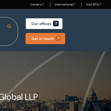
Careers
International
Visit BTG
Our offices
Search Site
Get in touch
Global LLP