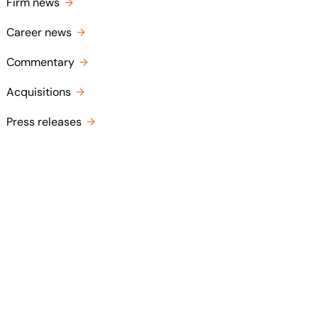
Firm news
Career news
Commentary
Acquisitions
Press releases