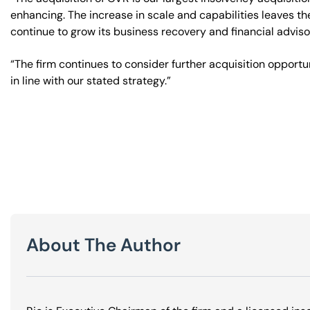
enhancing. The increase in scale and capabilities leaves th
continue to grow its business recovery and financial advis
“The firm continues to consider further acquisition opportun
in line with our stated strategy.”
About The Author