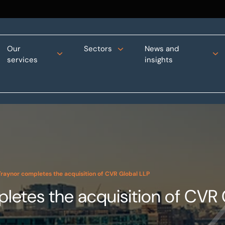
Our
Sectors
News and
services
insights
raynor completes the acquisition of CVR Global LLP
etes the acquisition of CVR 