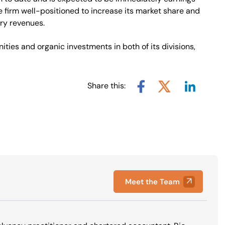
e firm well-positioned to increase its market share and
ory revenues.
ities and organic investments in both of its divisions,
Share this:
Share via L
Share via X
Share via Facebook
Meet the Team