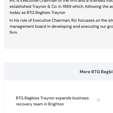
Ric is Executive Chairman of the firm and a licensed in
established Traynor & Co. in 1989 which, following the a
today as BTG Begbies Traynor.
In his role of Executive Chairman, Ric focusses on the s
management board in developing and executing our grow
firm.
More BTG Begbi
BTG Begbies Traynor expands business
recovery team in Brighton