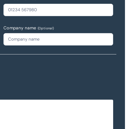
Company name
(Optional)