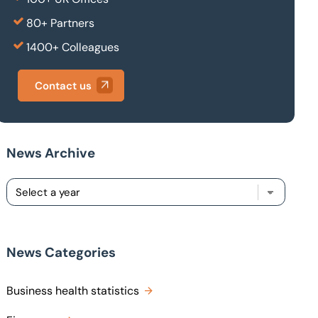
80+ Partners
1400+ Colleagues
Contact us
News Archive
News Categories
Business health statistics