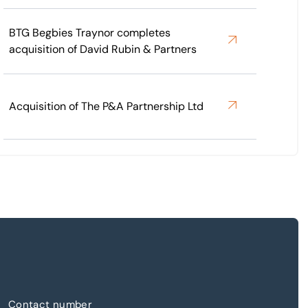
BTG Begbies Traynor completes
acquisition of David Rubin & Partners
Acquisition of The P&A Partnership Ltd
Contact number