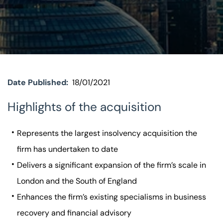
Visit BTG
Date Published:
18/01/2021
Highlights of the acquisition
Represents the largest insolvency acquisition the
firm has undertaken to date
Delivers a significant expansion of the firm’s scale in
London and the South of England
Enhances the firm’s existing specialisms in business
recovery and financial advisory