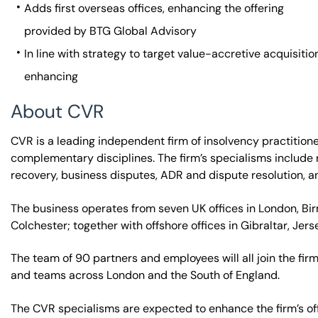
Adds first overseas offices, enhancing the offering
provided by BTG Global Advisory
In line with strategy to target value-accretive acquisit
enhancing
About CVR
CVR is a leading independent firm of insolvency practitione
complementary disciplines. The firm’s specialisms include r
recovery, business disputes, ADR and dispute resolution, 
The business operates from seven UK offices in London, B
Colchester; together with offshore offices in Gibraltar, Jers
The team of 90 partners and employees will all join the fir
and teams across London and the South of England.
The CVR specialisms are expected to enhance the firm’s off