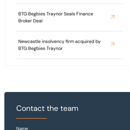
BTG Begbies Traynor Seals Finance
Broker Deal
Newcastle insolvency firm acquired by
BTG Begbies Traynor
Contact the team
Name