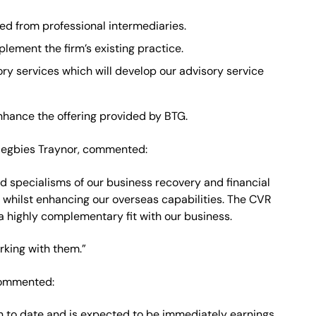
ced from professional intermediaries.
lement the firm’s existing practice.
ry services which will develop our advisory service
enhance the offering provided by BTG.
 Begbies Traynor, commented:
nd specialisms of our business recovery and financial
 whilst enhancing our overseas capabilities. The CVR
 a highly complementary fit with our business.
rking with them.”
commented:
ion to date and is expected to be immediately earnings