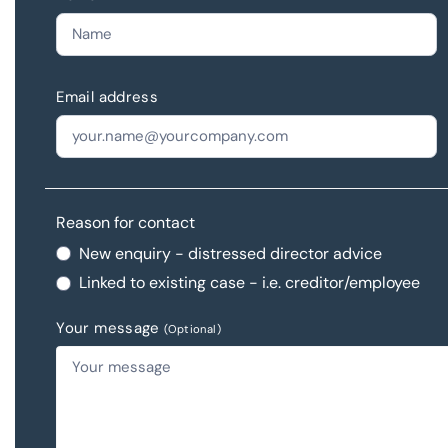
Email address
Reason for contact
New enquiry - distressed director advice
Linked to existing case - i.e. creditor/employee
Your message
(Optional)