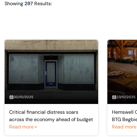
Visit BTG
Showing
297
Results:
30/10/2025
23/10/2025
Critical financial distress soars
Hemswell C
across the economy ahead of budget
BTG Begbie
Read more
Read more