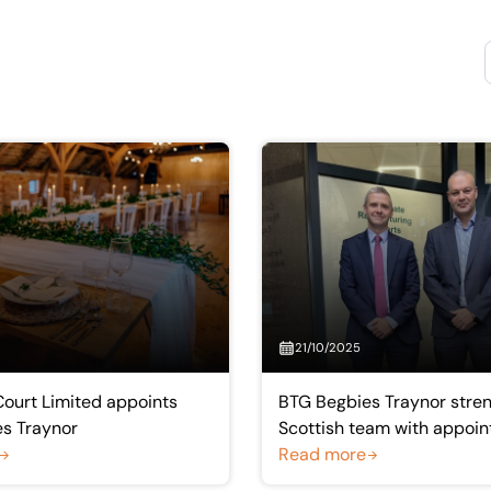
21/10/2025
ourt Limited appoints
BTG Begbies Traynor stre
s Traynor
Scottish team with appoin
well-known insolvency pra
Read more