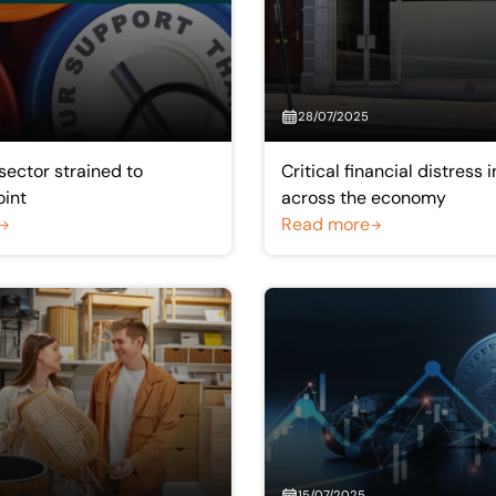
28/07/2025
sector strained to
Critical financial distress
oint
across the economy
Read more
15/07/2025