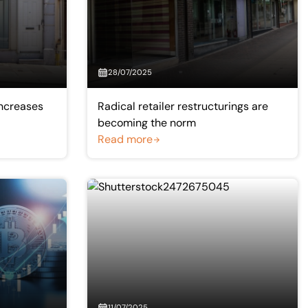
28/07/2025
 increases
Radical retailer restructurings are
becoming the norm
Read more
11/07/2025