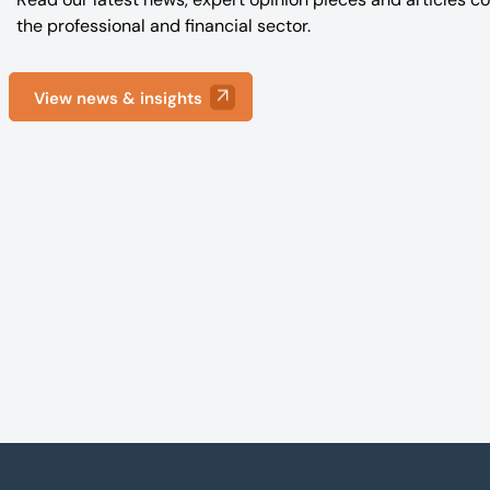
the professional and financial sector.
View news & insights
Footer