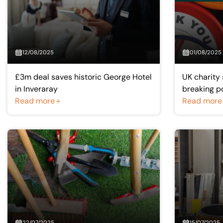
12/08/2025
01/08/2025
£3m deal saves historic George Hotel
UK charity 
in Inveraray
breaking p
Read more
Read more
22/07/2025
15/07/2025