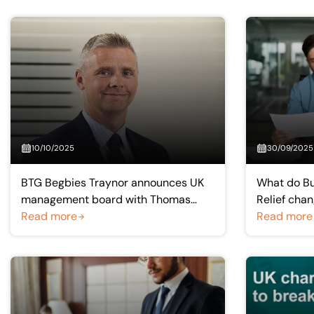
10/10/2025
30/09/2025
BTG Begbies Traynor announces UK
What do Bu
management board with Thomas
Relief chan
McKay as new Scotland and Northern
Read more
planning?
Read more
Ireland managing partner