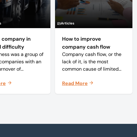
s
Articles
 company in
How to improve
 difficulty
company cash flow
ness was a group of
Company cash flow, or the
companies with an
lack of it, is the most
urnover of
common cause of limited
ately £20 million
company failure in the UK.
ore
Read More
 approximately 150
When the cash in the
s. The core
business becomes
 was time critical
squeezed, it becomes
 of weekly and
difficult to pay your debts
periodicals.
on time, order raw
materials, pay staff, fund
marketing campaigns and
operate effectively.