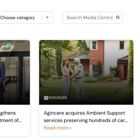
Choose category
15/10/2025
ngthens
Agincare acquires Ambient Support
tment of
services preserving hundreds of care
ctitioner
sector jobs
Read more