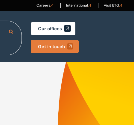
Careers
International
Visit BTG
Our offices
Search Site
Get in touch