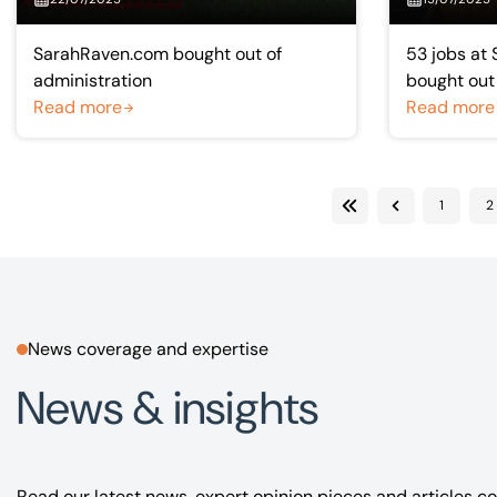
SarahRaven.com bought out of
53 jobs at 
administration
bought out
Read more
Read more
1
2
First
Previous
News coverage and expertise
News & insights
Read our latest news, expert opinion pieces and articles co