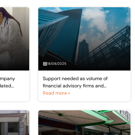
18/08/2025
ompany
Support needed as volume of
dated
financial advisory firms and
experienced advisers continue to fall
Read more