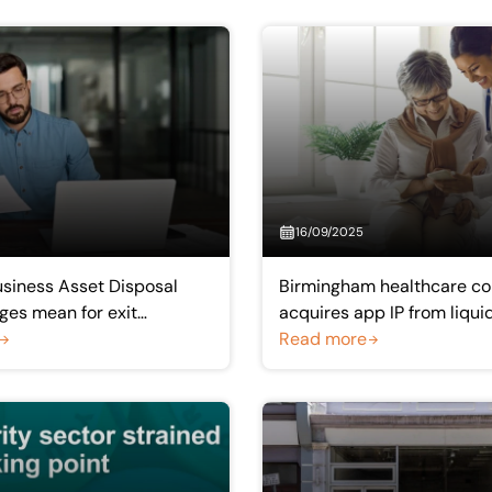
16/09/2025
siness Asset Disposal
Birmingham healthcare c
ges mean for exit
acquires app IP from liqui
company
Read more