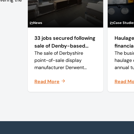
News
Case Studie
33 jobs secured following
Haulage
sale of Denby-based
financial
The sale of Derbyshire
The busi
retail display
point-of-sale display
haulage 
manufacturer
manufacturer Derwent
annual t
Displays out of
approxim
Read More
Read M
administration has secured
and with
the future of the business,
employee
safeguarding all 33 jobs.
business
delivery
monthly 