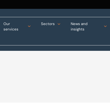
Our
Sectors
News and
services
insights