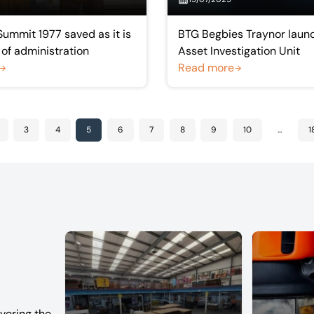
Summit 1977 saved as it is
BTG Begbies Traynor launc
 of administration
Asset Investigation Unit
Read more
3
4
5
6
7
8
9
10
...
1
vering the