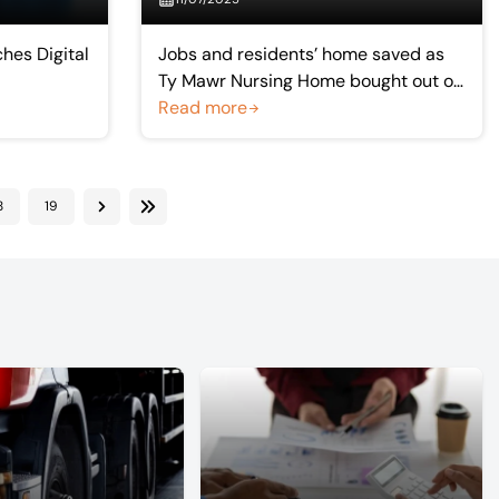
hes Digital
Jobs and residents’ home saved as
Ty Mawr Nursing Home bought out of
administration
Read more
8
19
Next
Last