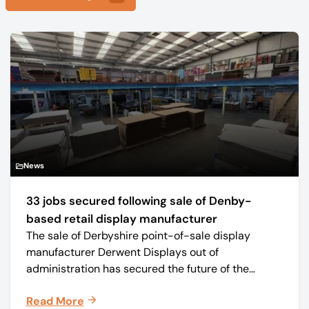
News
33 jobs secured following sale of Denby-
based retail display manufacturer
The sale of Derbyshire point-of-sale display
manufacturer Derwent Displays out of
administration has secured the future of the
business, safeguarding all 33 jobs.
Read More