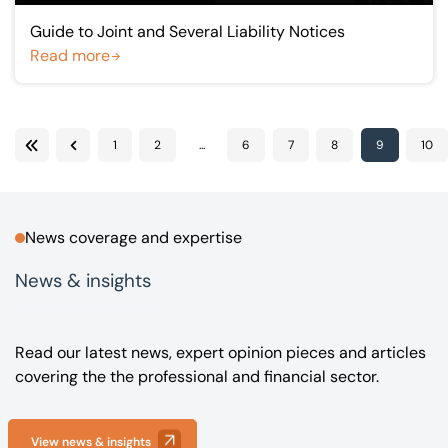
Guide to Joint and Several Liability Notices
Read more
1
2
...
6
7
8
9
10
First
Previous
News coverage and expertise
News & insights
Read our latest news, expert opinion pieces and articles
covering the the professional and financial sector.
View news & insights