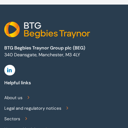
Footer
BTG Begbies Traynor Group plc (BEG)
340 Deansgate, Manchester, M3 4LY
Linkedin
Helpful links
About us
Legal and regulatory notices
Sectors