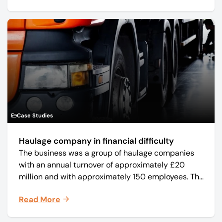
Case Studies
Haulage company in financial difficulty
The business was a group of haulage companies
with an annual turnover of approximately £20
million and with approximately 150 employees. The
core business was time critical delivery of weekly
Read More
and monthly periodicals.