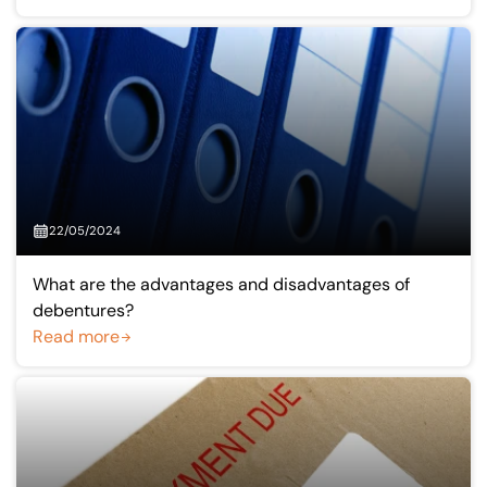
22/05/2024
What are the advantages and disadvantages of
debentures?
Read more