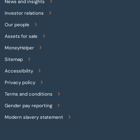
News and insights
Investor relations
Our people
Assets for sale
MoneyHelper
Sitemap
Accessibility
Privacy policy
Terms and conditions
Gender pay reporting
Modern slavery statement