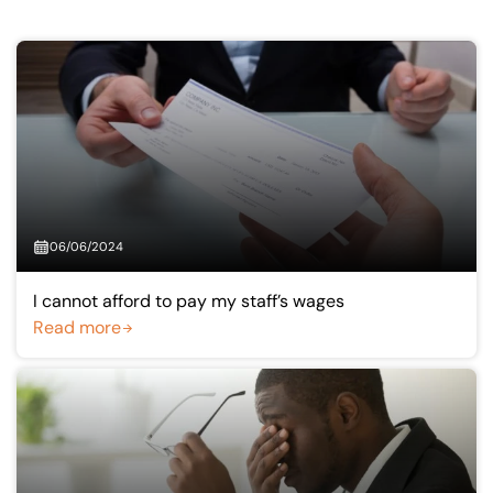
Our offices
Get in touch
06/06/2024
I cannot afford to pay my staff’s wages
Read more