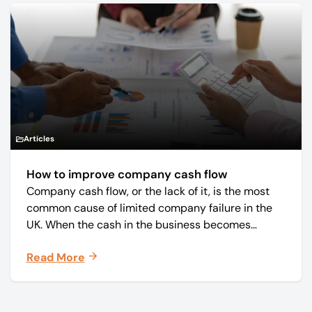
Articles
How to improve company cash flow
Company cash flow, or the lack of it, is the most
common cause of limited company failure in the
UK. When the cash in the business becomes
squeezed, it becomes difficult to pay your debts
Read More
on time, order raw materials, pay staff, fund
marketing campaigns and operate effectively.