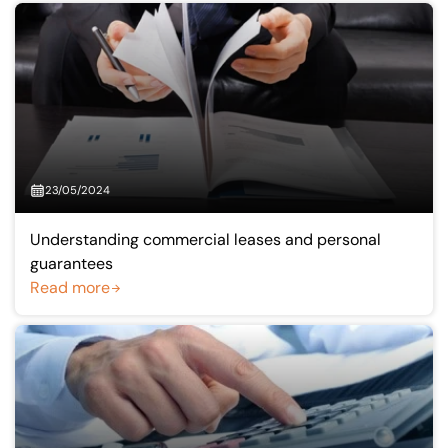
23/05/2024
Understanding commercial leases and personal
guarantees
Read more