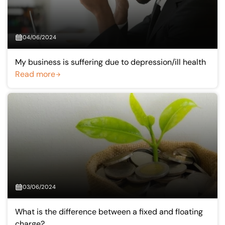
04/06/2024
My business is suffering due to depression/ill health
Read more
03/06/2024
What is the difference between a fixed and floating
charge?