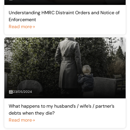
Understanding HMRC Distraint Orders and Notice of
Enforcement
Read more
23/05/2024
What happens to my husband’s / wife’s / partner’s
debts when they die?
Read more