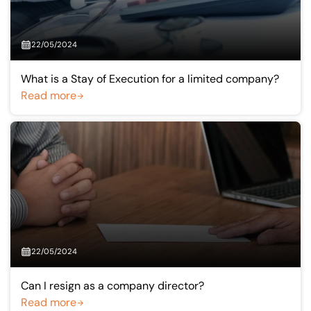
22/05/2024
What is a Stay of Execution for a limited company?
Read more
22/05/2024
Can I resign as a company director?
Read more