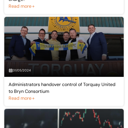
Read more
31/05/2024
Administrators handover control of Torquay United
to Bryn Consortium
Read more