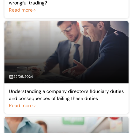
wrongful trading?
Read more
22/05/2024
Understanding a company director’s fiduciary duties
and consequences of failing these duties
Read more