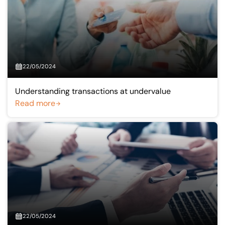
22/05/2024
Understanding transactions at undervalue
Read more
22/05/2024