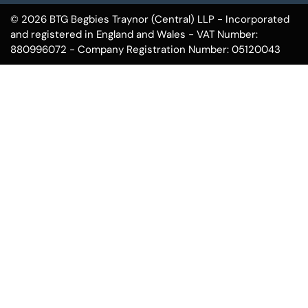
© 2026 BTG Begbies Traynor (Central) LLP - Incorporated
and registered in England and Wales - VAT Number:
880996072 - Company Registration Number: 05120043