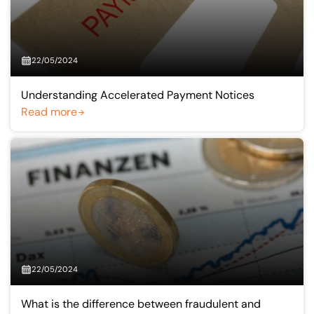
22/05/2024
Understanding Accelerated Payment Notices
Read more
22/05/2024
What is the difference between fraudulent and