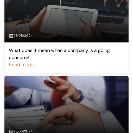
23/05/2024
What does it mean when a company is a going
concern?
Read more
23/05/2024