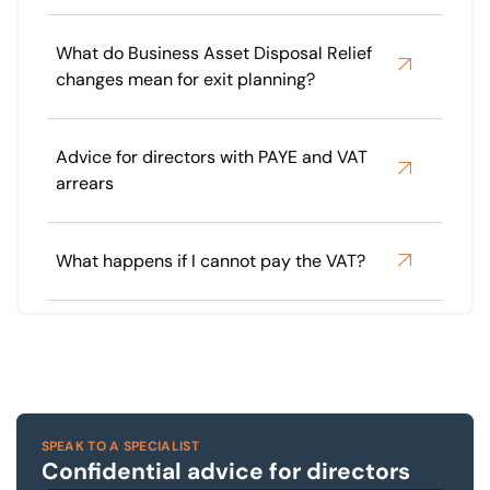
What do Business Asset Disposal Relief
changes mean for exit planning?
Advice for directors with PAYE and VAT
arrears
What happens if I cannot pay the VAT?
SPEAK TO A SPECIALIST
Confidential advice for directors