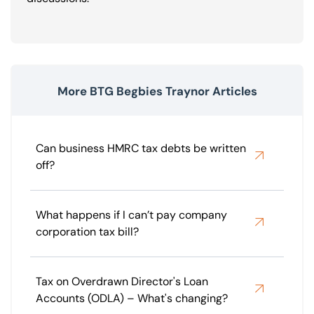
More BTG Begbies Traynor Articles
Can business HMRC tax debts be written
off?
What happens if I can’t pay company
corporation tax bill?
Tax on Overdrawn Director's Loan
Accounts (ODLA) – What's changing?