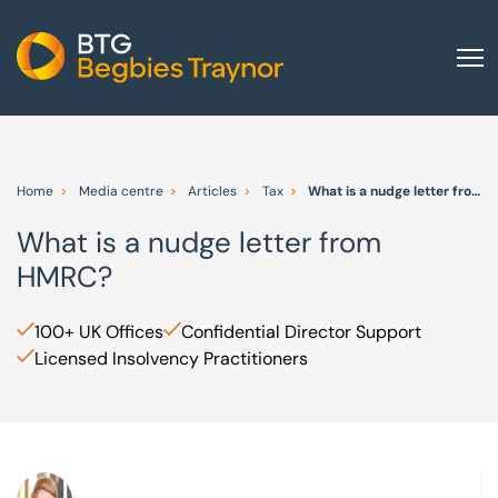
Home
About us
Home
Media centre
Articles
Tax
What is a nudge letter from HMRC?
Our services
What is a nudge letter from
Other group services
HMRC?
Red Flag Alert
Sectors
100+ UK Offices
Confidential Director Support
Licensed Insolvency Practitioners
News and insights
International
Careers
Visit BTG