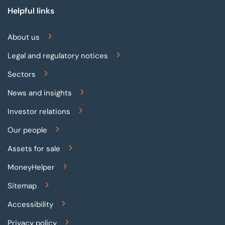
Helpful links
About us
Legal and regulatory notices
Sectors
News and insights
Investor relations
Our people
Assets for sale
MoneyHelper
Sitemap
Accessibility
Privacy policy