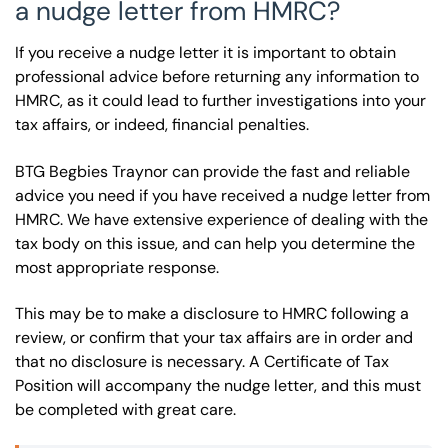
a nudge letter from HMRC?
If you receive a nudge letter it is important to obtain
professional advice before returning any information to
HMRC, as it could lead to further investigations into your
tax affairs, or indeed, financial penalties.
BTG Begbies Traynor can provide the fast and reliable
advice you need if you have received a nudge letter from
HMRC. We have extensive experience of dealing with the
tax body on this issue, and can help you determine the
most appropriate response.
This may be to make a disclosure to HMRC following a
review, or confirm that your tax affairs are in order and
that no disclosure is necessary. A Certificate of Tax
Position will accompany the nudge letter, and this must
be completed with great care.