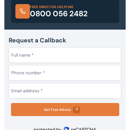
FREE DIRECTOR HELPLINE
0800 056 2482
Request a Callback
Get Free Advice
protected by
reCAPTCHA