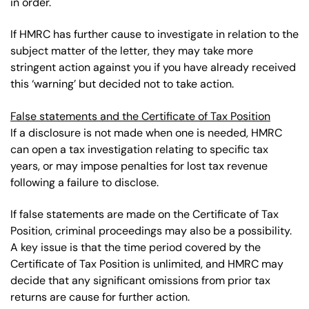
in order.
If HMRC has further cause to investigate in relation to the
subject matter of the letter, they may take more
stringent action against you if you have already received
this ‘warning’ but decided not to take action.
False statements and the Certificate of Tax Position
If a disclosure is not made when one is needed, HMRC
can open a tax investigation relating to specific tax
years, or may impose penalties for lost tax revenue
following a failure to disclose.
If false statements are made on the Certificate of Tax
Position, criminal proceedings may also be a possibility.
A key issue is that the time period covered by the
Certificate of Tax Position is unlimited, and HMRC may
decide that any significant omissions from prior tax
returns are cause for further action.