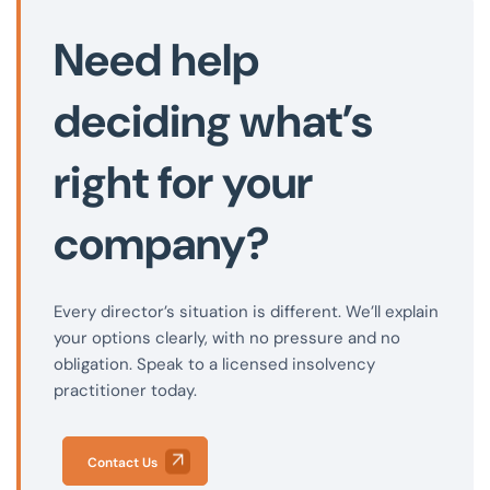
Need help
deciding what’s
right for your
company?
Every director’s situation is different. We’ll explain
your options clearly, with no pressure and no
obligation. Speak to a licensed insolvency
practitioner today.
Contact Us