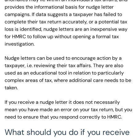
provides the informational basis for nudge letter
campaigns. If data suggests a taxpayer has failed to
complete their tax return accurately, or a potential tax
loss is identified, nudge letters are an inexpensive way
for HMRC to follow up without opening a formal tax
investigation.
Nudge letters can be used to encourage action by a
taxpayer, i.e. reviewing their tax affairs. They are also
used as an educational tool in relation to particularly
complex areas of tax, where additional care needs to be
taken.
If you receive a nudge letter it does not necessarily
mean you have made an error on your tax return, but you
need to ensure that you respond correctly to HMRC.
What should you do if you receive