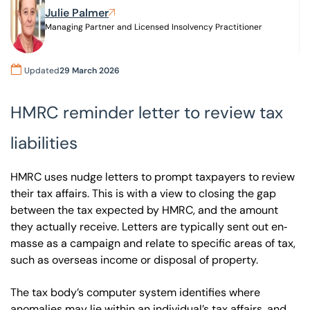
Julie Palmer
Managing Partner and Licensed Insolvency Practitioner
Our offices
Get in touch
Updated
29 March 2026
HMRC reminder letter to review tax
liabilities
HMRC uses nudge letters to prompt taxpayers to review
their tax affairs. This is with a view to closing the gap
between the tax expected by HMRC, and the amount
they actually receive. Letters are typically sent out en‐
masse as a campaign and relate to specific areas of tax,
such as overseas income or disposal of property.
The tax body’s computer system identifies where
anomalies may lie within an individual’s tax affairs, and