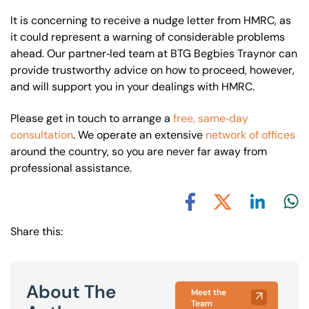
It is concerning to receive a nudge letter from HMRC, as
it could represent a warning of considerable problems
ahead. Our partner‐led team at BTG Begbies Traynor can
provide trustworthy advice on how to proceed, however,
and will support you in your dealings with HMRC.
Please get in touch to arrange a
free, same‐day
consultation
. We operate an extensive
network of offices
around the country, so you are never far away from
professional assistance.
Share via L
Shar
Share via X
Share via Facebook
Share this:
About The
Meet the
Team