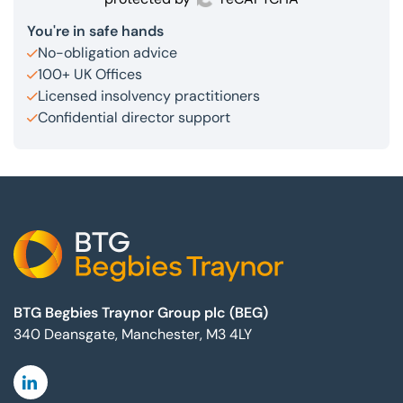
You're in safe hands
No-obligation advice
100+ UK Offices
Licensed insolvency practitioners
Confidential director support
Footer
BTG Begbies Traynor Group plc (BEG)
340 Deansgate, Manchester, M3 4LY
Linkedin