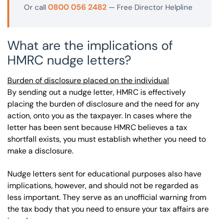
0800 056 2482
Or call
— Free Director Helpline
What are the implications of
HMRC nudge letters?
Burden of disclosure placed on the individual
By sending out a nudge letter, HMRC is effectively
placing the burden of disclosure and the need for any
action, onto you as the taxpayer. In cases where the
letter has been sent because HMRC believes a tax
shortfall exists, you must establish whether you need to
make a disclosure.
Nudge letters sent for educational purposes also have
implications, however, and should not be regarded as
less important. They serve as an unofficial warning from
the tax body that you need to ensure your tax affairs are