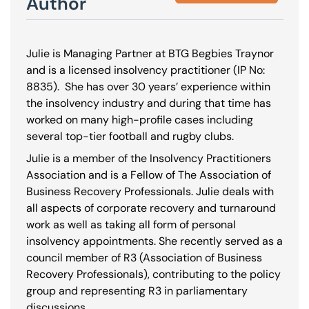
Author
Julie is Managing Partner at BTG Begbies Traynor
and is a licensed insolvency practitioner (IP No:
8835
). She has over 30 years’ experience within
the insolvency industry and during that time has
worked on many high-profile cases including
several top-tier football and rugby clubs.
Julie is a member of the Insolvency Practitioners
Association and is a Fellow of The Association of
Business Recovery Professionals. Julie deals with
all aspects of corporate recovery and turnaround
work as well as taking all form of personal
insolvency appointments. She recently served as a
council member of R3 (Association of Business
Recovery Professionals), contributing to the policy
group and representing R3 in parliamentary
discussions.