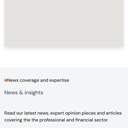
News coverage and expertise
News & insights
Read our latest news, expert opinion pieces and articles
covering the the professional and financial sector.