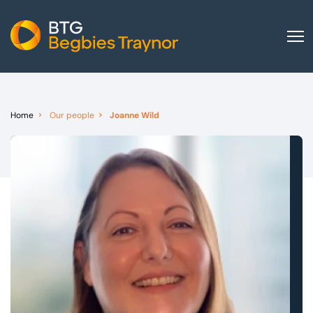
Home
About us
Home
Our people
Joanne Wild
Our services
Other group services
Red Flag Alert
Sectors
News and insights
International
Careers
Visit BTG