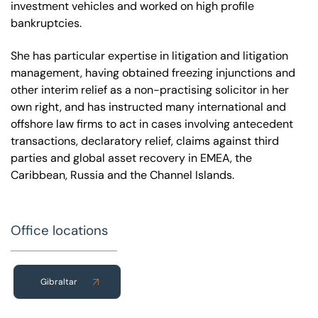
investment vehicles and worked on high profile
bankruptcies.
She has particular expertise in litigation and litigation
management, having obtained freezing injunctions and
other interim relief as a non-practising solicitor in her
own right, and has instructed many international and
offshore law firms to act in cases involving antecedent
transactions, declaratory relief, claims against third
parties and global asset recovery in EMEA, the
Caribbean, Russia and the Channel Islands.
Office locations
Gibraltar