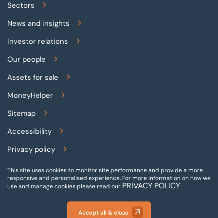
Sectors
News and insights
Investor relations
Our people
Assets for sale
MoneyHelper
Sitemap
Accessibility
Privacy policy
Terms and conditions
This site uses cookies to monitor site performance and provide a more
responsive and personalised experience.
For more information on how we
PRIVACY POLICY
Gender pay reporting
use and manage cookies please read our
Modern slavery statement
Accept all & close