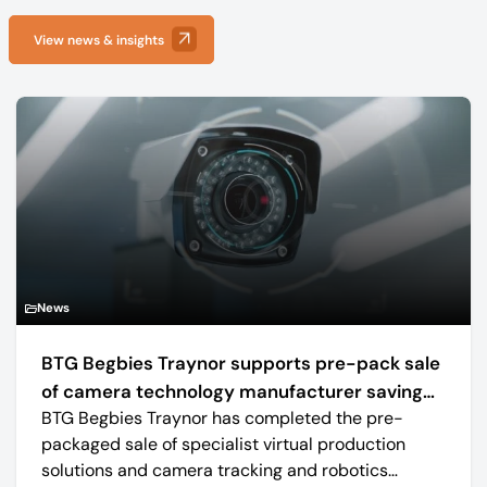
View news & insights
News
BTG Begbies Traynor supports pre-pack sale
of camera technology manufacturer saving
BTG Begbies Traynor has completed the pre-
57 jobs
packaged sale of specialist virtual production
solutions and camera tracking and robotics