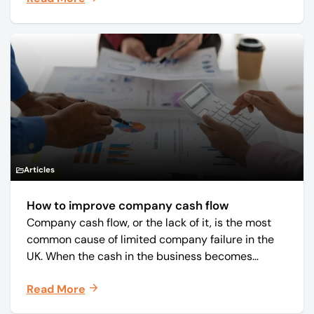
Articles
How to improve company cash flow
Company cash flow, or the lack of it, is the most
common cause of limited company failure in the
UK. When the cash in the business becomes
squeezed, it becomes difficult to pay your debts
Read More
on time, order raw materials, pay staff, fund
marketing campaigns and operate effectively.