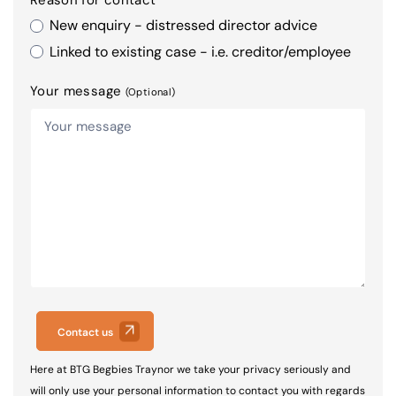
New enquiry - distressed director advice
Linked to existing case - i.e. creditor/employee
Your message
(Optional)
Contact us
Here at BTG Begbies Traynor we take your privacy seriously and
will only use your personal information to contact you with regards