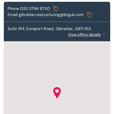
Phone
020 3794 8750
Email
gibraltar.restructuring@btguk.com
Suite 914,
Europort Road,, Gibraltar,, GX11 1AA
View office details