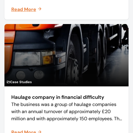
manufacturer Mo-Sys Engineering Ltd. (trading as
Read More
Mo-Sys) to new company Mo-Sys Solutions Ltd.
Case Studies
Haulage company in financial difficulty
The business was a group of haulage companies
with an annual turnover of approximately £20
million and with approximately 150 employees. The
core business was time critical delivery of weekly
Read More
and monthly periodicals.