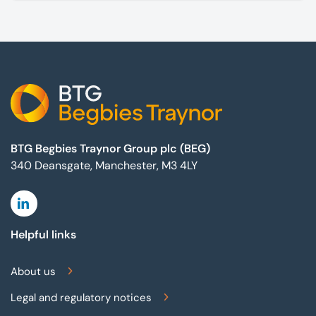
Footer
BTG Begbies Traynor Group plc (BEG)
340 Deansgate, Manchester, M3 4LY
Linkedin
Helpful links
About us
Legal and regulatory notices