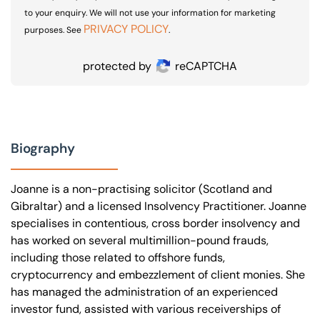
to your enquiry. We will not use your information for marketing
PRIVACY POLICY
purposes. See
.
protected by
reCAPTCHA
Biography
Joanne is a non-practising solicitor (Scotland and
Gibraltar) and a licensed Insolvency Practitioner. Joanne
specialises in contentious, cross border insolvency and
has worked on several multimillion-pound frauds,
including those related to offshore funds,
cryptocurrency and embezzlement of client monies. She
has managed the administration of an experienced
investor fund, assisted with various receiverships of