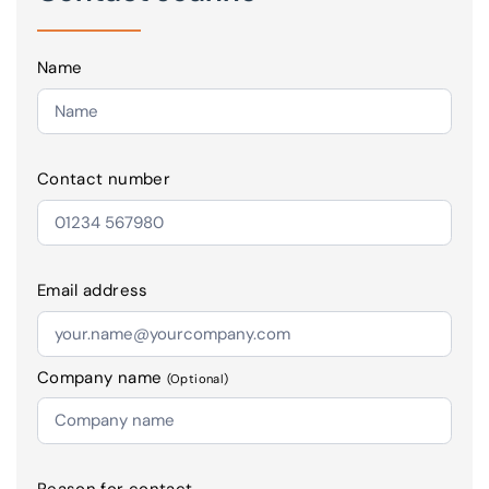
Name
Contact number
Email address
Company name
(Optional)
Reason for contact