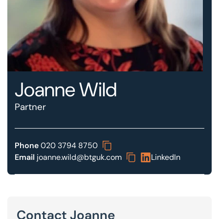
Our offices
Get in touch
Joanne Wild
Partner
Phone
020 3794 8750
Email
joanne.wild@btguk.com
LinkedIn
Contact Joanne