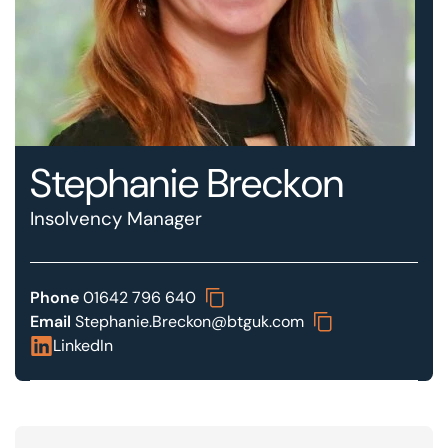
Our offices
Get in touch
Stephanie Breckon
Insolvency Manager
Phone
01642 796 640
Email
Stephanie.Breckon@btguk.com
LinkedIn