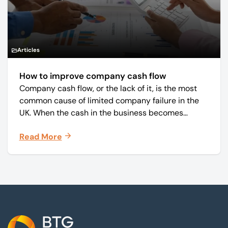
Articles
How to improve company cash flow
Company cash flow, or the lack of it, is the most
common cause of limited company failure in the
UK. When the cash in the business becomes
squeezed, it becomes difficult to pay your debts
Read More
on time, order raw materials, pay staff, fund
marketing campaigns and operate effectively.
Footer