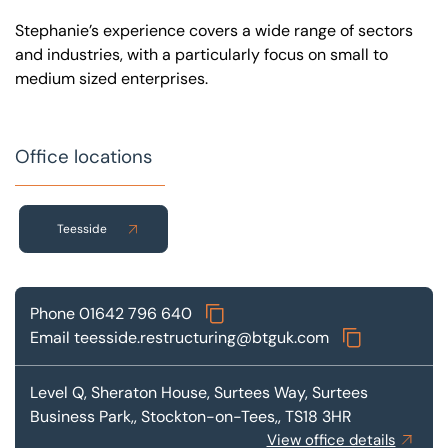
Stephanie’s experience covers a wide range of sectors
and industries, with a particularly focus on small to
medium sized enterprises.
Office locations
Teesside
Phone
01642 796 640
Email
teesside.restructuring@btguk.com
Level Q, Sheraton House, Surtees Way,
Surtees
Business Park,, Stockton-on-Tees,, TS18 3HR
View office details