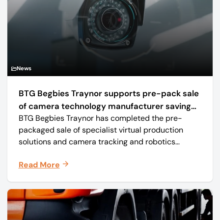
News
BTG Begbies Traynor supports pre-pack sale
of camera technology manufacturer saving
BTG Begbies Traynor has completed the pre-
57 jobs
packaged sale of specialist virtual production
solutions and camera tracking and robotics
manufacturer Mo-Sys Engineering Ltd. (trading as
Read More
Mo-Sys) to new company Mo-Sys Solutions Ltd.