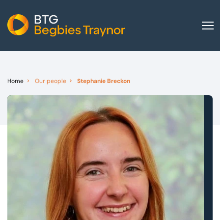
Home
About us
Home
Our people
Stephanie Breckon
Our services
Other group services
Red Flag Alert
Sectors
News and insights
International
Careers
Visit BTG