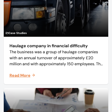
Case Studies
Haulage company in financial difficulty
The business was a group of haulage companies
with an annual turnover of approximately £20
million and with approximately 150 employees. The
core business was time critical delivery of weekly
Read More
and monthly periodicals.