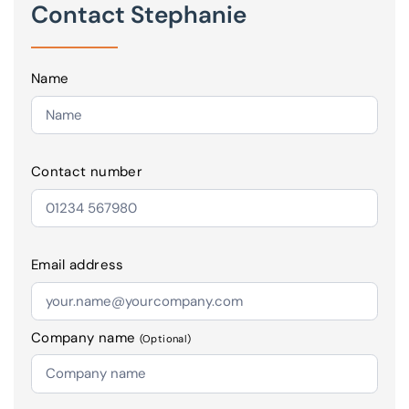
Contact Stephanie
Name
Contact number
Email address
Company name
(Optional)