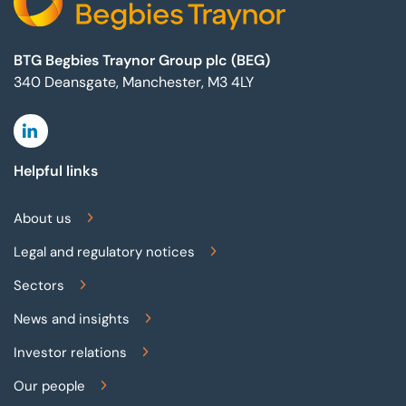
BTG Begbies Traynor Group plc (BEG)
340 Deansgate, Manchester, M3 4LY
Linkedin
Helpful links
About us
Legal and regulatory notices
Sectors
News and insights
Investor relations
Our people