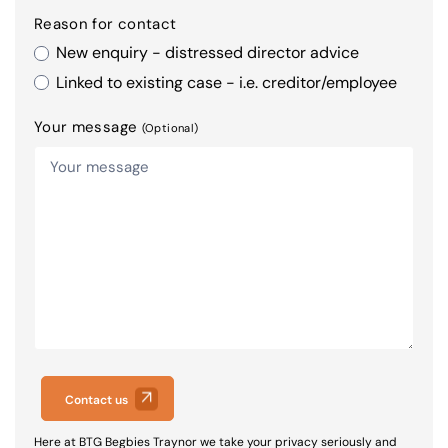
Reason for contact
New enquiry - distressed director advice
Linked to existing case - i.e. creditor/employee
Your message
(Optional)
Contact us
Here at BTG Begbies Traynor we take your privacy seriously and