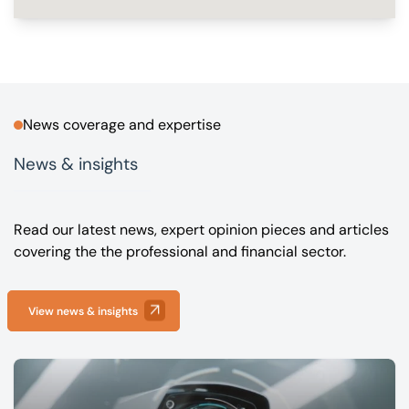
News coverage and expertise
News & insights
Read our latest news, expert opinion pieces and articles
covering the the professional and financial sector.
View news & insights