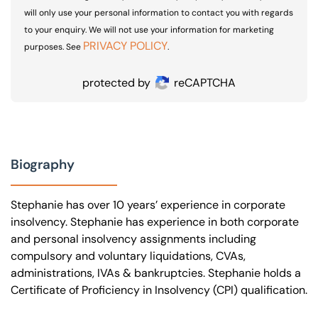
will only use your personal information to contact you with regards
to your enquiry. We will not use your information for marketing
PRIVACY POLICY
purposes. See
.
protected by
reCAPTCHA
Biography
Stephanie has over 10 years’ experience in corporate
insolvency. Stephanie has experience in both corporate
and personal insolvency assignments including
compulsory and voluntary liquidations, CVAs,
administrations, IVAs & bankruptcies. Stephanie holds a
Certificate of Proficiency in Insolvency (CPI) qualification.