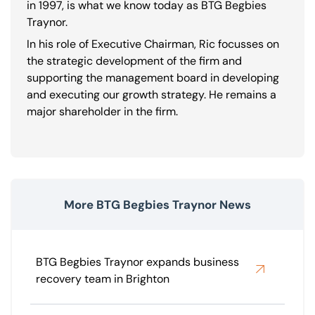
in 1997, is what we know today as BTG Begbies
Traynor.
In his role of Executive Chairman, Ric focusses on
the strategic development of the firm and
supporting the management board in developing
and executing our growth strategy. He remains a
major shareholder in the firm.
More BTG Begbies Traynor News
BTG Begbies Traynor expands business
recovery team in Brighton