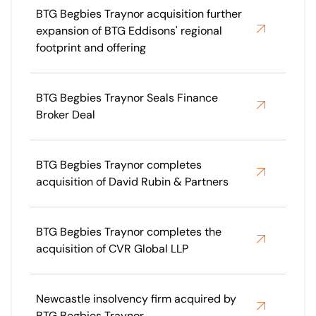
BTG Begbies Traynor acquisition further
expansion of BTG Eddisons' regional
footprint and offering
BTG Begbies Traynor Seals Finance
Broker Deal
BTG Begbies Traynor completes
acquisition of David Rubin & Partners
BTG Begbies Traynor completes the
acquisition of CVR Global LLP
Newcastle insolvency firm acquired by
BTG Begbies Traynor