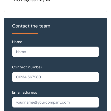
Contact the team
Name
Contact number
Email address