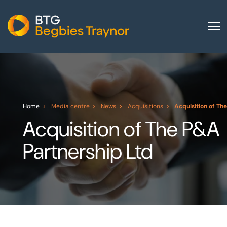
Home
About us
Our services
Home
Media centre
News
Acquisitions
Acquisition of Th
Other group services
Acquisition of The P&A
Red Flag Alert
Partnership Ltd
Sectors
News and insights
International
Careers
Visit BTG