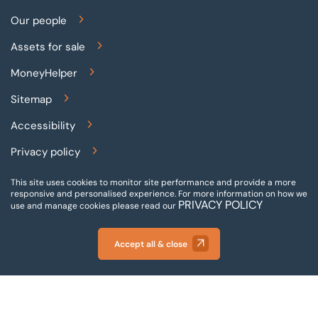
Our people
Assets for sale
MoneyHelper
Sitemap
Accessibility
Privacy policy
Terms and conditions
This site uses cookies to monitor site performance and provide a more
responsive and personalised experience.
For more information on how we
PRIVACY POLICY
Gender pay reporting
use and manage cookies please read our
Modern slavery statement
Accept all & close
© 2026 BTG Begbies Traynor (Central) LLP - Incorporated
and registered in England and Wales - VAT Number: