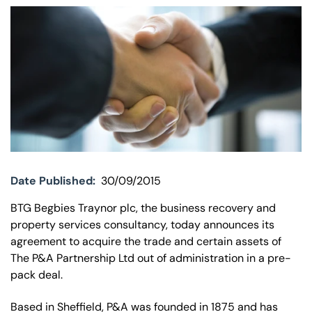
Our offices
Get in touch
Date Published:
30/09/2015
BTG Begbies Traynor plc, the business recovery and
property services consultancy, today announces its
agreement to acquire the trade and certain assets of
The P&A Partnership Ltd out of administration in a pre-
pack deal.
Based in Sheffield, P&A was founded in 1875 and has