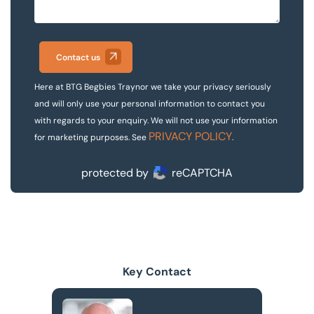
Contact us
Here at BTG Begbies Traynor we take your privacy seriously
and will only use your personal information to contact you
with regards to your enquiry. We will not use your information
PRIVACY POLICY
for marketing purposes. See
.
protected by
reCAPTCHA
Key Contact