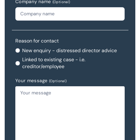
Company name
(Optional)
Reason for contact
New enquiry - distressed director advice
Linked to existing case - i.e.
creditor/employee
Your message
(Optional)