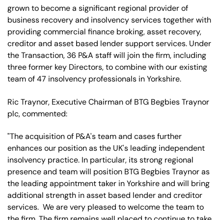
grown to become a significant regional provider of
business recovery and insolvency services together with
providing commercial finance broking, asset recovery,
creditor and asset based lender support services. Under
the Transaction, 36 P&A staff will join the firm, including
three former key Directors, to combine with our existing
team of 47 insolvency professionals in Yorkshire.
Ric Traynor, Executive Chairman of BTG Begbies Traynor
plc, commented:
"The acquisition of P&A's team and cases further
enhances our position as the UK's leading independent
insolvency practice. In particular, its strong regional
presence and team will position BTG Begbies Traynor as
the leading appointment taker in Yorkshire and will bring
additional strength in asset based lender and creditor
services. We are very pleased to welcome the team to
the firm. The firm remains well placed to continue to take