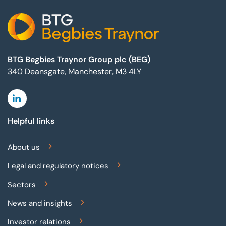
BTG Begbies Traynor Group plc (BEG)
340 Deansgate, Manchester, M3 4LY
Linkedin
Helpful links
About us
Legal and regulatory notices
Sectors
News and insights
Investor relations