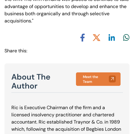
advantage of opportunities to develop and enhance the
business both organically and through selective
acquisitions."
Share via L
Shar
Share via X
Share via Facebook
Share this:
About The
Meet the
Team
Author
Ric is Executive Chairman of the firm and a
licensed insolvency practitioner and chartered
accountant. Ric established Traynor & Co. in 1989
which, following the acquisition of Begbies London