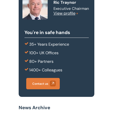
Ric Traynor
Executive Chairman
View profile
You're in safe hands
35+ Years Experience
100+ UK Offices
80+ Partners
1400+ Colleagues
Contact us
News Archive