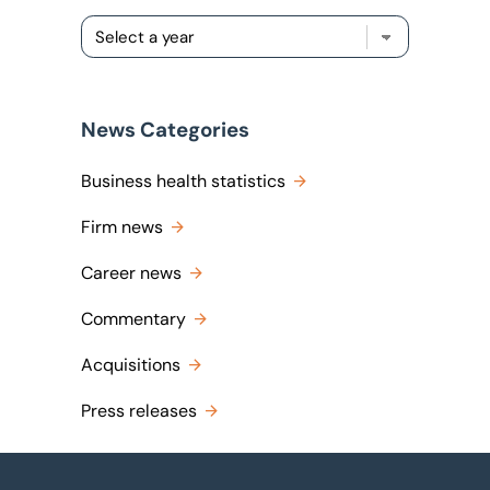
News Categories
Business health statistics
Firm news
Career news
Commentary
Acquisitions
Press releases
Footer