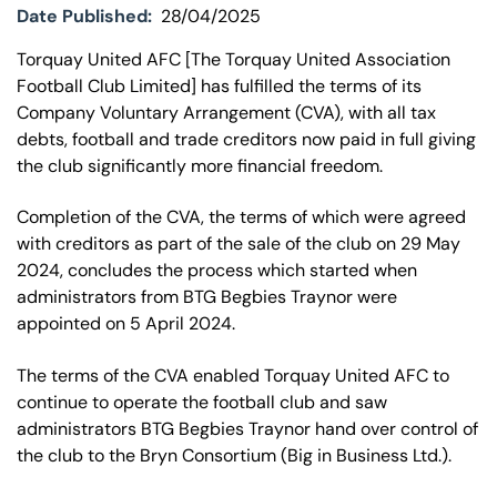
Date Published:
28/04/2025
Torquay United AFC [The Torquay United Association
Football Club Limited] has fulfilled the terms of its
Company Voluntary Arrangement (CVA), with all tax
debts, football and trade creditors now paid in full giving
the club significantly more financial freedom.
Completion of the CVA, the terms of which were agreed
with creditors as part of the sale of the club on 29 May
2024, concludes the process which started when
administrators from BTG Begbies Traynor were
appointed on 5 April 2024.
The terms of the CVA enabled Torquay United AFC to
continue to operate the football club and saw
administrators BTG Begbies Traynor hand over control of
the club to the Bryn Consortium (Big in Business Ltd.).