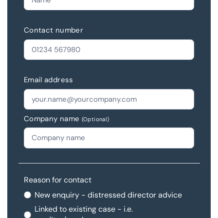
Contact number
Email address
Company name
(Optional)
Reason for contact
New enquiry - distressed director advice
Linked to existing case - i.e.