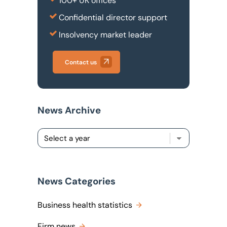
100+ UK offices
Confidential director support
Insolvency market leader
Contact us
News Archive
News Categories
Business health statistics
Firm news