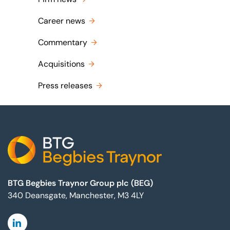
Career news
Commentary
Acquisitions
Press releases
Footer
BTG Begbies Traynor Group plc (BEG)
340 Deansgate, Manchester, M3 4LY
Linkedin