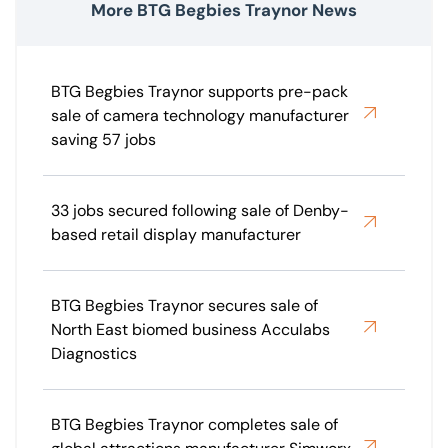
More BTG Begbies Traynor News
BTG Begbies Traynor supports pre-pack
sale of camera technology manufacturer
saving 57 jobs
33 jobs secured following sale of Denby-
based retail display manufacturer
BTG Begbies Traynor secures sale of
North East biomed business Acculabs
Diagnostics
BTG Begbies Traynor completes sale of