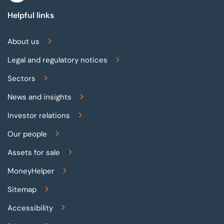
Helpful links
About us
Legal and regulatory notices
Sectors
News and insights
Investor relations
Our people
Assets for sale
MoneyHelper
Sitemap
Accessibility