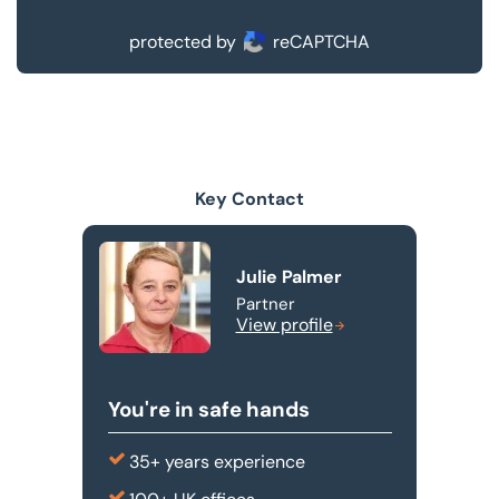
protected by
reCAPTCHA
Key Contact
Julie Palmer
Partner
View profile
You're in safe hands
35+ years experience