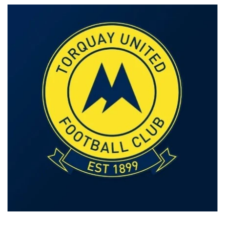
Our offices
Get in touch