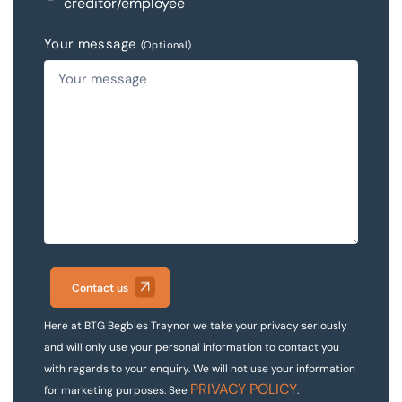
creditor/employee
Your message
(Optional)
Contact us
Here at BTG Begbies Traynor we take your privacy seriously
and will only use your personal information to contact you
with regards to your enquiry. We will not use your information
PRIVACY POLICY
for marketing purposes. See
.