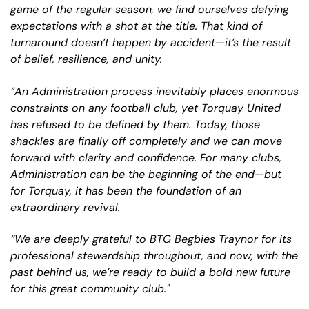
game of the regular season, we find ourselves defying
expectations with a shot at the title. That kind of
turnaround doesn’t happen by accident—it’s the result
of belief, resilience, and unity.
“An Administration process inevitably places enormous
constraints on any football club, yet Torquay United
has refused to be defined by them. Today, those
shackles are finally off completely and we can move
forward with clarity and confidence. For many clubs,
Administration can be the beginning of the end—but
for Torquay, it has been the foundation of an
extraordinary revival.
“We are deeply grateful to BTG Begbies Traynor for its
professional stewardship throughout, and now, with the
past behind us, we’re ready to build a bold new future
for this great community club."