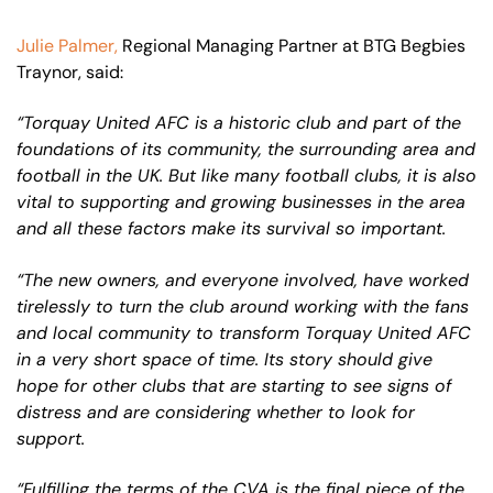
Julie Palmer,
Regional Managing Partner at BTG Begbies
Traynor, said:
“Torquay United AFC is a historic club and part of the
foundations of its community, the surrounding area and
football in the UK. But like many football clubs, it is also
vital to supporting and growing businesses in the area
and all these factors make its survival so important.
“The new owners, and everyone involved, have worked
tirelessly to turn the club around working with the fans
and local community to transform Torquay United AFC
in a very short space of time. Its story should give
hope for other clubs that are starting to see signs of
distress and are considering whether to look for
support.
“Fulfilling the terms of the CVA is the final piece of the