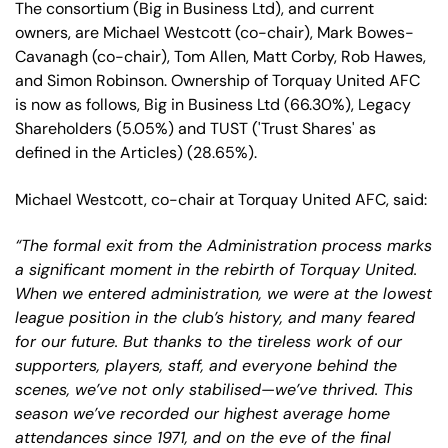
The consortium (Big in Business Ltd), and current
owners, are Michael Westcott (co-chair), Mark Bowes-
Cavanagh (co-chair), Tom Allen, Matt Corby, Rob Hawes,
and Simon Robinson. Ownership of Torquay United AFC
is now as follows, Big in Business Ltd (66.30%), Legacy
Shareholders (5.05%) and TUST ('Trust Shares' as
defined in the Articles) (28.65%).
Michael Westcott, co-chair at Torquay United AFC, said:
“The formal exit from the Administration process marks
a significant moment in the rebirth of Torquay United.
When we entered administration, we were at the lowest
league position in the club’s history, and many feared
for our future. But thanks to the tireless work of our
supporters, players, staff, and everyone behind the
scenes, we’ve not only stabilised—we’ve thrived. This
season we’ve recorded our highest average home
attendances since 1971, and on the eve of the final