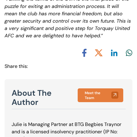
puzzle for exiting an administration process. It will
mean the club has more financial freedom, but also
greater security and control over its own future. This is
a very significant and positive step for Torquay United
AFC and we are delighted to have helped.”
Share via L
Shar
Share via X
Share via Facebook
Share this:
About The
Meet the
Team
Author
Julie is Managing Partner at BTG Begbies Traynor
and is a licensed insolvency practitioner (IP No: