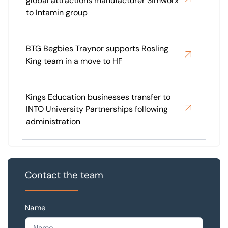
global attractions manufacturer Simworx
to Intamin group
BTG Begbies Traynor supports Rosling
King team in a move to HF
Kings Education businesses transfer to
INTO University Partnerships following
administration
Contact the team
Name