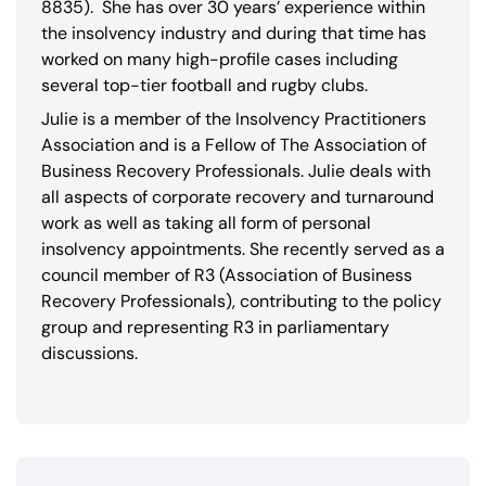
8835
). She has over 30 years’ experience within
the insolvency industry and during that time has
worked on many high-profile cases including
several top-tier football and rugby clubs.
Julie is a member of the Insolvency Practitioners
Association and is a Fellow of The Association of
Business Recovery Professionals. Julie deals with
all aspects of corporate recovery and turnaround
work as well as taking all form of personal
insolvency appointments. She recently served as a
council member of R3 (Association of Business
Recovery Professionals), contributing to the policy
group and representing R3 in parliamentary
discussions.