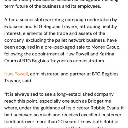
term future of the business and its employees.
After a successful marketing campaign undertaken by
Eddisons and BTG Begbies Traynor, attracting healthy
interest, elements of the trade and assets of the
company, excluding the pallet network business, have
been acquired in a pre-packaged sale to Monex Group,
following the appointment of Huw Powell and Katrina
Orum of BTG Begbies Traynor as administrators.
Huw Powell
, administrator, and partner at BTG Begbies
Traynor, said
“It is always sad to see a long-established company
reach this point, especially one such as Bridgetime
where, under the guidance of its director Robbie Evans, it
had achieved so much and received excellent customer
feedback over more than 20 years. I know both Robbie