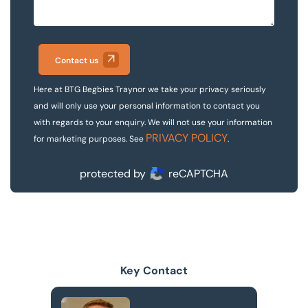
Contact us
Here at BTG Begbies Traynor we take your privacy seriously
and will only use your personal information to contact you
with regards to your enquiry. We will not use your information
PRIVACY POLICY
for marketing purposes. See
.
protected by
reCAPTCHA
Key Contact