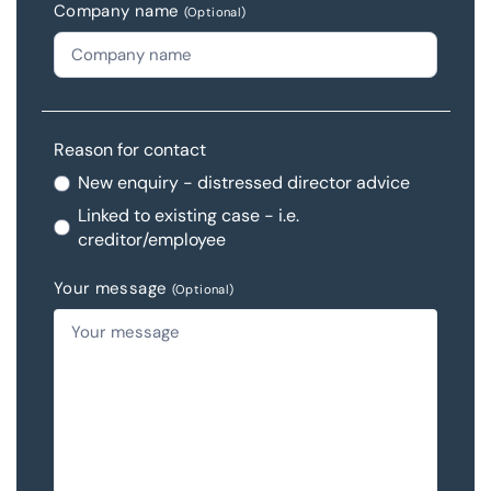
Company name
(Optional)
Reason for contact
New enquiry - distressed director advice
Linked to existing case - i.e.
creditor/employee
Your message
(Optional)