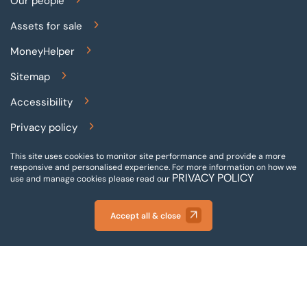
Our people
Assets for sale
MoneyHelper
Sitemap
Accessibility
Privacy policy
Terms and conditions
This site uses cookies to monitor site performance and provide a more
responsive and personalised experience.
For more information on how we
PRIVACY POLICY
Gender pay reporting
use and manage cookies please read our
Modern slavery statement
Accept all & close
© 2026 BTG Begbies Traynor (Central) LLP - Incorporated
and registered in England and Wales - VAT Number:
880996072 - Company Registration Number: 05120043