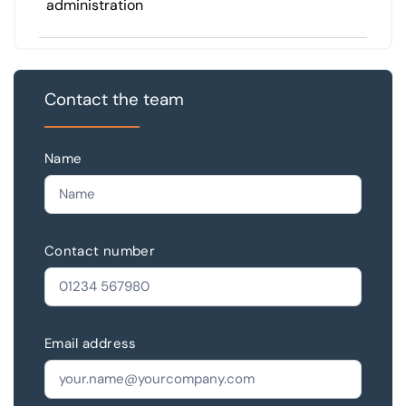
administration
Contact the team
Name
Contact number
Email address