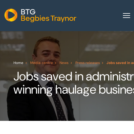
Home
About us
Our services
Home
Media centre
News
Press releases
Jobs saved in a
Other group services
Jobs saved in administ
Red Flag Alert
winning haulage busine
Sectors
News and insights
International
Careers
Visit BTG