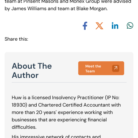
team at Pinsent Masons and Monex Group were advised
by James Williams and team at Blake Morgan.
Share via L
Shar
Share via X
Share via Facebook
Share this:
About The
Meet the
Team
Author
Huw is a licensed Insolvency Practitioner (IP No:
18930
) and Chartered Certified Accountant with
more than 20 years' experience working with
businesses that are experiencing financial
difficulties.
His impressive network of contacts and