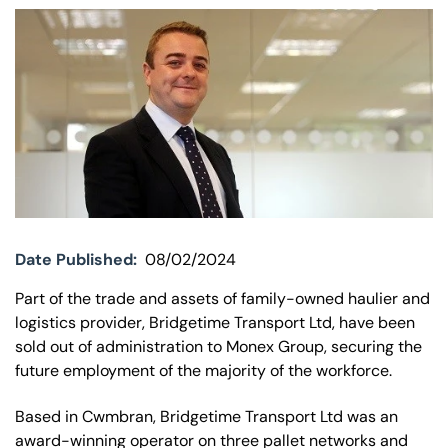
Our offices
Get in touch
Date Published:
08/02/2024
Part of the trade and assets of family-owned haulier and
logistics provider, Bridgetime Transport Ltd, have been
sold out of administration to Monex Group, securing the
future employment of the majority of the workforce.
Based in Cwmbran, Bridgetime Transport Ltd was an
award-winning operator on three pallet networks and