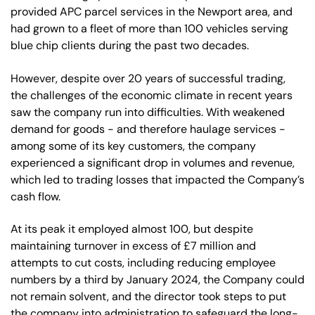
provided APC parcel services in the Newport area, and
had grown to a fleet of more than 100 vehicles serving
blue chip clients during the past two decades.
However, despite over 20 years of successful trading,
the challenges of the economic climate in recent years
saw the company run into difficulties. With weakened
demand for goods - and therefore haulage services -
among some of its key customers, the company
experienced a significant drop in volumes and revenue,
which led to trading losses that impacted the Company’s
cash flow.
At its peak it employed almost 100, but despite
maintaining turnover in excess of £7 million and
attempts to cut costs, including reducing employee
numbers by a third by January 2024, the Company could
not remain solvent, and the director took steps to put
the company into administration to safeguard the long-