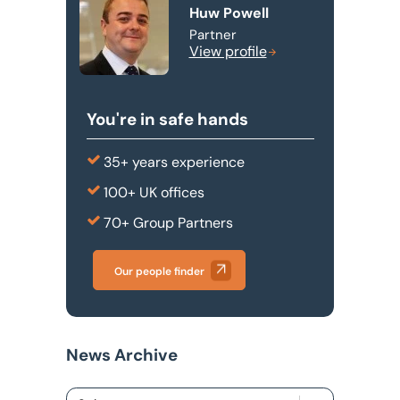
Huw Powell
Partner
View profile
You're in safe hands
35+ years experience
100+ UK offices
70+ Group Partners
Our people finder
News Archive