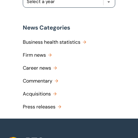
News Categories
Business health statistics
Firm news
Career news
Commentary
Acquisitions
Press releases
Footer