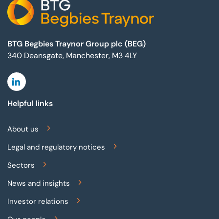
BTG Begbies Traynor Group plc (BEG)
340 Deansgate, Manchester, M3 4LY
Linkedin
Helpful links
About us
Legal and regulatory notices
Sectors
News and insights
Investor relations