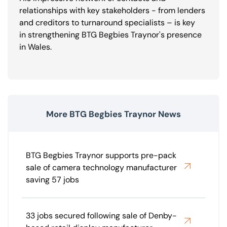
relationships with key stakeholders - from lenders
and creditors to turnaround specialists – is key
in strengthening BTG Begbies Traynor's presence
in Wales.
More BTG Begbies Traynor News
BTG Begbies Traynor supports pre-pack
sale of camera technology manufacturer
saving 57 jobs
33 jobs secured following sale of Denby-