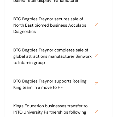
based retail display manufacturer
BTG Begbies Traynor secures sale of
North East biomed business Acculabs
Diagnostics
BTG Begbies Traynor completes sale of
global attractions manufacturer Simworx
to Intamin group
BTG Begbies Traynor supports Rosling
King team in a move to HF
Kings Education businesses transfer to
INTO University Partnerships following