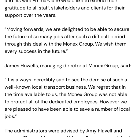
and his wife Emma-Jane would like to extend their
gratitude to all staff, stakeholders and clients for their
support over the years.
“Moving forwards, we are delighted to be able to secure
the future of so many jobs after such a difficult period
through this deal with the Monex Group. We wish them
every success in the future.”
James Howells, managing director at Monex Group, said:
“It is always incredibly sad to see the demise of such a
well-known local transport business. We regret that in
the time available to us, the Monex Group was not able
to protect all of the dedicated employees. However we
are pleased to have been able to save a number of local
jobs.”
The administrators were advised by Amy Flavell and