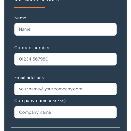
Name
Contact number
Email address
Company name
(Optional)