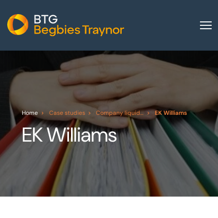
Home
About us
Our services
Other group services
Home
Case studies
Company liquidation
EK Williams
EK Williams
Red Flag Alert
Sectors
News and insights
International
Careers
Visit BTG