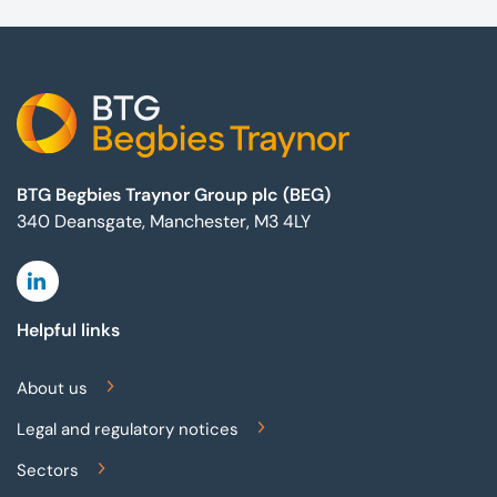
Footer
BTG Begbies Traynor Group plc (BEG)
340 Deansgate, Manchester, M3 4LY
Linkedin
Helpful links
About us
Legal and regulatory notices
Sectors