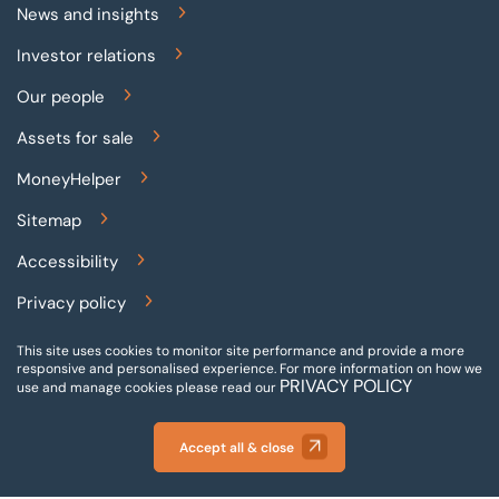
News and insights
Investor relations
Our people
Assets for sale
MoneyHelper
Sitemap
Accessibility
Privacy policy
Terms and conditions
This site uses cookies to monitor site performance and provide a more
responsive and personalised experience.
For more information on how we
PRIVACY POLICY
Gender pay reporting
use and manage cookies please read our
Modern slavery statement
Accept all & close