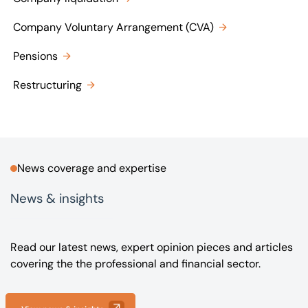
Company Voluntary Arrangement (CVA)
Pensions
Restructuring
News coverage and expertise
News & insights
Read our latest news, expert opinion pieces and articles
covering the the professional and financial sector.