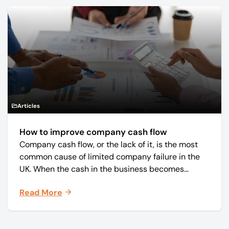
Articles
How to improve company cash flow
Company cash flow, or the lack of it, is the most
common cause of limited company failure in the
UK. When the cash in the business becomes
squeezed, it becomes difficult to pay your debts
Read More
on time, order raw materials, pay staff, fund
marketing campaigns and operate effectively.