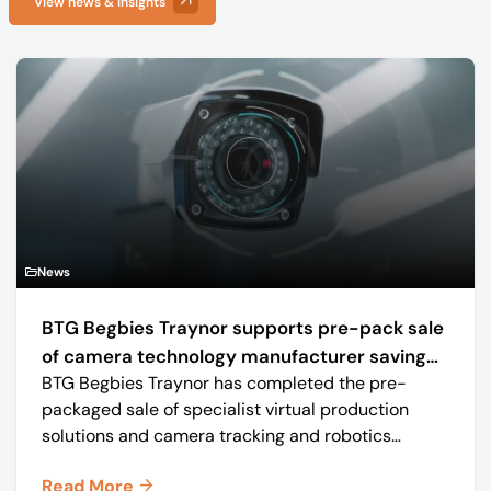
View news & insights
News
BTG Begbies Traynor supports pre-pack sale
of camera technology manufacturer saving
BTG Begbies Traynor has completed the pre-
57 jobs
packaged sale of specialist virtual production
solutions and camera tracking and robotics
manufacturer Mo-Sys Engineering Ltd. (trading as
Read More
Mo-Sys) to new company Mo-Sys Solutions Ltd.