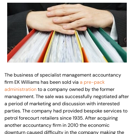
Our offices
Get in touch
The business of specialist management accountancy
firm EK Williams has been sold via
a pre-pack
administration
to a company owned by the former
management. The sale was successfully negotiated after
a period of marketing and discussion with interested
parties. The company had provided bespoke services to
petrol forecourt retailers since 1935. After acquiring
another accountancy firm in 2010 the economic
downturn caused difficulty in the company making the