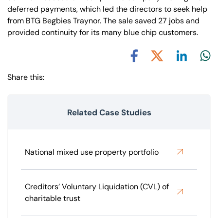
deferred payments, which led the directors to seek help
from BTG Begbies Traynor. The sale saved 27 jobs and
provided continuity for its many blue chip customers.
Share via L
Shar
Share via X
Share via Facebook
Share this:
Related Case Studies
National mixed use property portfolio
Creditors’ Voluntary Liquidation (CVL) of
charitable trust