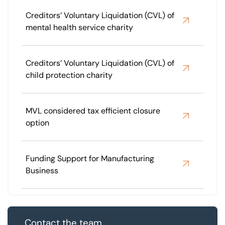
Creditors’ Voluntary Liquidation (CVL) of
mental health service charity
Creditors’ Voluntary Liquidation (CVL) of
child protection charity
MVL considered tax efficient closure
option
Funding Support for Manufacturing
Business
Contact the team