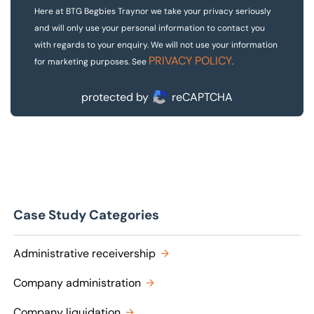
Here at BTG Begbies Traynor we take your privacy seriously
and will only use your personal information to contact you
with regards to your enquiry. We will not use your information
PRIVACY POLICY
for marketing purposes. See
.
protected by
reCAPTCHA
Case Study Categories
Administrative receivership
Company administration
Company liquidation