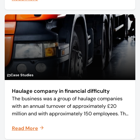
Case Studies
Haulage company in financial difficulty
The business was a group of haulage companies
with an annual turnover of approximately £20
million and with approximately 150 employees. The
core business was time critical delivery of weekly
Read More
and monthly periodicals.