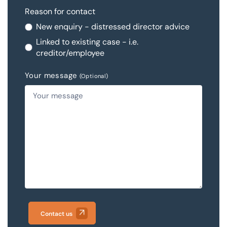
Reason for contact
New enquiry - distressed director advice
Linked to existing case - i.e.
creditor/employee
Your message
(Optional)
Contact us