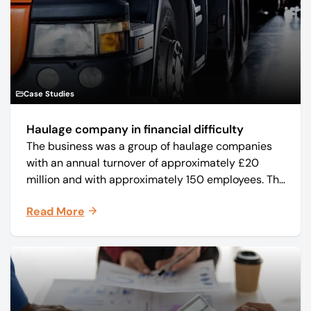
Case Studies
Haulage company in financial difficulty
The business was a group of haulage companies
with an annual turnover of approximately £20
million and with approximately 150 employees. The
core business was time critical delivery of weekly
Read More
and monthly periodicals.