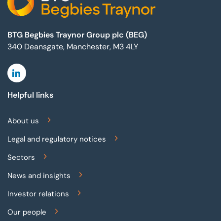
BTG Begbies Traynor Group plc (BEG)
340 Deansgate, Manchester, M3 4LY
Linkedin
Helpful links
About us
Legal and regulatory notices
Sectors
News and insights
Investor relations
Our people