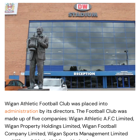
Our offices
Get in touch
Wigan Athletic Football Club was placed into
administration
by its directors. The Football Club was
made up of five companies: Wigan Athletic A.F.C Limited,
Wigan Property Holdings Limited, Wigan Football
Company Limited, Wigan Sports Management Limited