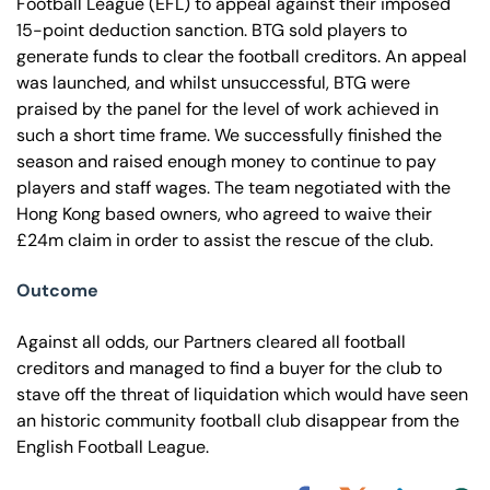
Football League (EFL) to appeal against their imposed
15-point deduction sanction. BTG sold players to
generate funds to clear the football creditors. An appeal
was launched, and whilst unsuccessful, BTG were
praised by the panel for the level of work achieved in
such a short time frame. We successfully finished the
season and raised enough money to continue to pay
players and staff wages. The team negotiated with the
Hong Kong based owners, who agreed to waive their
£24m claim in order to assist the rescue of the club.
Outcome
Against all odds, our Partners cleared all football
creditors and managed to find a buyer for the club to
stave off the threat of liquidation which would have seen
an historic community football club disappear from the
English Football League.