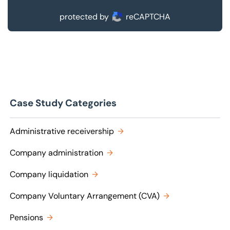
protected by
reCAPTCHA
Case Study Categories
Administrative receivership
Company administration
Company liquidation
Company Voluntary Arrangement (CVA)
Pensions