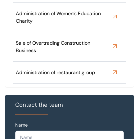
Administration of Women’s Education
Charity
Sale of Overtrading Construction
Business
Administration of restaurant group
Contact the team
Name