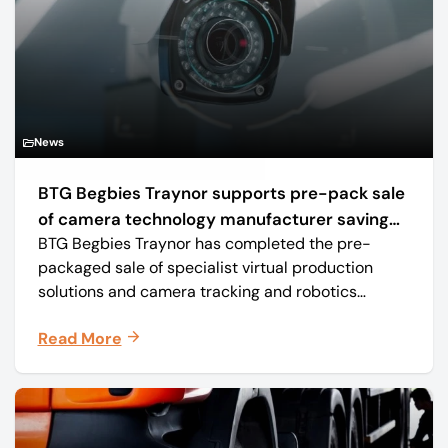
News
BTG Begbies Traynor supports pre-pack sale
of camera technology manufacturer saving
BTG Begbies Traynor has completed the pre-
57 jobs
packaged sale of specialist virtual production
solutions and camera tracking and robotics
manufacturer Mo-Sys Engineering Ltd. (trading as
Read More
Mo-Sys) to new company Mo-Sys Solutions Ltd.