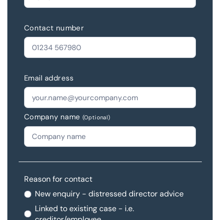
Contact number
Email address
Company name
(Optional)
Reason for contact
New enquiry - distressed director advice
Linked to existing case - i.e.
creditor/employee