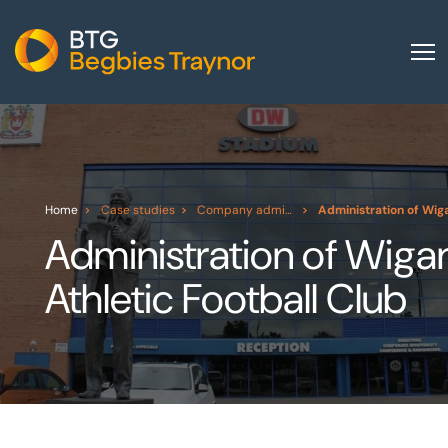
Home
About us
Our services
Home
Case studies
Company administration
Administration of Wiga
Other group services
Administration of Wiga
Red Flag Alert
Athletic Football Club
Sectors
News and insights
International
Careers
Visit BTG