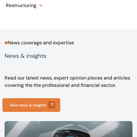
Restructuring
News coverage and expertise
News & insights
Read our latest news, expert opinion pieces and articles
covering the the professional and financial sector.
View news & insights