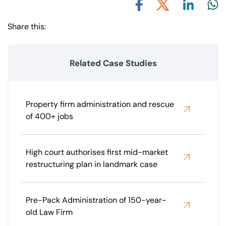
Share via L
Shar
Share via X
Share via Facebook
Share this:
Related Case Studies
Property firm administration and rescue
of 400+ jobs
High court authorises first mid-market
restructuring plan in landmark case
Pre-Pack Administration of 150-year-
old Law Firm