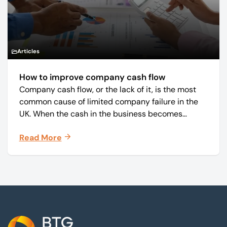
Articles
How to improve company cash flow
Company cash flow, or the lack of it, is the most
common cause of limited company failure in the
UK. When the cash in the business becomes
squeezed, it becomes difficult to pay your debts
Read More
on time, order raw materials, pay staff, fund
marketing campaigns and operate effectively.
Footer