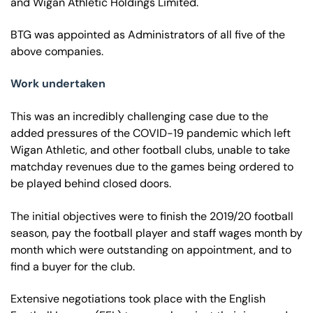
and Wigan Athletic Holdings Limited.
BTG was appointed as Administrators of all five of the
above companies.
Work undertaken
This was an incredibly challenging case due to the
added pressures of the COVID-19 pandemic which left
Wigan Athletic, and other football clubs, unable to take
matchday revenues due to the games being ordered to
be played behind closed doors.
The initial objectives were to finish the 2019/20 football
season, pay the football player and staff wages month by
month which were outstanding on appointment, and to
find a buyer for the club.
Extensive negotiations took place with the English