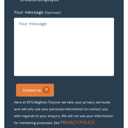
Your message
(Optional)
Contact us
Here at BTG Begbies Traynor we take your privacy seriously
and will only use your personal information to contact you
with regards to your enquiry. We will not use your information
PRIVACY POLICY
for marketing purposes. See
.