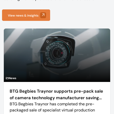
View news & insights
News
BTG Begbies Traynor supports pre-pack sale
of camera technology manufacturer saving
BTG Begbies Traynor has completed the pre-
57 jobs
packaged sale of specialist virtual production