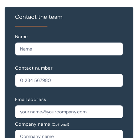
Contact the team
Name
Contact number
Email address
Company name
(Optional)