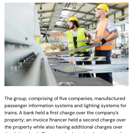
Our offices
Get in touch
The group, comprising of five companies, manufactured
passenger information systems and lighting systems for
trains. A bank held a first charge over the company’s
property; an invoice financer held a second charge over
the property while also having additional charges over