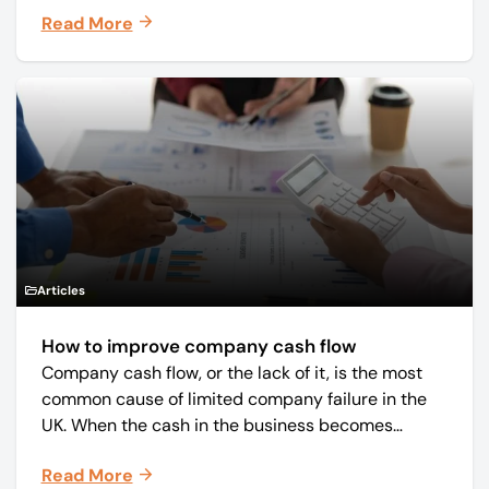
Read More
and monthly periodicals.
Articles
How to improve company cash flow
Company cash flow, or the lack of it, is the most
common cause of limited company failure in the
UK. When the cash in the business becomes
squeezed, it becomes difficult to pay your debts
Read More
on time, order raw materials, pay staff, fund