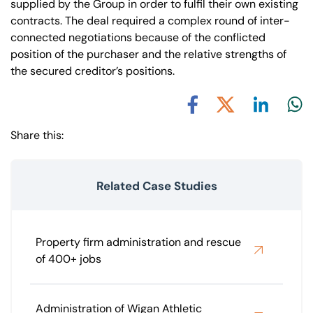
supplied by the Group in order to fulfil their own existing
contracts. The deal required a complex round of inter-
connected negotiations because of the conflicted
position of the purchaser and the relative strengths of
the secured creditor’s positions.
Share via L
Shar
Share via X
Share via Facebook
Share this:
Related Case Studies
Property firm administration and rescue
of 400+ jobs
Administration of Wigan Athletic