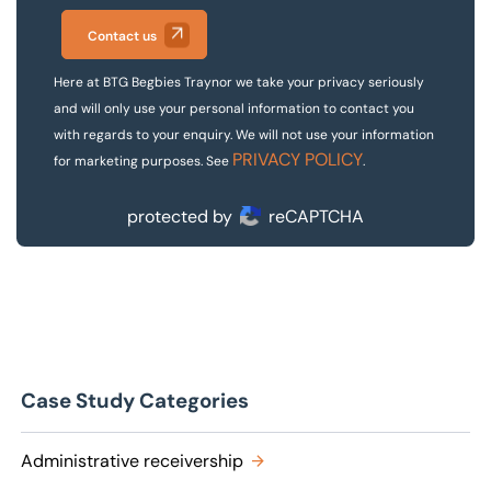
Contact us
Here at BTG Begbies Traynor we take your privacy seriously
and will only use your personal information to contact you
with regards to your enquiry. We will not use your information
PRIVACY POLICY
for marketing purposes. See
.
protected by
reCAPTCHA
Case Study Categories
Administrative receivership