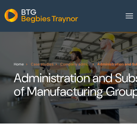
Home
About us
Our services
Home
Case studies
Company administration
Administration and Su
Other group services
Administration and Sub
Red Flag Alert
of Manufacturing Grou
Sectors
News and insights
International
Careers
Visit BTG