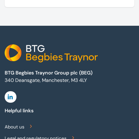
marketing campaigns and operate effectively.
Footer
BTG Begbies Traynor Group plc (BEG)
340 Deansgate, Manchester, M3 4LY
Linkedin
Helpful links
About us
Legal and regulatory notices