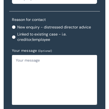
Reason for contact
New enquiry - distressed director advice
Linked to existing case - i.e.
creditor/employee
Your message
(Optional)