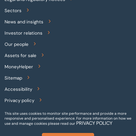
Sectors
News and insights
Investor relations
Our people
Assets for sale
MoneyHelper
Sitemap
Accessibility
Privacy policy
Terms and conditions
This site uses cookies to monitor site performance and provide a more
responsive and personalised experience.
For more information on how we
PRIVACY POLICY
Gender pay reporting
use and manage cookies please read our
Modern slavery statement