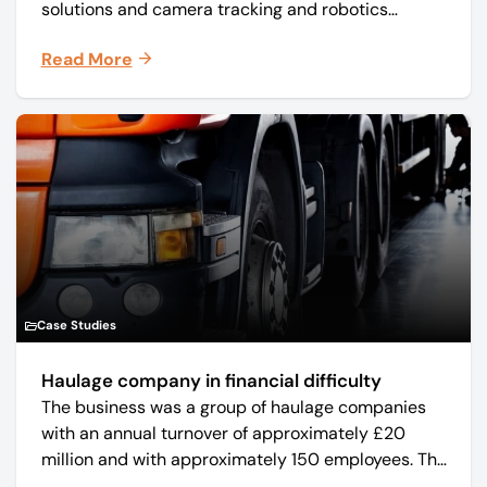
solutions and camera tracking and robotics
manufacturer Mo-Sys Engineering Ltd. (trading as
Read More
Mo-Sys) to new company Mo-Sys Solutions Ltd.
Case Studies
Haulage company in financial difficulty
The business was a group of haulage companies
with an annual turnover of approximately £20
million and with approximately 150 employees. The
core business was time critical delivery of weekly