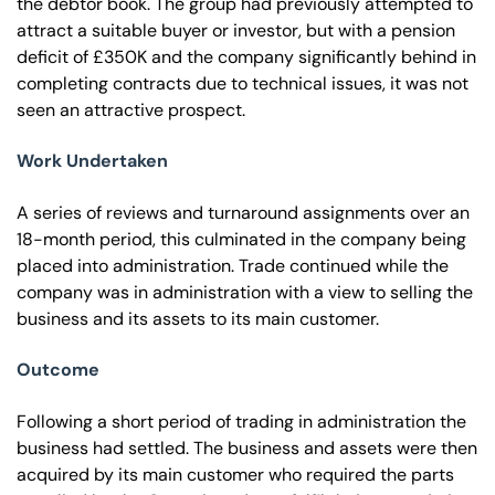
the debtor book. The group had previously attempted to
attract a suitable buyer or investor, but with a pension
deficit of £350K and the company significantly behind in
completing contracts due to technical issues, it was not
seen an attractive prospect.
Work Undertaken
A series of reviews and turnaround assignments over an
18-month period, this culminated in the company being
placed into administration. Trade continued while the
company was in administration with a view to selling the
business and its assets to its main customer.
Outcome
Following a short period of trading in administration the
business had settled. The business and assets were then
acquired by its main customer who required the parts