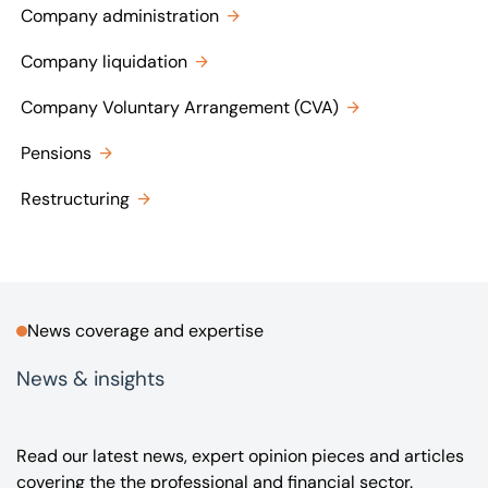
Company administration
Company liquidation
Company Voluntary Arrangement (CVA)
Pensions
Restructuring
News coverage and expertise
News & insights
Read our latest news, expert opinion pieces and articles
covering the the professional and financial sector.