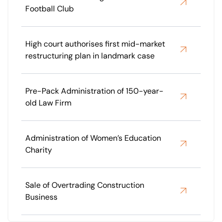
Football Club
High court authorises first mid-market
restructuring plan in landmark case
Pre-Pack Administration of 150-year-
old Law Firm
Administration of Women’s Education
Charity
Sale of Overtrading Construction
Business