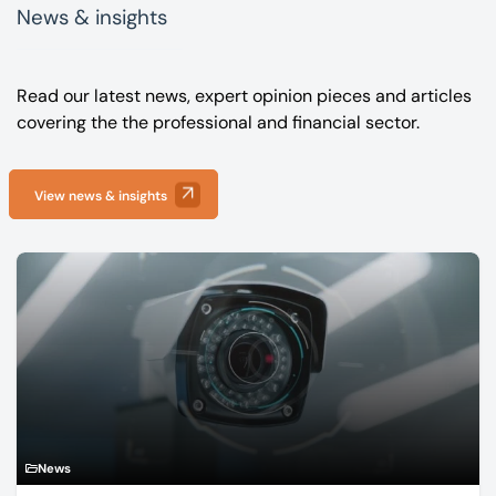
News & insights
Read our latest news, expert opinion pieces and articles
covering the the professional and financial sector.
View news & insights
News