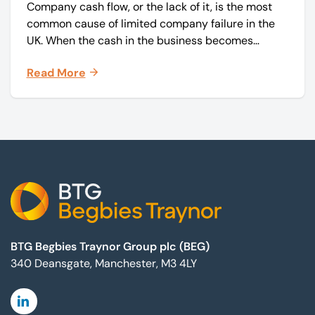
Company cash flow, or the lack of it, is the most
common cause of limited company failure in the
UK. When the cash in the business becomes
squeezed, it becomes difficult to pay your debts
Read More
on time, order raw materials, pay staff, fund
marketing campaigns and operate effectively.
Footer
BTG Begbies Traynor Group plc (BEG)
340 Deansgate, Manchester, M3 4LY
Linkedin