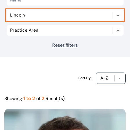
Our offices
Get in touch
Reset filters
Sort By:
1 to 2
2
Showing
of
Result(s):