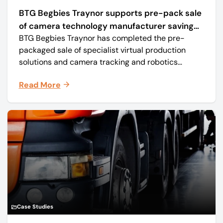
BTG Begbies Traynor supports pre-pack sale
of camera technology manufacturer saving
BTG Begbies Traynor has completed the pre-
57 jobs
packaged sale of specialist virtual production
solutions and camera tracking and robotics
manufacturer Mo-Sys Engineering Ltd. (trading as
Read More
Mo-Sys) to new company Mo-Sys Solutions Ltd.
Case Studies