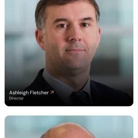
Ashleigh Fletcher
Director