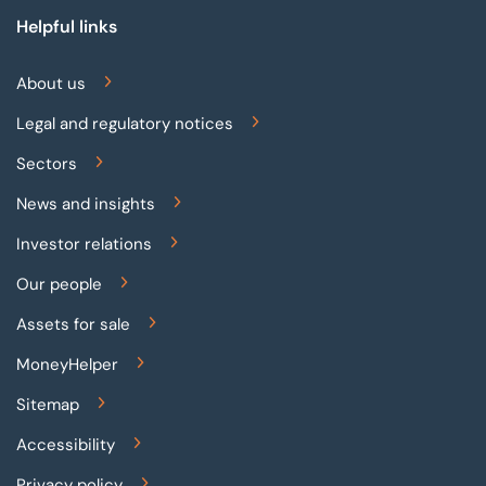
Helpful links
About us
Legal and regulatory notices
Sectors
News and insights
Investor relations
Our people
Assets for sale
MoneyHelper
Sitemap
Accessibility
Privacy policy