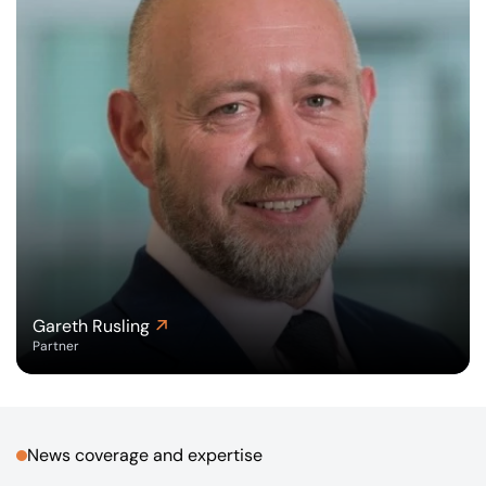
Gareth Rusling
Partner
News coverage and expertise