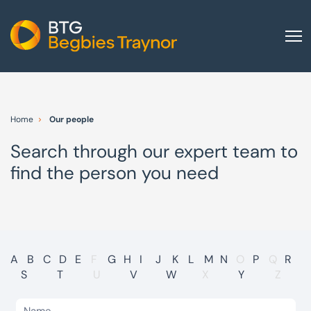
Home
About us
Home
Our people
Our services
Search through our expert team to
Other group services
find the person you need
Red Flag Alert
Sectors
News and insights
International
A
B
C
D
E
F
G
H
I
J
K
L
M
N
O
P
Q
R
S
T
U
V
W
X
Y
Z
Careers
Visit BTG