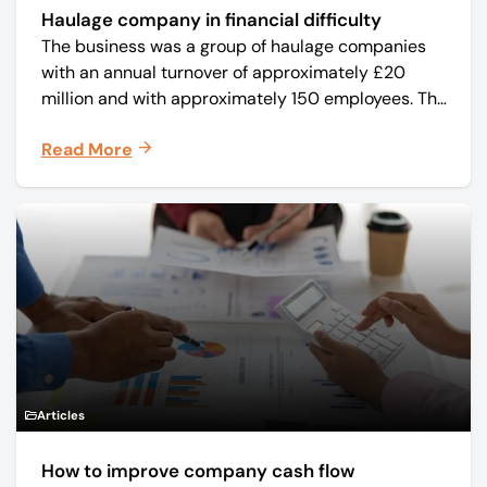
Haulage company in financial difficulty
The business was a group of haulage companies
with an annual turnover of approximately £20
million and with approximately 150 employees. The
core business was time critical delivery of weekly
Read More
and monthly periodicals.
Articles
How to improve company cash flow