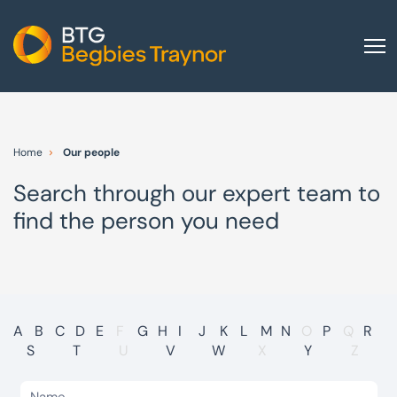
Home
About us
Home
Our people
Our services
Search through our expert team to
Other group services
find the person you need
Red Flag Alert
Sectors
News and insights
International
A
B
C
D
E
F
G
H
I
J
K
L
M
N
O
P
Q
R
S
T
U
V
W
X
Y
Z
Careers
Visit BTG