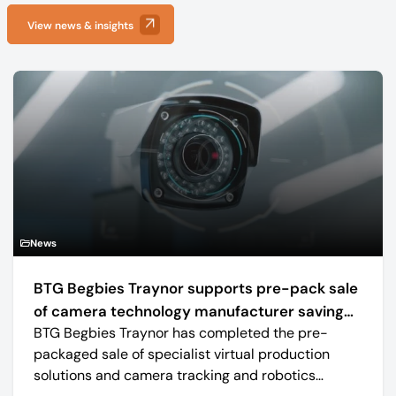
View news & insights
News
BTG Begbies Traynor supports pre-pack sale
of camera technology manufacturer saving
BTG Begbies Traynor has completed the pre-
57 jobs
packaged sale of specialist virtual production
solutions and camera tracking and robotics