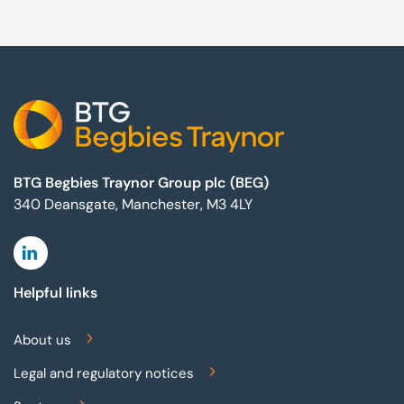
Footer
BTG Begbies Traynor Group plc (BEG)
340 Deansgate, Manchester, M3 4LY
Linkedin
Helpful links
About us
Legal and regulatory notices