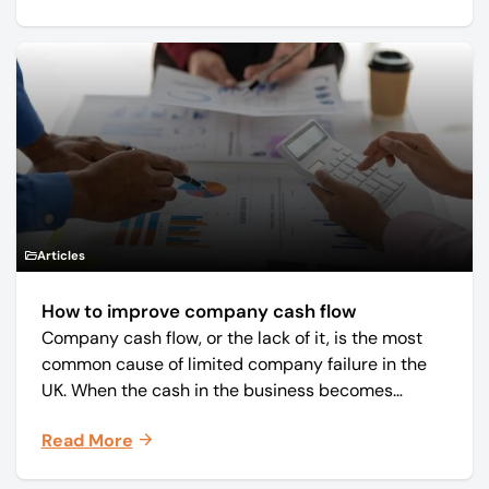
Articles
How to improve company cash flow
Company cash flow, or the lack of it, is the most
common cause of limited company failure in the
UK. When the cash in the business becomes
squeezed, it becomes difficult to pay your debts
Read More
on time, order raw materials, pay staff, fund
marketing campaigns and operate effectively.