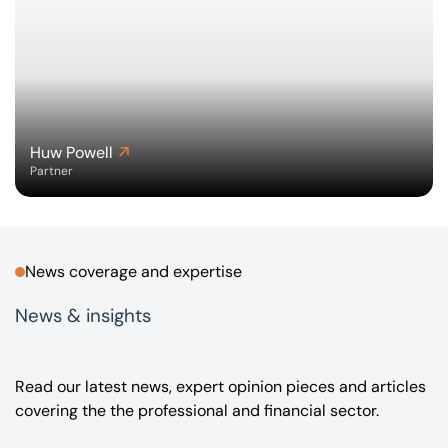
Huw Powell
Partner
News coverage and expertise
News & insights
Read our latest news, expert opinion pieces and articles
covering the the professional and financial sector.