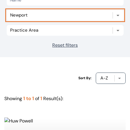
Our offices
Get in touch
Reset filters
Sort By:
1 to 1
1
Showing
of
Result(s):