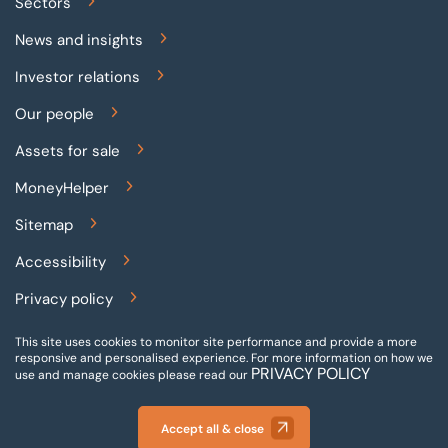
Sectors
News and insights
Investor relations
Our people
Assets for sale
MoneyHelper
Sitemap
Accessibility
Privacy policy
Terms and conditions
This site uses cookies to monitor site performance and provide a more
responsive and personalised experience.
For more information on how we
PRIVACY POLICY
Gender pay reporting
use and manage cookies please read our
Modern slavery statement
Accept all & close