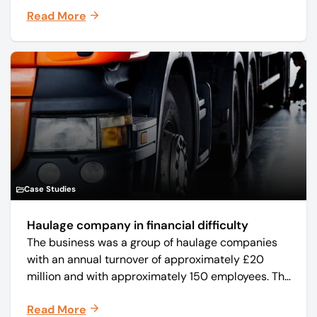
manufacturer Mo-Sys Engineering Ltd. (trading as
Read More
Mo-Sys) to new company Mo-Sys Solutions Ltd.
Case Studies
Haulage company in financial difficulty
The business was a group of haulage companies
with an annual turnover of approximately £20
million and with approximately 150 employees. The
core business was time critical delivery of weekly
Read More
and monthly periodicals.