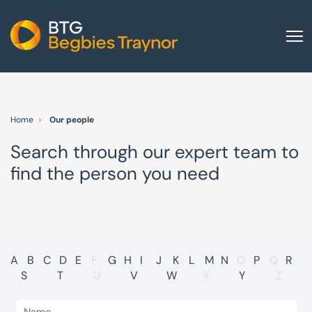
Home
About us
Home
Our people
Our services
Search through our expert team to
Other group services
find the person you need
Red Flag Alert
Sectors
News and insights
International
A
B
C
D
E
F
G
H
I
J
K
L
M
N
O
P
Q
R
S
T
U
V
W
X
Y
Z
Careers
Visit BTG