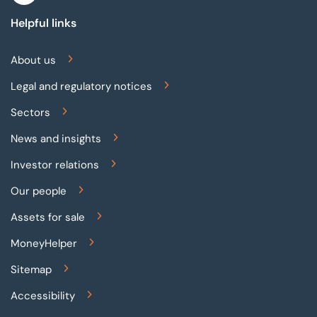
Helpful links
About us
Legal and regulatory notices
Sectors
News and insights
Investor relations
Our people
Assets for sale
MoneyHelper
Sitemap
Accessibility