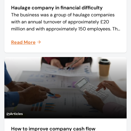
Haulage company in financial difficulty
The business was a group of haulage companies
with an annual turnover of approximately £20
million and with approximately 150 employees. The
core business was time critical delivery of weekly
Read More
and monthly periodicals.
Articles
How to improve company cash flow