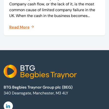
Company cash flow, or the lack of it, is the most
common cause of limited company failure in the
UK. When the cash in the business becomes
squeezed, it becomes difficult to pay your debts
Read More
on time, order raw materials, pay staff, fund
marketing campaigns and operate effectively.
Footer
BTG Begbies Traynor Group plc (BEG)
340 Deansgate, Manchester, M3 4LY
Linkedin