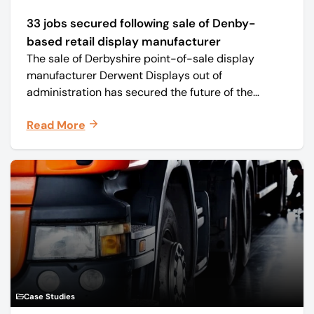
33 jobs secured following sale of Denby-
based retail display manufacturer
The sale of Derbyshire point-of-sale display
manufacturer Derwent Displays out of
administration has secured the future of the
business, safeguarding all 33 jobs.
Read More
Case Studies