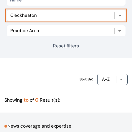
Our offices
Get in touch
Reset filters
Sort By:
to
0
Showing
of
Result(s):
News coverage and expertise