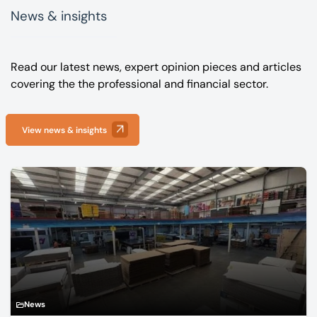
News & insights
Read our latest news, expert opinion pieces and articles
covering the the professional and financial sector.
View news & insights
News