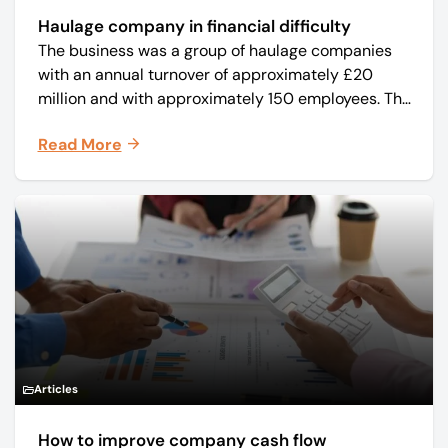
Haulage company in financial difficulty
The business was a group of haulage companies
with an annual turnover of approximately £20
million and with approximately 150 employees. The
core business was time critical delivery of weekly
Read More
and monthly periodicals.
Articles
How to improve company cash flow