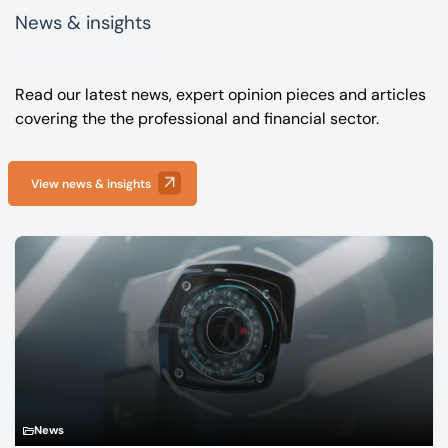
News & insights
Read our latest news, expert opinion pieces and articles
covering the the professional and financial sector.
View news & insights
News