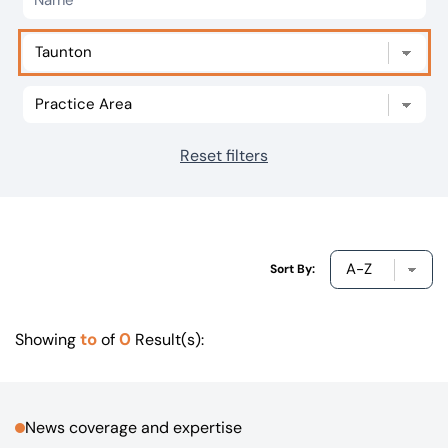
Our offices
Get in touch
Reset filters
Sort By:
to
0
Showing
of
Result(s):
News coverage and expertise