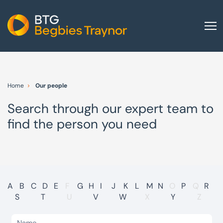
Home
About us
Home
Our people
Our services
Search through our expert team to
Other group services
find the person you need
Red Flag Alert
Sectors
News and insights
International
A
B
C
D
E
F
G
H
I
J
K
L
M
N
O
P
Q
R
S
T
U
V
W
X
Y
Z
Careers
Visit BTG