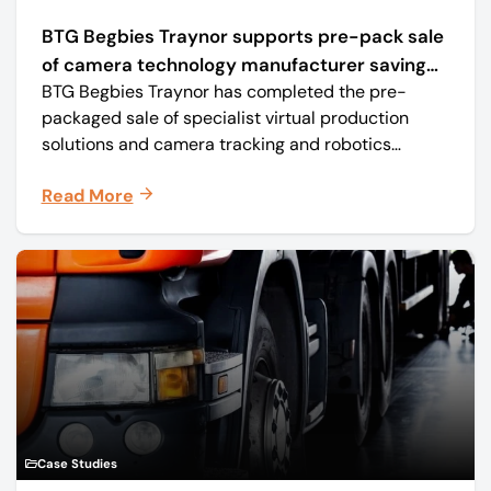
BTG Begbies Traynor supports pre-pack sale
of camera technology manufacturer saving
BTG Begbies Traynor has completed the pre-
57 jobs
packaged sale of specialist virtual production
solutions and camera tracking and robotics
manufacturer Mo-Sys Engineering Ltd. (trading as
Read More
Mo-Sys) to new company Mo-Sys Solutions Ltd.
Case Studies