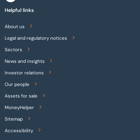
Helpful links
About us
Legal and regulatory notices
Sectors
News and insights
Investor relations
Our people
Assets for sale
MoneyHelper
Sitemap
Accessibility