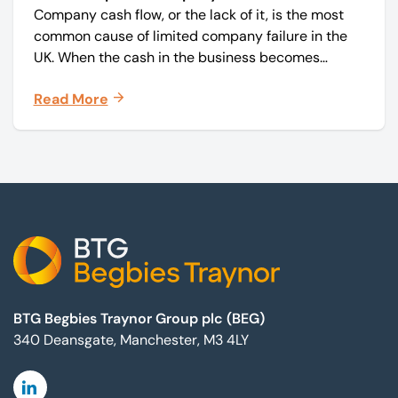
Company cash flow, or the lack of it, is the most
common cause of limited company failure in the
UK. When the cash in the business becomes
squeezed, it becomes difficult to pay your debts
Read More
on time, order raw materials, pay staff, fund
marketing campaigns and operate effectively.
Footer
BTG Begbies Traynor Group plc (BEG)
340 Deansgate, Manchester, M3 4LY
Linkedin