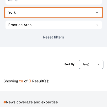
Our offices
Get in touch
Reset filters
Sort By:
to
0
Showing
of
Result(s):
News coverage and expertise