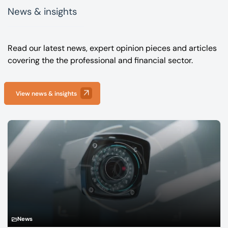
News & insights
Read our latest news, expert opinion pieces and articles
covering the the professional and financial sector.
View news & insights
News