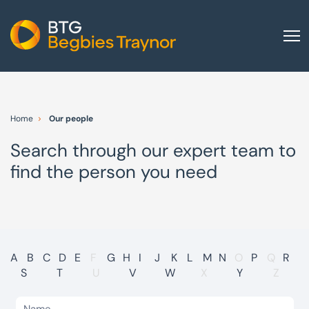
Home
About us
Home
Our people
Our services
Search through our expert team to
Other group services
find the person you need
Red Flag Alert
Sectors
News and insights
International
A
B
C
D
E
F
G
H
I
J
K
L
M
N
O
P
Q
R
S
T
U
V
W
X
Y
Z
Careers
Visit BTG