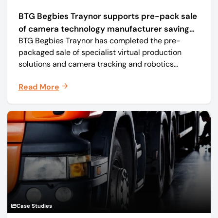
BTG Begbies Traynor supports pre-pack sale
of camera technology manufacturer saving
BTG Begbies Traynor has completed the pre-
57 jobs
packaged sale of specialist virtual production
solutions and camera tracking and robotics
manufacturer Mo-Sys Engineering Ltd. (trading as
Read More
Mo-Sys) to new company Mo-Sys Solutions Ltd.
Case Studies