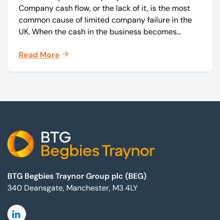
Company cash flow, or the lack of it, is the most
common cause of limited company failure in the
UK. When the cash in the business becomes
squeezed, it becomes difficult to pay your debts
Read More
on time, order raw materials, pay staff, fund
marketing campaigns and operate effectively.
Footer
BTG Begbies Traynor Group plc (BEG)
340 Deansgate, Manchester, M3 4LY
Linkedin