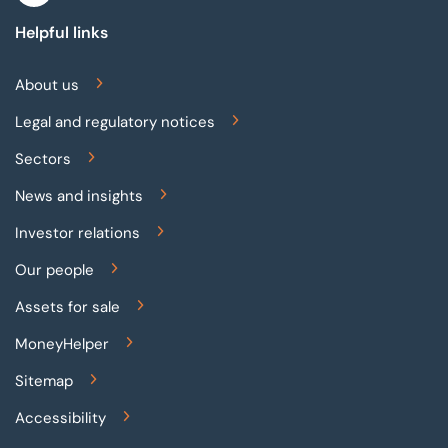
Helpful links
About us
Legal and regulatory notices
Sectors
News and insights
Investor relations
Our people
Assets for sale
MoneyHelper
Sitemap
Accessibility