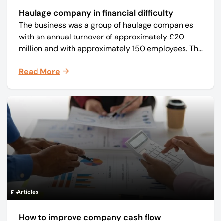
Haulage company in financial difficulty
The business was a group of haulage companies
with an annual turnover of approximately £20
million and with approximately 150 employees. The
core business was time critical delivery of weekly
Read More
and monthly periodicals.
Articles
How to improve company cash flow