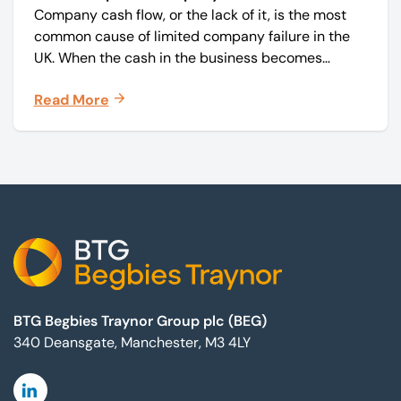
Company cash flow, or the lack of it, is the most
common cause of limited company failure in the
UK. When the cash in the business becomes
squeezed, it becomes difficult to pay your debts
Read More
on time, order raw materials, pay staff, fund
marketing campaigns and operate effectively.
Footer
BTG Begbies Traynor Group plc (BEG)
340 Deansgate, Manchester, M3 4LY
Linkedin