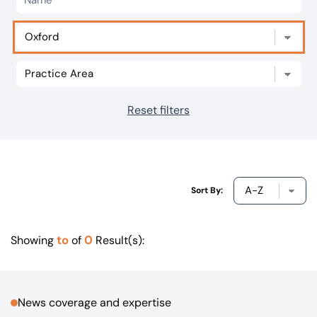
Our offices
Get in touch
Reset filters
Sort By:
to
0
Showing
of
Result(s):
News coverage and expertise