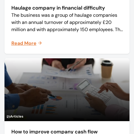
Haulage company in financial difficulty
The business was a group of haulage companies
with an annual turnover of approximately £20
million and with approximately 150 employees. The
core business was time critical delivery of weekly
Read More
and monthly periodicals.
Articles
How to improve company cash flow