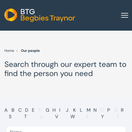
Home
About us
Home
Our people
Our services
Search through our expert team to
Other group services
find the person you need
Red Flag Alert
Sectors
News and insights
International
A
B
C
D
E
F
G
H
I
J
K
L
M
N
O
P
Q
R
S
T
U
V
W
X
Y
Z
Careers
Visit BTG