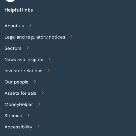
Helpful links
About us
Legal and regulatory notices
Sectors
News and insights
Investor relations
Our people
Assets for sale
MoneyHelper
Sitemap
Accessibility