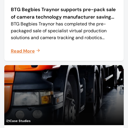
BTG Begbies Traynor supports pre-pack sale
of camera technology manufacturer saving
BTG Begbies Traynor has completed the pre-
57 jobs
packaged sale of specialist virtual production
solutions and camera tracking and robotics
manufacturer Mo-Sys Engineering Ltd. (trading as
Read More
Mo-Sys) to new company Mo-Sys Solutions Ltd.
Case Studies