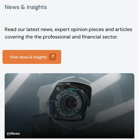
News & insights
Read our latest news, expert opinion pieces and articles
covering the the professional and financial sector.
View news & insights
News