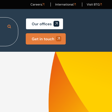
Careers
International
Visit BTG
Our offices
Search Site
Get in touch