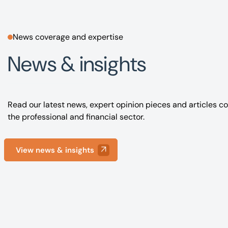
News coverage and expertise
News & insights
Read our latest news, expert opinion pieces and articles co
the professional and financial sector.
View news & insights