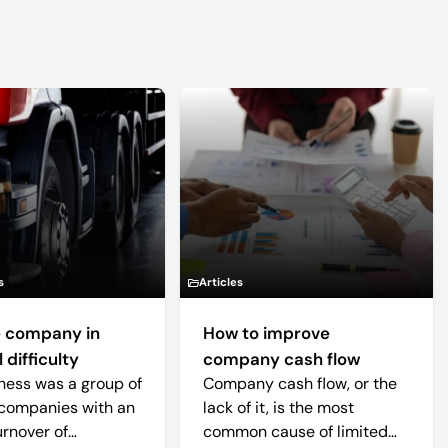
s
Articles
 company in
How to improve
 difficulty
company cash flow
ness was a group of
Company cash flow, or the
companies with an
lack of it, is the most
urnover of
common cause of limited