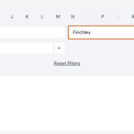
J
K
L
M
N
O
P
Q
Reset filters