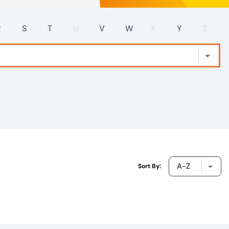
R
S
T
U
V
W
X
Y
Z
Sort By: