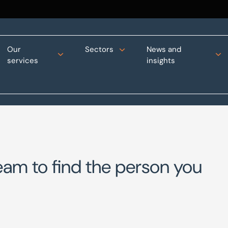
Our
Sectors
News and
services
insights
eam to find the person you