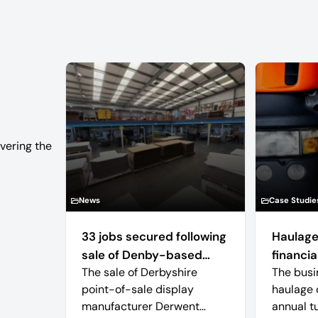
vering the
News
Case Studie
33 jobs secured following
Haulage
sale of Denby-based
financial
The sale of Derbyshire
The busi
retail display
point-of-sale display
haulage 
manufacturer
manufacturer Derwent
annual t