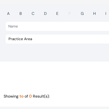
Visit BTG
A
B
C
D
E
F
G
H
I
to
0
Showing
of
Result(s):