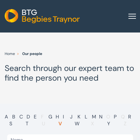
Home
About us
Home
Our people
Our services
Search through our expert team to
Other group services
find the person you need
Red Flag Alert
Sectors
News and insights
International
A
B
C
D
E
F
G
H
I
J
K
L
M
N
O
P
Q
R
S
T
U
V
W
X
Y
Z
Careers
Visit BTG