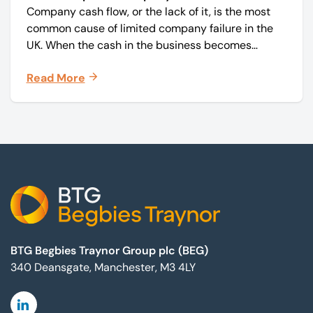
Company cash flow, or the lack of it, is the most
common cause of limited company failure in the
UK. When the cash in the business becomes
squeezed, it becomes difficult to pay your debts
Read More
on time, order raw materials, pay staff, fund
marketing campaigns and operate effectively.
Footer
BTG Begbies Traynor Group plc (BEG)
340 Deansgate, Manchester, M3 4LY
Linkedin