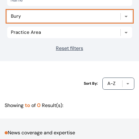
Our offices
Get in touch
Reset filters
Sort By:
to
0
Showing
of
Result(s):
News coverage and expertise