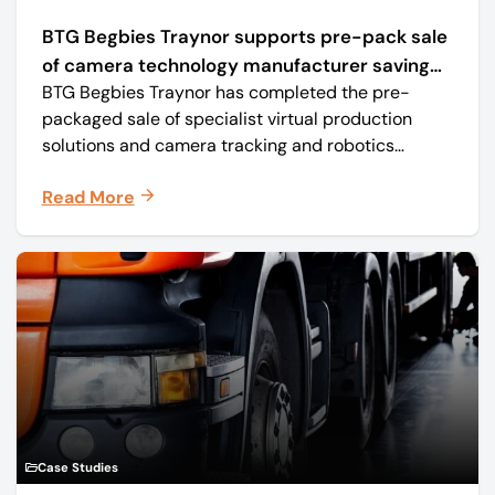
BTG Begbies Traynor supports pre-pack sale
of camera technology manufacturer saving
BTG Begbies Traynor has completed the pre-
57 jobs
packaged sale of specialist virtual production
solutions and camera tracking and robotics
manufacturer Mo-Sys Engineering Ltd. (trading as
Read More
Mo-Sys) to new company Mo-Sys Solutions Ltd.
Case Studies