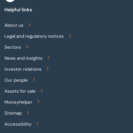
Helpful links
About us
Legal and regulatory notices
Sectors
News and insights
Investor relations
Our people
Assets for sale
MoneyHelper
Sitemap
Accessibility