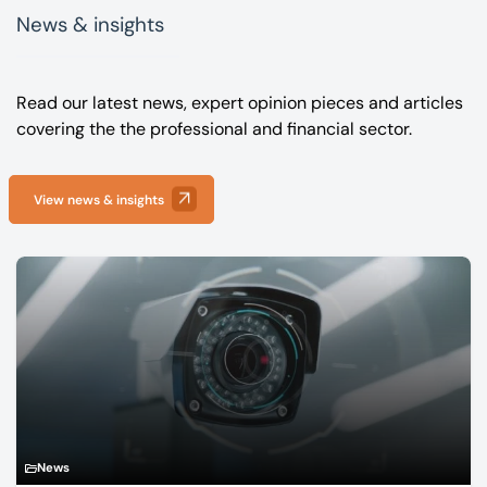
News & insights
Read our latest news, expert opinion pieces and articles
covering the the professional and financial sector.
View news & insights
News