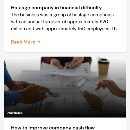
Haulage company in financial difficulty
The business was a group of haulage companies
with an annual turnover of approximately £20
million and with approximately 150 employees. The
core business was time critical delivery of weekly
Read More
and monthly periodicals.
Articles
How to improve company cash flow