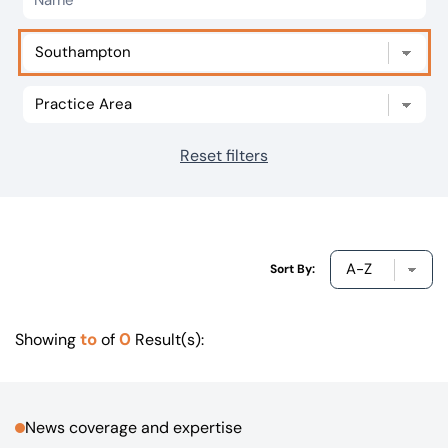
Our offices
Get in touch
Reset filters
Sort By:
to
0
Showing
of
Result(s):
News coverage and expertise