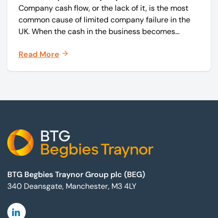
Company cash flow, or the lack of it, is the most
common cause of limited company failure in the
UK. When the cash in the business becomes
squeezed, it becomes difficult to pay your debts
Read More
on time, order raw materials, pay staff, fund
marketing campaigns and operate effectively.
Footer
BTG Begbies Traynor Group plc (BEG)
340 Deansgate, Manchester, M3 4LY
Linkedin