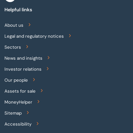
Helpful links
About us
Legal and regulatory notices
Sectors
News and insights
Investor relations
Our people
Assets for sale
MoneyHelper
Sitemap
Accessibility