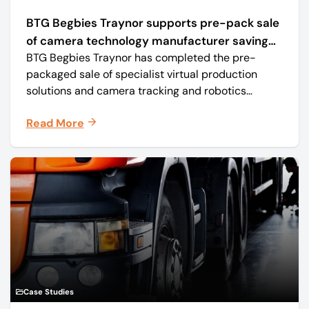
BTG Begbies Traynor supports pre-pack sale
of camera technology manufacturer saving
BTG Begbies Traynor has completed the pre-
57 jobs
packaged sale of specialist virtual production
solutions and camera tracking and robotics
manufacturer Mo-Sys Engineering Ltd. (trading as
Read More
Mo-Sys) to new company Mo-Sys Solutions Ltd.
Case Studies