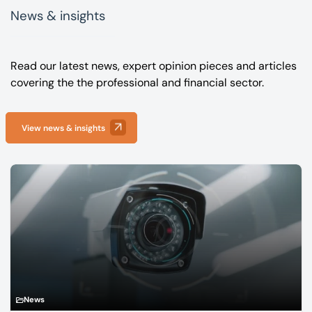
News & insights
Read our latest news, expert opinion pieces and articles
covering the the professional and financial sector.
View news & insights
News