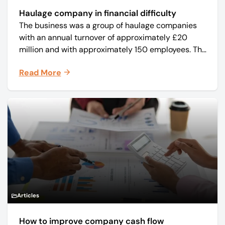
Haulage company in financial difficulty
The business was a group of haulage companies
with an annual turnover of approximately £20
million and with approximately 150 employees. The
core business was time critical delivery of weekly
Read More
and monthly periodicals.
Articles
How to improve company cash flow