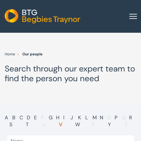
Home
About us
Home
Our people
Our services
Search through our expert team to
Other group services
find the person you need
Red Flag Alert
Sectors
News and insights
International
A
B
C
D
E
F
G
H
I
J
K
L
M
N
O
P
Q
R
S
T
U
V
W
X
Y
Z
Careers
Visit BTG