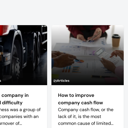
s
Articles
 company in
How to improve
 difficulty
company cash flow
ness was a group of
Company cash flow, or the
companies with an
lack of it, is the most
urnover of
common cause of limited