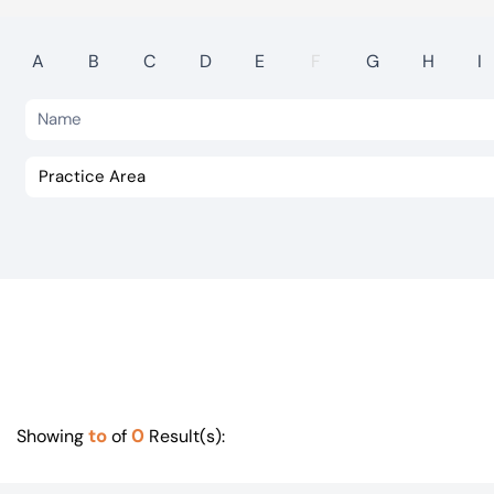
Visit BTG
A
B
C
D
E
F
G
H
I
to
0
Showing
of
Result(s):