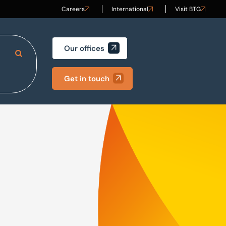
Careers
International
Visit BTG
Our offices
Search Site
Get in touch