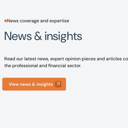
News coverage and expertise
News & insights
Read our latest news, expert opinion pieces and articles co
the professional and financial sector.
View news & insights