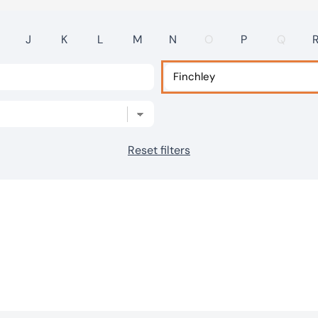
J
K
L
M
N
O
P
Q
Reset filters