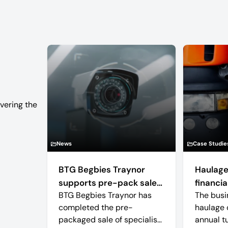
vering the
News
Case Studie
BTG Begbies Traynor
Haulage
supports pre-pack sale
financial
BTG Begbies Traynor has
The busi
of camera technology
completed the pre-
haulage 
manufacturer saving 57
packaged sale of specialist
annual t
jobs