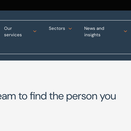
Our
Sectors
News and
services
insights
eam to find the person you