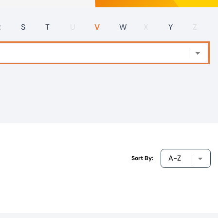
R
S
T
U
V
W
X
Y
Z
Sort By: