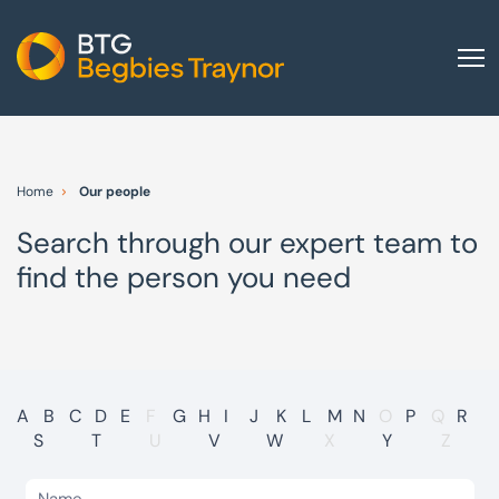
Home
About us
Home
Our people
Our services
Search through our expert team to
Other group services
find the person you need
Red Flag Alert
Sectors
News and insights
International
A
B
C
D
E
F
G
H
I
J
K
L
M
N
O
P
Q
R
S
T
U
V
W
X
Y
Z
Careers
Visit BTG