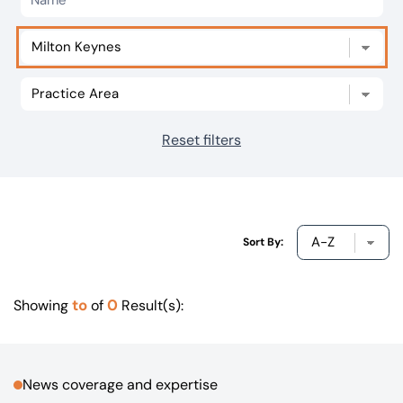
Our offices
Get in touch
Reset filters
Sort By:
to
0
Showing
of
Result(s):
News coverage and expertise