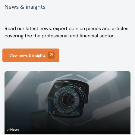
News & insights
Read our latest news, expert opinion pieces and articles
covering the the professional and financial sector.
View news & insights
News