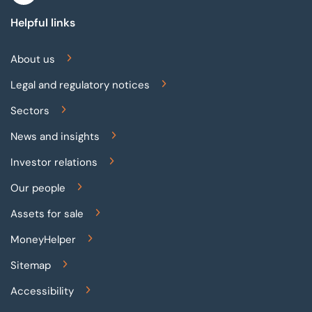
Helpful links
About us
Legal and regulatory notices
Sectors
News and insights
Investor relations
Our people
Assets for sale
MoneyHelper
Sitemap
Accessibility