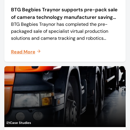
BTG Begbies Traynor supports pre-pack sale
of camera technology manufacturer saving
BTG Begbies Traynor has completed the pre-
57 jobs
packaged sale of specialist virtual production
solutions and camera tracking and robotics
manufacturer Mo-Sys Engineering Ltd. (trading as
Read More
Mo-Sys) to new company Mo-Sys Solutions Ltd.
Case Studies