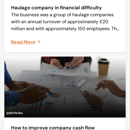
Haulage company in financial difficulty
The business was a group of haulage companies
with an annual turnover of approximately £20
million and with approximately 150 employees. The
core business was time critical delivery of weekly
Read More
and monthly periodicals.
Articles
How to improve company cash flow