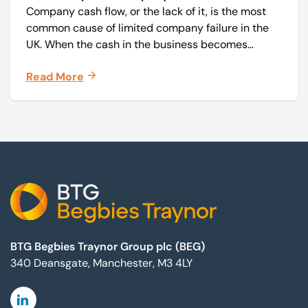
Company cash flow, or the lack of it, is the most
common cause of limited company failure in the
UK. When the cash in the business becomes
squeezed, it becomes difficult to pay your debts
Read More
on time, order raw materials, pay staff, fund
marketing campaigns and operate effectively.
Footer
BTG Begbies Traynor Group plc (BEG)
340 Deansgate, Manchester, M3 4LY
Linkedin