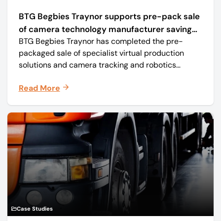
BTG Begbies Traynor supports pre-pack sale
of camera technology manufacturer saving
BTG Begbies Traynor has completed the pre-
57 jobs
packaged sale of specialist virtual production
solutions and camera tracking and robotics
manufacturer Mo-Sys Engineering Ltd. (trading as
Read More
Mo-Sys) to new company Mo-Sys Solutions Ltd.
Case Studies