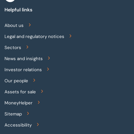
Helpful links
About us
Legal and regulatory notices
Sectors
News and insights
Investor relations
Our people
Assets for sale
MoneyHelper
Sitemap
Accessibility