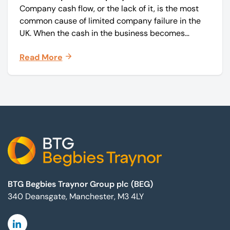
Company cash flow, or the lack of it, is the most
common cause of limited company failure in the
UK. When the cash in the business becomes
squeezed, it becomes difficult to pay your debts
Read More
on time, order raw materials, pay staff, fund
marketing campaigns and operate effectively.
Footer
BTG Begbies Traynor Group plc (BEG)
340 Deansgate, Manchester, M3 4LY
Linkedin