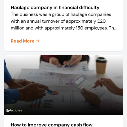
Haulage company in financial difficulty
The business was a group of haulage companies
with an annual turnover of approximately £20
million and with approximately 150 employees. The
core business was time critical delivery of weekly
Read More
and monthly periodicals.
Articles
How to improve company cash flow