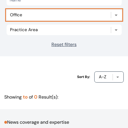
Our offices
Get in touch
Reset filters
Sort By:
to
0
Showing
of
Result(s):
News coverage and expertise