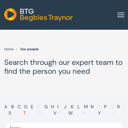
Home
About us
Home
Our people
Our services
Search through our expert team to
Other group services
find the person you need
Red Flag Alert
Sectors
News and insights
International
A
B
C
D
E
F
G
H
I
J
K
L
M
N
O
P
Q
R
S
T
U
V
W
X
Y
Z
Careers
Visit BTG