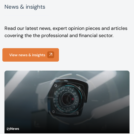
News & insights
Read our latest news, expert opinion pieces and articles
covering the the professional and financial sector.
View news & insights
News