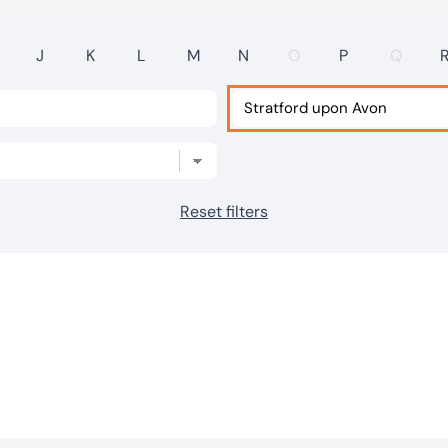
J
K
L
M
N
O
P
Q
Reset filters