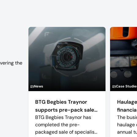
vering the
News
Case Studie
BTG Begbies Traynor
Haulage
supports pre-pack sale
financial
BTG Begbies Traynor has
The busi
of camera technology
completed the pre-
haulage 
manufacturer saving 57
packaged sale of specialist
annual t
jobs