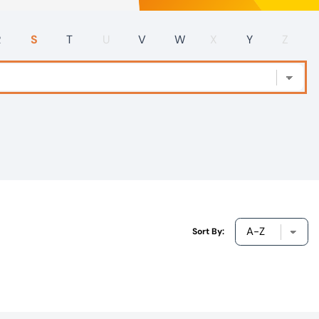
R
S
T
U
V
W
X
Y
Z
Sort By: