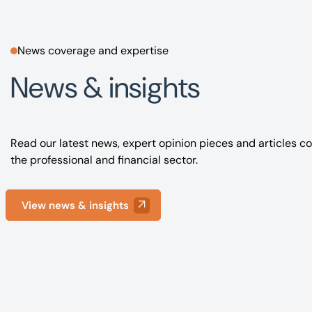
News coverage and expertise
News & insights
Read our latest news, expert opinion pieces and articles co
the professional and financial sector.
View news & insights