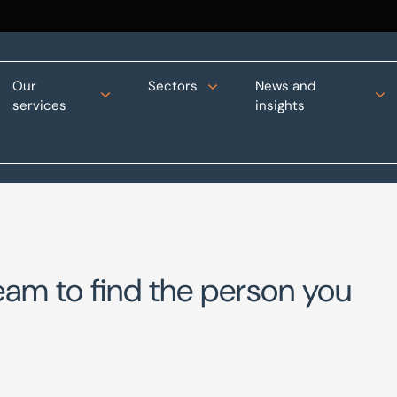
Our
Sectors
News and
services
insights
eam to find the person you