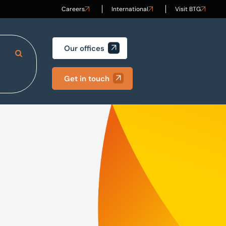
Careers
International
Visit BTG
Our offices
Search Site
Get in touch