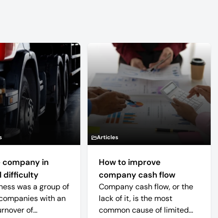
s
Articles
 company in
How to improve
 difficulty
company cash flow
ness was a group of
Company cash flow, or the
companies with an
lack of it, is the most
urnover of
common cause of limited