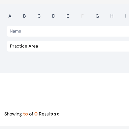
Visit BTG
A
B
C
D
E
F
G
H
I
to
0
Showing
of
Result(s):