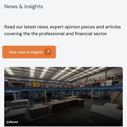
News & insights
Read our latest news, expert opinion pieces and articles
covering the the professional and financial sector.
View news & insights
News