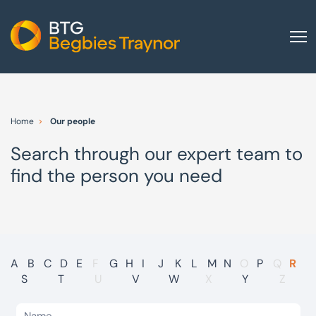
Home
About us
Home
Our people
Our services
Search through our expert team to
Other group services
find the person you need
Red Flag Alert
Sectors
News and insights
International
A
B
C
D
E
F
G
H
I
J
K
L
M
N
O
P
Q
R
S
T
U
V
W
X
Y
Z
Careers
Visit BTG