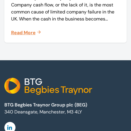
Company cash flow, or the lack of it, is the most
common cause of limited company failure in the
UK. When the cash in the business becomes
squeezed, it becomes difficult to pay your debts
Read More
on time, order raw materials, pay staff, fund
marketing campaigns and operate effectively.
Footer
BTG Begbies Traynor Group plc (BEG)
340 Deansgate, Manchester, M3 4LY
Linkedin