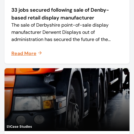
33 jobs secured following sale of Denby-
based retail display manufacturer
The sale of Derbyshire point-of-sale display
manufacturer Derwent Displays out of
administration has secured the future of the
business, safeguarding all 33 jobs.
Read More
Case Studies