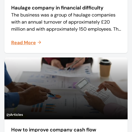
Haulage company in financial difficulty
The business was a group of haulage companies
with an annual turnover of approximately £20
million and with approximately 150 employees. The
core business was time critical delivery of weekly
Read More
and monthly periodicals.
Articles
How to improve company cash flow