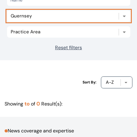
Our offices
Get in touch
Reset filters
Sort By:
to
0
Showing
of
Result(s):
News coverage and expertise