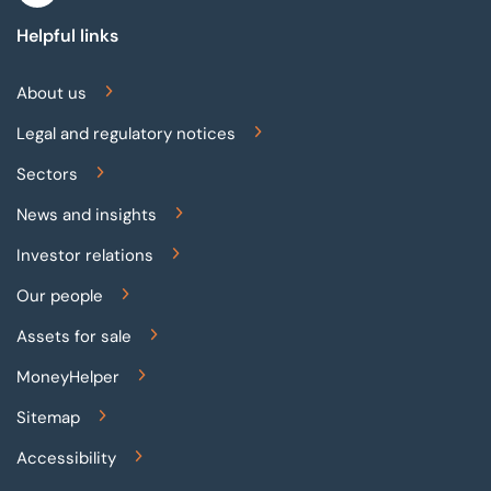
Helpful links
About us
Legal and regulatory notices
Sectors
News and insights
Investor relations
Our people
Assets for sale
MoneyHelper
Sitemap
Accessibility