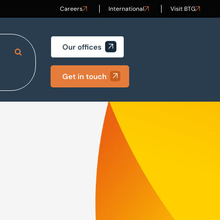
Careers
International
Visit BTG
Our offices
Search Site
Get in touch