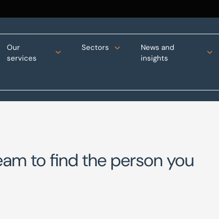
Our
Sectors
News and
services
insights
eam to find the person you