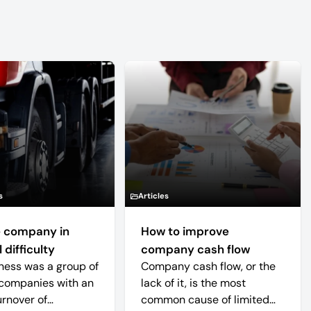
s
Articles
 company in
How to improve
 difficulty
company cash flow
ness was a group of
Company cash flow, or the
companies with an
lack of it, is the most
urnover of
common cause of limited