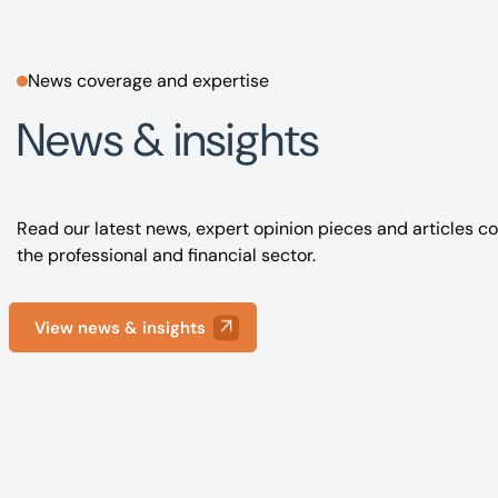
News coverage and expertise
News & insights
Read our latest news, expert opinion pieces and articles co
the professional and financial sector.
View news & insights