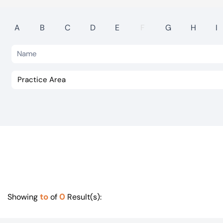
Visit BTG
A
B
C
D
E
F
G
H
I
to
0
Showing
of
Result(s):