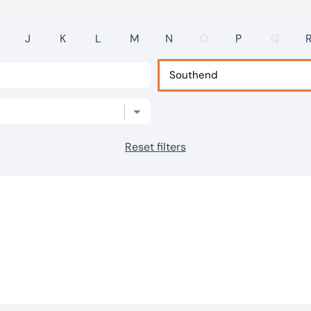
J
K
L
M
N
O
P
Q
Reset filters