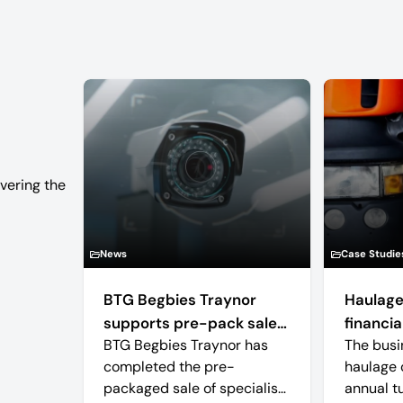
vering the
News
Case Studie
BTG Begbies Traynor
Haulage
supports pre-pack sale
financial
BTG Begbies Traynor has
The busi
of camera technology
completed the pre-
haulage 
manufacturer saving 57
packaged sale of specialist
annual t
jobs