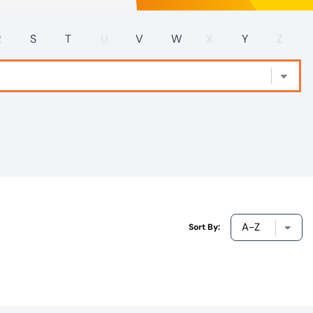
R
S
T
U
V
W
X
Y
Z
Sort By: