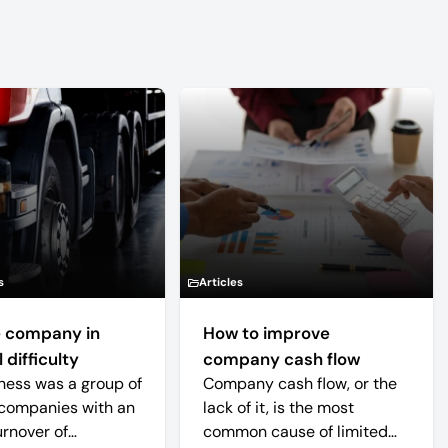
s
Articles
 company in
How to improve
 difficulty
company cash flow
ness was a group of
Company cash flow, or the
companies with an
lack of it, is the most
urnover of
common cause of limited