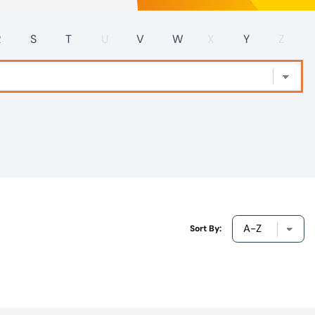
R
S
T
U
V
W
X
Y
Z
Sort By: