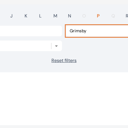
J
K
L
M
N
O
P
Q
Reset filters