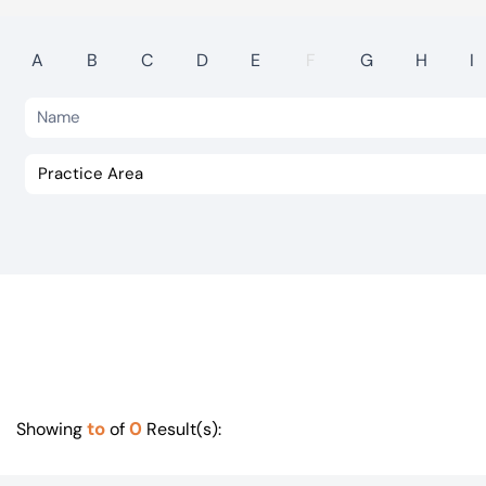
Visit BTG
A
B
C
D
E
F
G
H
I
to
0
Showing
of
Result(s):