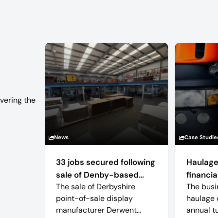
vering the
News
Case Studie
33 jobs secured following
Haulage
sale of Denby-based
financial
The sale of Derbyshire
The busi
retail display
point-of-sale display
haulage 
manufacturer
manufacturer Derwent
annual t