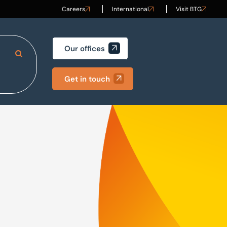
Careers
International
Visit BTG
Our offices
Search Site
Get in touch