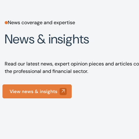
News coverage and expertise
News & insights
Read our latest news, expert opinion pieces and articles co
the professional and financial sector.
View news & insights