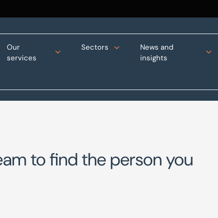
Our
Sectors
News and
services
insights
eam to find the person you