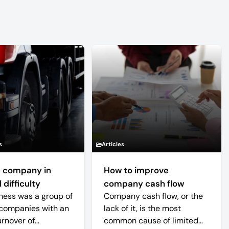
s
Articles
 company in
How to improve
 difficulty
company cash flow
ness was a group of
Company cash flow, or the
companies with an
lack of it, is the most
urnover of
common cause of limited