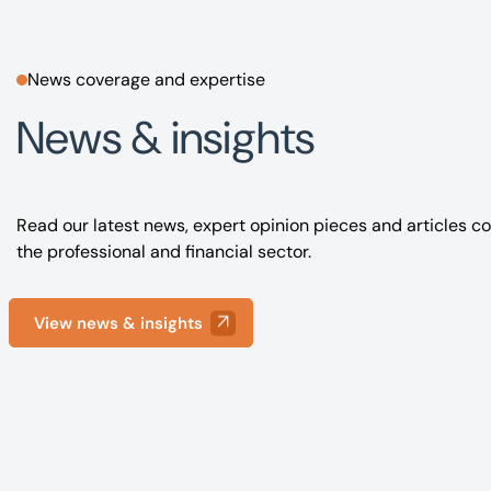
News coverage and expertise
News & insights
Read our latest news, expert opinion pieces and articles co
the professional and financial sector.
View news & insights