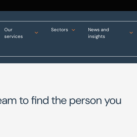
Our
Sectors
News and
services
insights
eam to find the person you