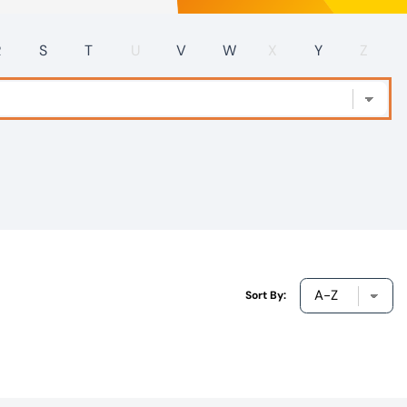
R
S
T
U
V
W
X
Y
Z
Sort By: