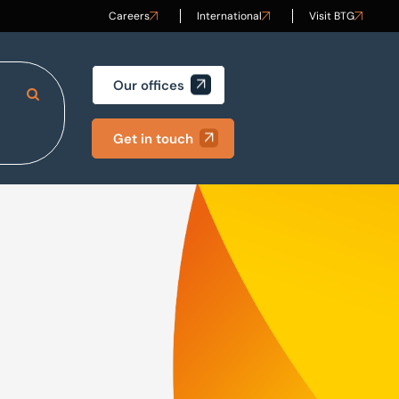
Careers
International
Visit BTG
Our offices
Search Site
Get in touch