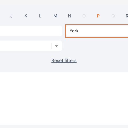
J
K
L
M
N
O
P
Q
Reset filters