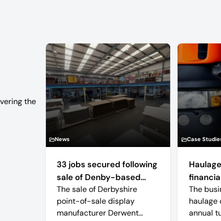
vering the
News
Case Studie
33 jobs secured following
Haulage
sale of Denby-based
financial
The sale of Derbyshire
The busi
retail display
point-of-sale display
haulage 
manufacturer
manufacturer Derwent
annual t