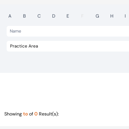
Visit BTG
A
B
C
D
E
F
G
H
I
to
0
Showing
of
Result(s):