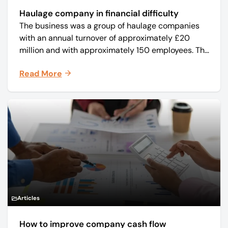
Haulage company in financial difficulty
The business was a group of haulage companies
with an annual turnover of approximately £20
million and with approximately 150 employees. The
core business was time critical delivery of weekly
Read More
and monthly periodicals.
Articles
How to improve company cash flow