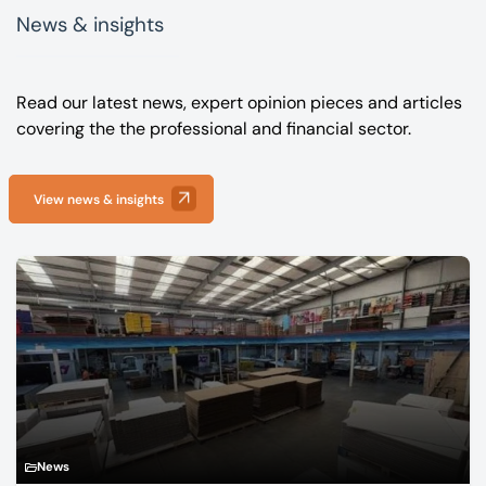
News & insights
Read our latest news, expert opinion pieces and articles
covering the the professional and financial sector.
View news & insights
News