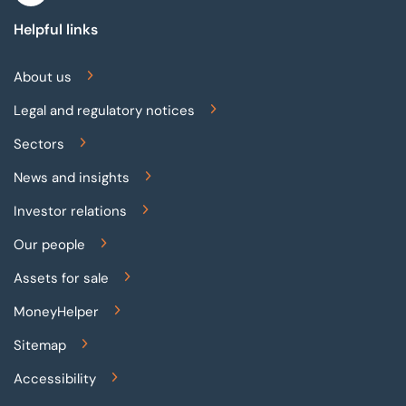
Helpful links
About us
Legal and regulatory notices
Sectors
News and insights
Investor relations
Our people
Assets for sale
MoneyHelper
Sitemap
Accessibility