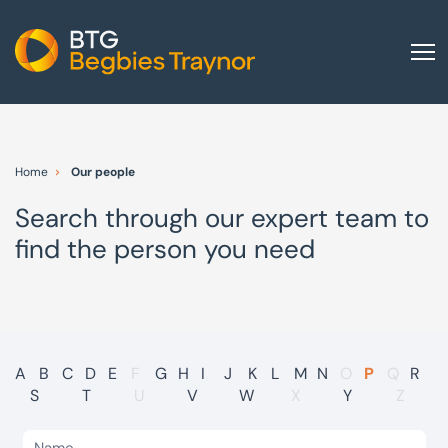
Home
About us
Home
Our people
Our services
Search through our expert team to
Other group services
find the person you need
Red Flag Alert
Sectors
News and insights
International
A
B
C
D
E
F
G
H
I
J
K
L
M
N
O
P
Q
R
S
T
U
V
W
X
Y
Z
Careers
Visit BTG