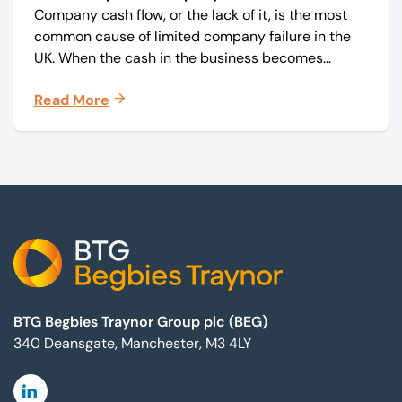
Company cash flow, or the lack of it, is the most
common cause of limited company failure in the
UK. When the cash in the business becomes
squeezed, it becomes difficult to pay your debts
Read More
on time, order raw materials, pay staff, fund
marketing campaigns and operate effectively.
Footer
BTG Begbies Traynor Group plc (BEG)
340 Deansgate, Manchester, M3 4LY
Linkedin