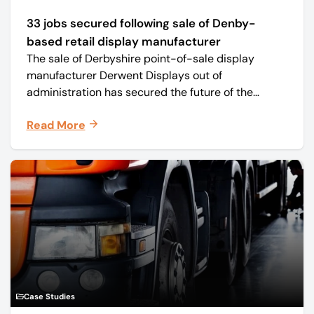
33 jobs secured following sale of Denby-
based retail display manufacturer
The sale of Derbyshire point-of-sale display
manufacturer Derwent Displays out of
administration has secured the future of the
business, safeguarding all 33 jobs.
Read More
Case Studies