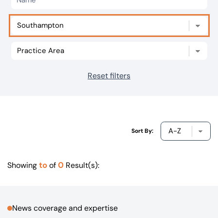
Our offices
Get in touch
Reset filters
Sort By:
to
0
Showing
of
Result(s):
News coverage and expertise