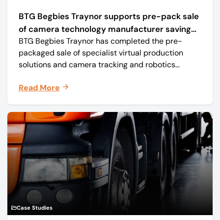
BTG Begbies Traynor supports pre-pack sale
of camera technology manufacturer saving
BTG Begbies Traynor has completed the pre-
57 jobs
packaged sale of specialist virtual production
solutions and camera tracking and robotics
manufacturer Mo-Sys Engineering Ltd. (trading as
Read More
Mo-Sys) to new company Mo-Sys Solutions Ltd.
Case Studies