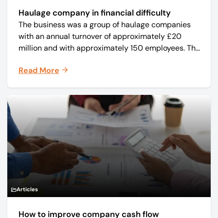
Haulage company in financial difficulty
The business was a group of haulage companies
with an annual turnover of approximately £20
million and with approximately 150 employees. The
core business was time critical delivery of weekly
Read More
and monthly periodicals.
Articles
How to improve company cash flow