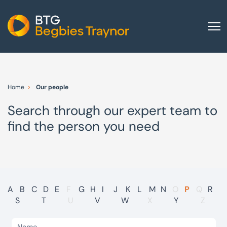
Home
About us
Home
Our people
Our services
Search through our expert team to
Other group services
find the person you need
Red Flag Alert
Sectors
News and insights
International
A
B
C
D
E
F
G
H
I
J
K
L
M
N
O
P
Q
R
S
T
U
V
W
X
Y
Z
Careers
Visit BTG