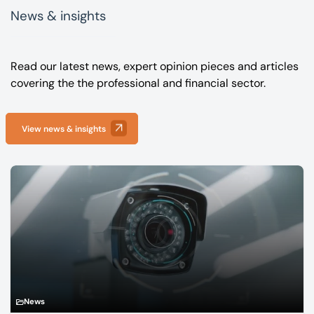
News & insights
Read our latest news, expert opinion pieces and articles
covering the the professional and financial sector.
View news & insights
News