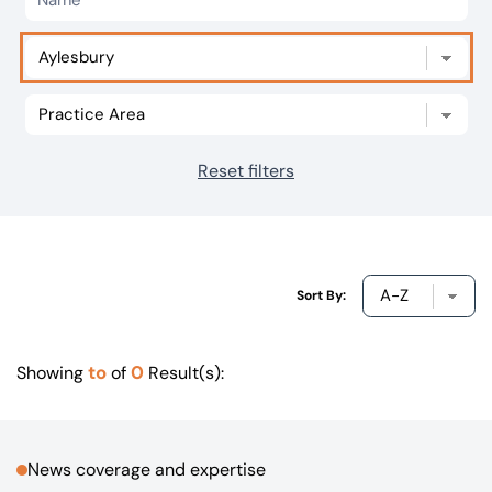
Our offices
Get in touch
Reset filters
Sort By:
to
0
Showing
of
Result(s):
News coverage and expertise