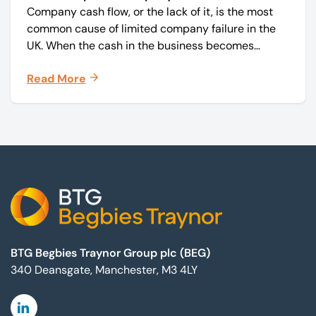
Company cash flow, or the lack of it, is the most
common cause of limited company failure in the
UK. When the cash in the business becomes
squeezed, it becomes difficult to pay your debts
Read More
on time, order raw materials, pay staff, fund
marketing campaigns and operate effectively.
Footer
BTG Begbies Traynor Group plc (BEG)
340 Deansgate, Manchester, M3 4LY
Linkedin