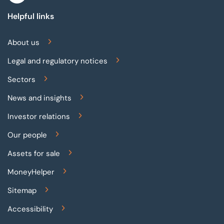
Helpful links
About us
Legal and regulatory notices
Sectors
News and insights
Investor relations
Our people
Assets for sale
MoneyHelper
Sitemap
Accessibility