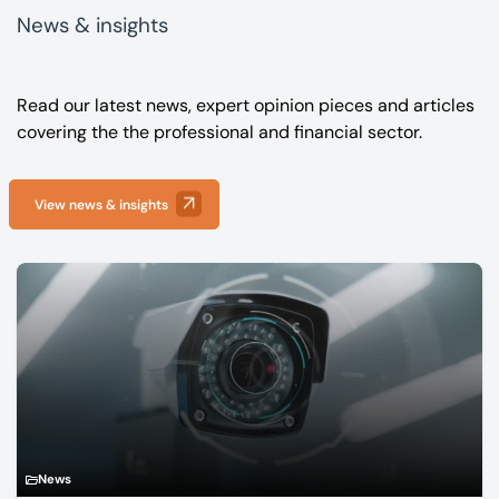
News & insights
Read our latest news, expert opinion pieces and articles
covering the the professional and financial sector.
View news & insights
News