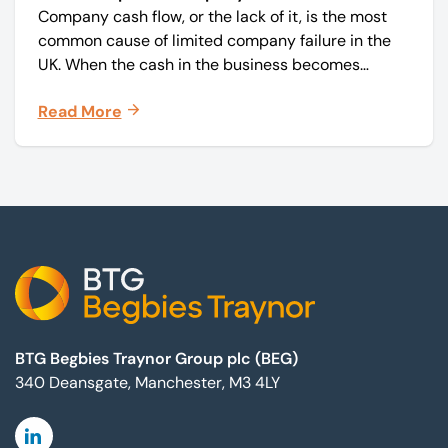
Company cash flow, or the lack of it, is the most
common cause of limited company failure in the
UK. When the cash in the business becomes
squeezed, it becomes difficult to pay your debts
Read More
on time, order raw materials, pay staff, fund
marketing campaigns and operate effectively.
Footer
BTG Begbies Traynor Group plc (BEG)
340 Deansgate, Manchester, M3 4LY
Linkedin