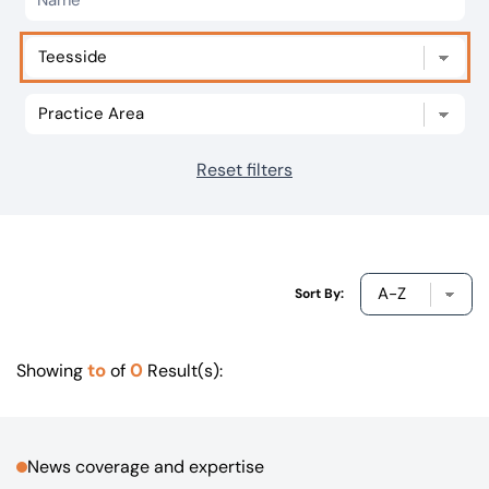
Our offices
Get in touch
Reset filters
Sort By:
to
0
Showing
of
Result(s):
News coverage and expertise