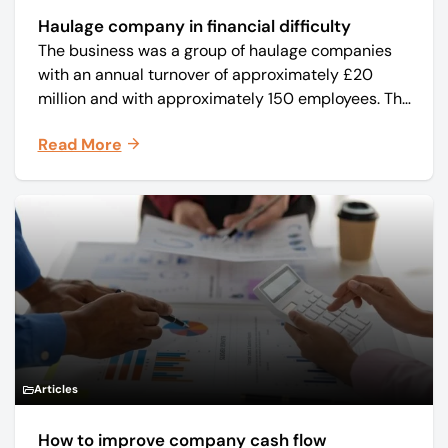
Haulage company in financial difficulty
The business was a group of haulage companies
with an annual turnover of approximately £20
million and with approximately 150 employees. The
core business was time critical delivery of weekly
Read More
and monthly periodicals.
Articles
How to improve company cash flow