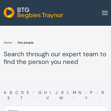
Home
About us
Home
Our people
Our services
Search through our expert team to
Other group services
find the person you need
Red Flag Alert
Sectors
News and insights
International
A
B
C
D
E
F
G
H
I
J
K
L
M
N
O
P
Q
R
S
T
U
V
W
X
Y
Z
Careers
Visit BTG