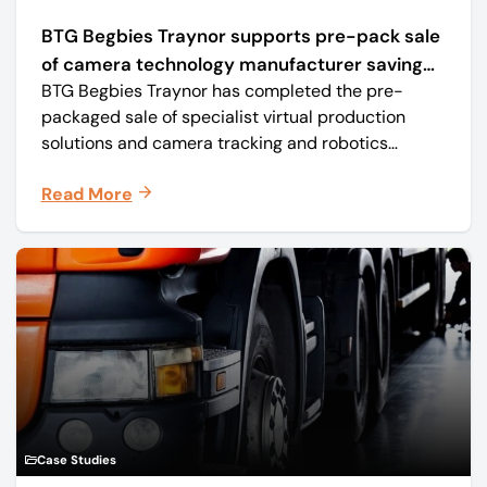
BTG Begbies Traynor supports pre-pack sale
of camera technology manufacturer saving
BTG Begbies Traynor has completed the pre-
57 jobs
packaged sale of specialist virtual production
solutions and camera tracking and robotics
manufacturer Mo-Sys Engineering Ltd. (trading as
Read More
Mo-Sys) to new company Mo-Sys Solutions Ltd.
Case Studies