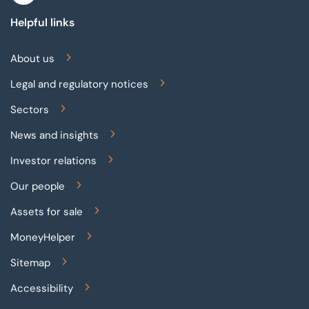
Helpful links
About us
Legal and regulatory notices
Sectors
News and insights
Investor relations
Our people
Assets for sale
MoneyHelper
Sitemap
Accessibility