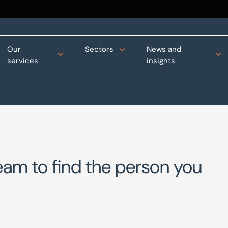
Our
Sectors
News and
services
insights
eam to find the person you