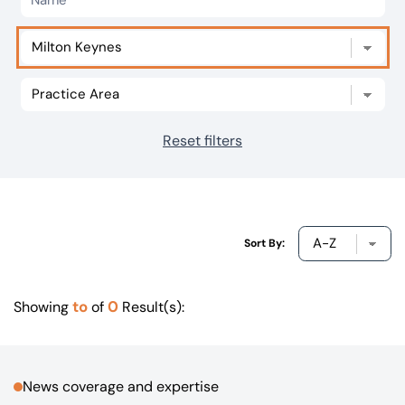
Our offices
Get in touch
Reset filters
Sort By:
to
0
Showing
of
Result(s):
News coverage and expertise