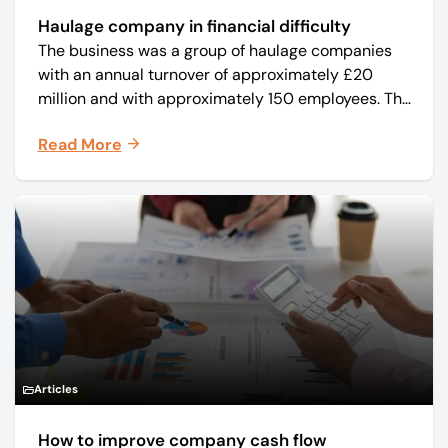
Haulage company in financial difficulty
The business was a group of haulage companies
with an annual turnover of approximately £20
million and with approximately 150 employees. The
core business was time critical delivery of weekly
Read More
and monthly periodicals.
Articles
How to improve company cash flow