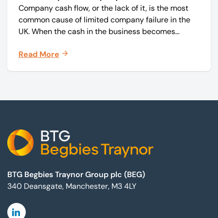
Company cash flow, or the lack of it, is the most
common cause of limited company failure in the
UK. When the cash in the business becomes
squeezed, it becomes difficult to pay your debts
Read More
on time, order raw materials, pay staff, fund
marketing campaigns and operate effectively.
Footer
BTG Begbies Traynor Group plc (BEG)
340 Deansgate, Manchester, M3 4LY
Linkedin