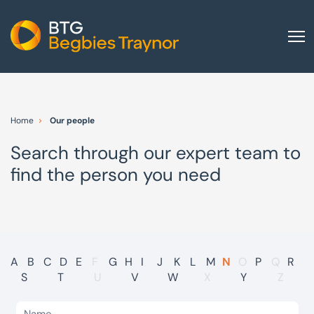
Home
About us
Home
Our people
Our services
Search through our expert team to
Other group services
find the person you need
Red Flag Alert
Sectors
News and insights
International
A
B
C
D
E
F
G
H
I
J
K
L
M
N
O
P
Q
R
S
T
U
V
W
X
Y
Z
Careers
Visit BTG