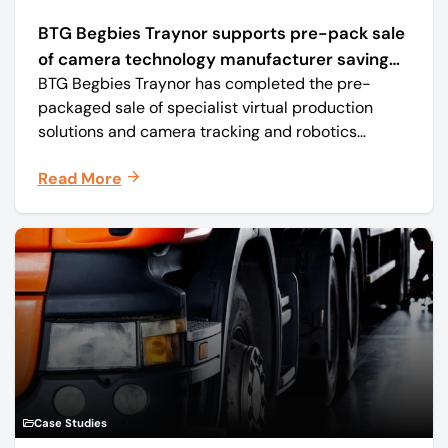
BTG Begbies Traynor supports pre-pack sale
of camera technology manufacturer saving
BTG Begbies Traynor has completed the pre-
57 jobs
packaged sale of specialist virtual production
solutions and camera tracking and robotics
manufacturer Mo-Sys Engineering Ltd. (trading as
Read More
Mo-Sys) to new company Mo-Sys Solutions Ltd.
Case Studies