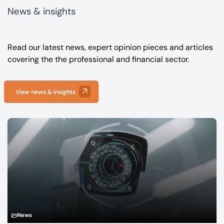
News & insights
Read our latest news, expert opinion pieces and articles
covering the the professional and financial sector.
View news & insights
News