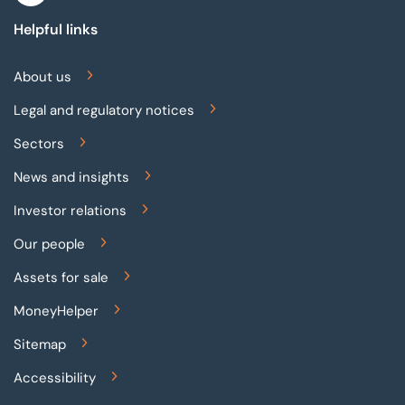
Helpful links
About us
Legal and regulatory notices
Sectors
News and insights
Investor relations
Our people
Assets for sale
MoneyHelper
Sitemap
Accessibility