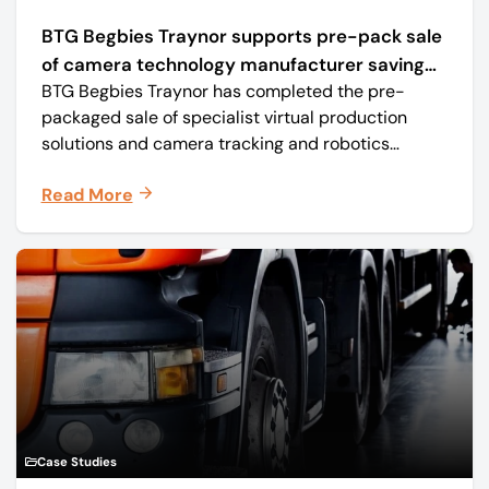
BTG Begbies Traynor supports pre-pack sale
of camera technology manufacturer saving
BTG Begbies Traynor has completed the pre-
57 jobs
packaged sale of specialist virtual production
solutions and camera tracking and robotics
manufacturer Mo-Sys Engineering Ltd. (trading as
Read More
Mo-Sys) to new company Mo-Sys Solutions Ltd.
Case Studies