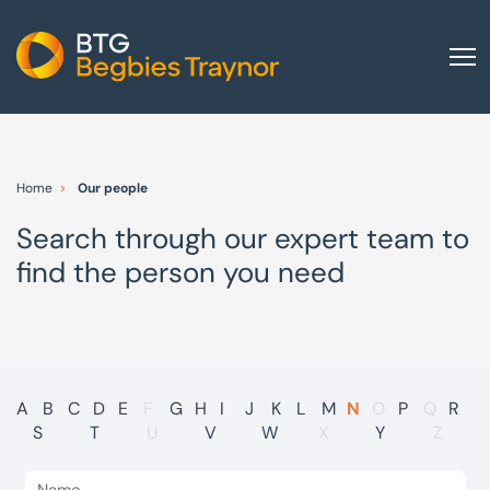
Home
About us
Home
Our people
Our services
Search through our expert team to
Other group services
find the person you need
Red Flag Alert
Sectors
News and insights
International
A
B
C
D
E
F
G
H
I
J
K
L
M
N
O
P
Q
R
S
T
U
V
W
X
Y
Z
Careers
Visit BTG