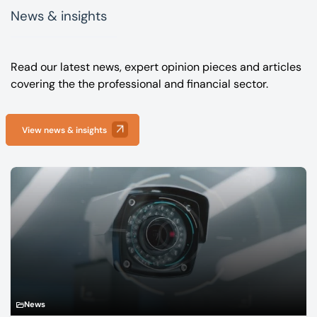
News & insights
Read our latest news, expert opinion pieces and articles
covering the the professional and financial sector.
View news & insights
News