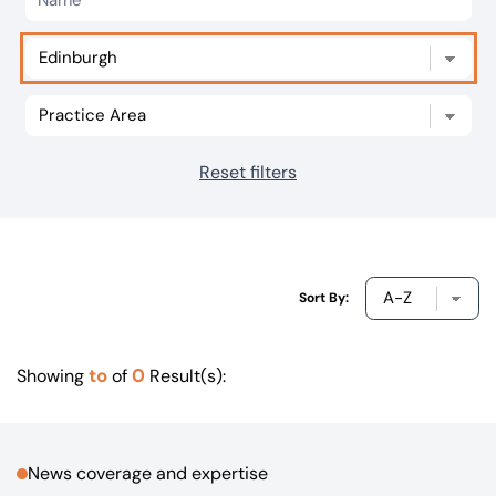
Our offices
Get in touch
Reset filters
Sort By:
to
0
Showing
of
Result(s):
News coverage and expertise