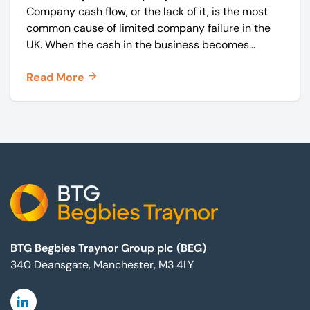
Company cash flow, or the lack of it, is the most
common cause of limited company failure in the
UK. When the cash in the business becomes
squeezed, it becomes difficult to pay your debts
Read More
on time, order raw materials, pay staff, fund
marketing campaigns and operate effectively.
Footer
BTG Begbies Traynor Group plc (BEG)
340 Deansgate, Manchester, M3 4LY
Linkedin