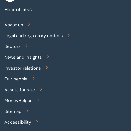
Helpful links
About us
Legal and regulatory notices
Sectors
News and insights
Investor relations
Our people
Assets for sale
MoneyHelper
Sitemap
Accessibility