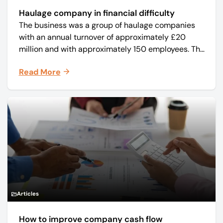
Haulage company in financial difficulty
The business was a group of haulage companies
with an annual turnover of approximately £20
million and with approximately 150 employees. The
core business was time critical delivery of weekly
Read More
and monthly periodicals.
Articles
How to improve company cash flow