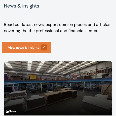
News & insights
Read our latest news, expert opinion pieces and articles
covering the the professional and financial sector.
View news & insights
News