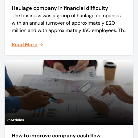
Haulage company in financial difficulty
The business was a group of haulage companies
with an annual turnover of approximately £20
million and with approximately 150 employees. The
core business was time critical delivery of weekly
Read More
and monthly periodicals.
Articles
How to improve company cash flow