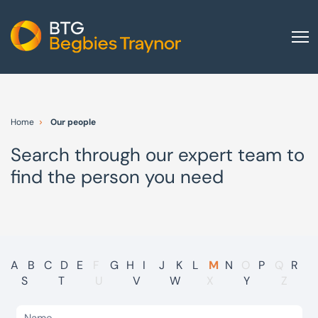
Home
About us
Home
Our people
Our services
Search through our expert team to
Other group services
find the person you need
Red Flag Alert
Sectors
News and insights
International
A
B
C
D
E
F
G
H
I
J
K
L
M
N
O
P
Q
R
S
T
U
V
W
X
Y
Z
Careers
Visit BTG