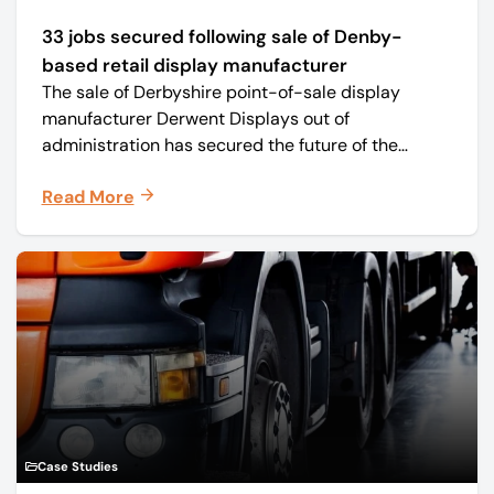
33 jobs secured following sale of Denby-
based retail display manufacturer
The sale of Derbyshire point-of-sale display
manufacturer Derwent Displays out of
administration has secured the future of the
business, safeguarding all 33 jobs.
Read More
Case Studies