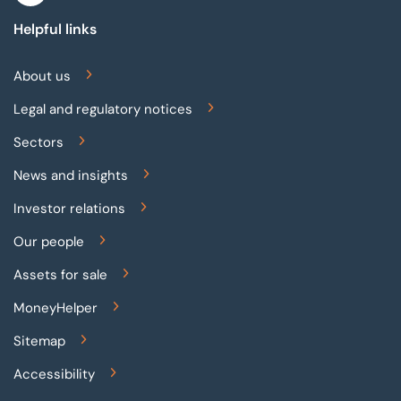
Helpful links
About us
Legal and regulatory notices
Sectors
News and insights
Investor relations
Our people
Assets for sale
MoneyHelper
Sitemap
Accessibility