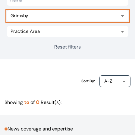
Our offices
Get in touch
Reset filters
Sort By:
to
0
Showing
of
Result(s):
News coverage and expertise