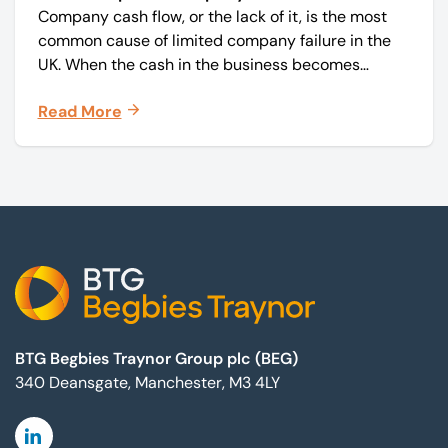
Company cash flow, or the lack of it, is the most
common cause of limited company failure in the
UK. When the cash in the business becomes
squeezed, it becomes difficult to pay your debts
Read More
on time, order raw materials, pay staff, fund
marketing campaigns and operate effectively.
Footer
BTG Begbies Traynor Group plc (BEG)
340 Deansgate, Manchester, M3 4LY
Linkedin