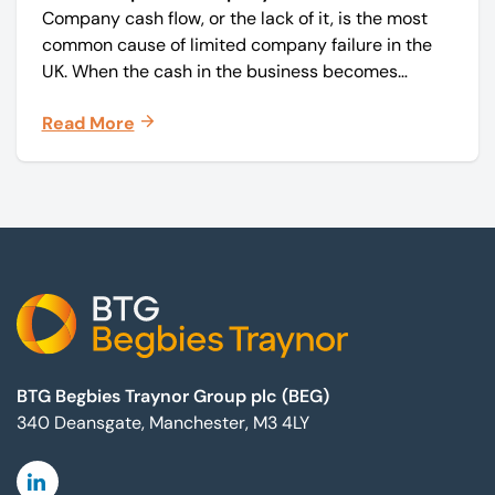
Company cash flow, or the lack of it, is the most
common cause of limited company failure in the
UK. When the cash in the business becomes
squeezed, it becomes difficult to pay your debts
Read More
on time, order raw materials, pay staff, fund
marketing campaigns and operate effectively.
Footer
BTG Begbies Traynor Group plc (BEG)
340 Deansgate, Manchester, M3 4LY
Linkedin