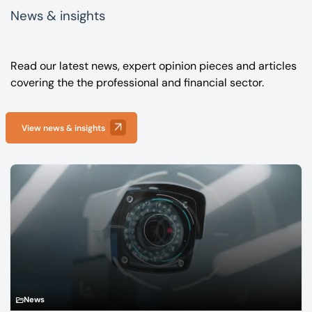
News & insights
Read our latest news, expert opinion pieces and articles
covering the the professional and financial sector.
View news & insights
News