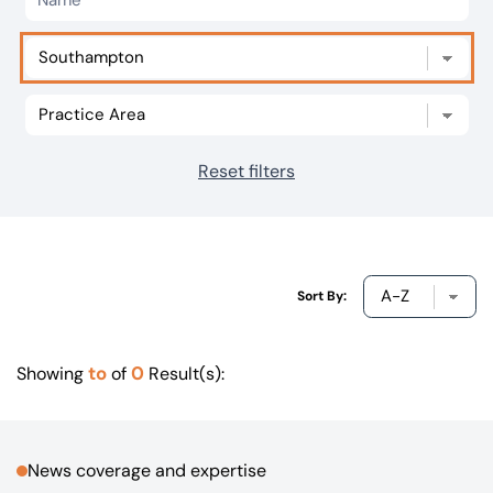
Our offices
Get in touch
Reset filters
Sort By:
to
0
Showing
of
Result(s):
News coverage and expertise