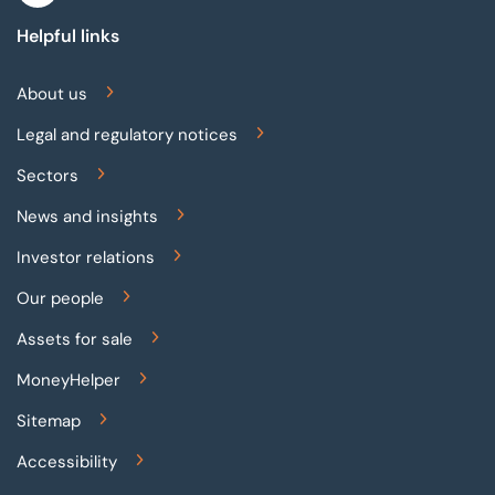
Helpful links
About us
Legal and regulatory notices
Sectors
News and insights
Investor relations
Our people
Assets for sale
MoneyHelper
Sitemap
Accessibility