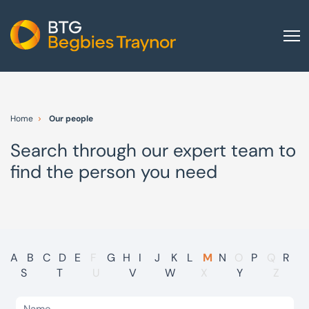
Home
About us
Home
Our people
Our services
Search through our expert team to
Other group services
find the person you need
Red Flag Alert
Sectors
News and insights
International
A
B
C
D
E
F
G
H
I
J
K
L
M
N
O
P
Q
R
S
T
U
V
W
X
Y
Z
Careers
Visit BTG