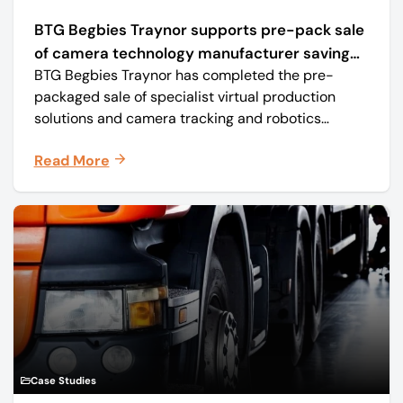
BTG Begbies Traynor supports pre-pack sale
of camera technology manufacturer saving
BTG Begbies Traynor has completed the pre-
57 jobs
packaged sale of specialist virtual production
solutions and camera tracking and robotics
manufacturer Mo-Sys Engineering Ltd. (trading as
Read More
Mo-Sys) to new company Mo-Sys Solutions Ltd.
Case Studies