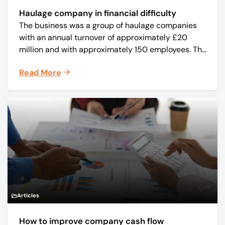
Haulage company in financial difficulty
The business was a group of haulage companies
with an annual turnover of approximately £20
million and with approximately 150 employees. The
core business was time critical delivery of weekly
Read More
and monthly periodicals.
Articles
How to improve company cash flow