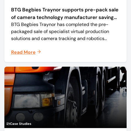
BTG Begbies Traynor supports pre-pack sale
of camera technology manufacturer saving
BTG Begbies Traynor has completed the pre-
57 jobs
packaged sale of specialist virtual production
solutions and camera tracking and robotics
manufacturer Mo-Sys Engineering Ltd. (trading as
Read More
Mo-Sys) to new company Mo-Sys Solutions Ltd.
Case Studies