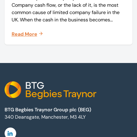
Company cash flow, or the lack of it, is the most
common cause of limited company failure in the
UK. When the cash in the business becomes
squeezed, it becomes difficult to pay your debts
Read More
on time, order raw materials, pay staff, fund
marketing campaigns and operate effectively.
Footer
BTG Begbies Traynor Group plc (BEG)
340 Deansgate, Manchester, M3 4LY
Linkedin