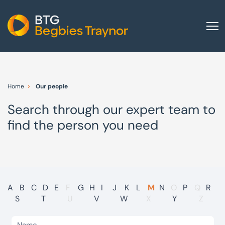
Home
About us
Home
Our people
Our services
Search through our expert team to
Other group services
find the person you need
Red Flag Alert
Sectors
News and insights
International
A
B
C
D
E
F
G
H
I
J
K
L
M
N
O
P
Q
R
S
T
U
V
W
X
Y
Z
Careers
Visit BTG