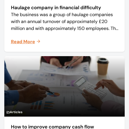
Haulage company in financial difficulty
The business was a group of haulage companies
with an annual turnover of approximately £20
million and with approximately 150 employees. The
core business was time critical delivery of weekly
Read More
and monthly periodicals.
Articles
How to improve company cash flow