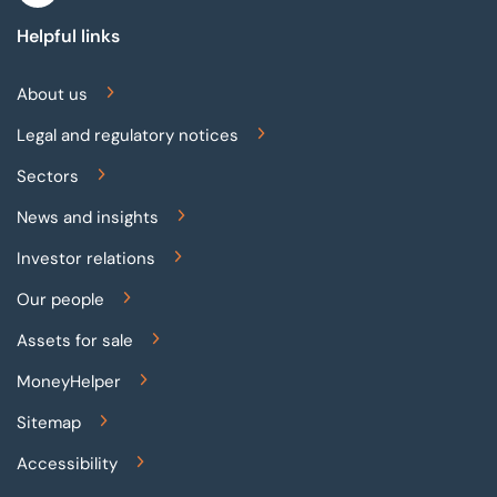
Helpful links
About us
Legal and regulatory notices
Sectors
News and insights
Investor relations
Our people
Assets for sale
MoneyHelper
Sitemap
Accessibility