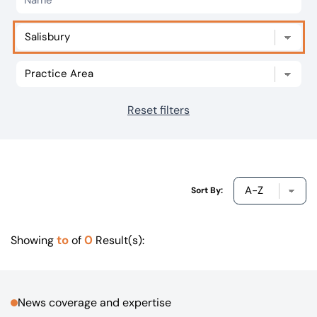
Our offices
Get in touch
Reset filters
Sort By:
to
0
Showing
of
Result(s):
News coverage and expertise