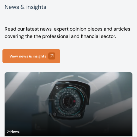
News & insights
Read our latest news, expert opinion pieces and articles
covering the the professional and financial sector.
View news & insights
News