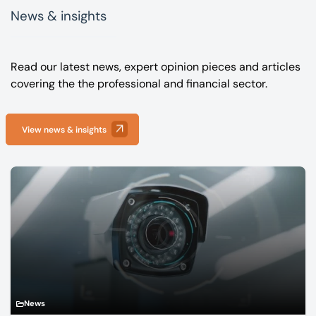
News & insights
Read our latest news, expert opinion pieces and articles
covering the the professional and financial sector.
View news & insights
News