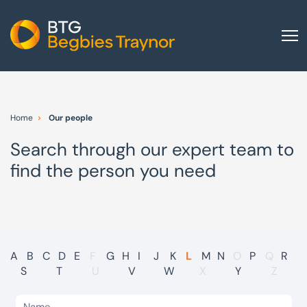
Home
About us
Home
Our people
Our services
Search through our expert team to
Other group services
find the person you need
Red Flag Alert
Sectors
News and insights
International
A
B
C
D
E
F
G
H
I
J
K
L
M
N
O
P
Q
R
S
T
U
V
W
X
Y
Z
Careers
Visit BTG