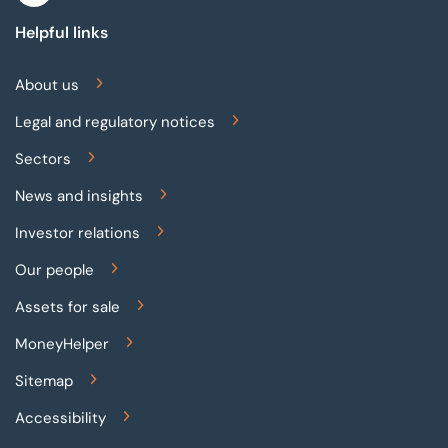
Helpful links
About us
Legal and regulatory notices
Sectors
News and insights
Investor relations
Our people
Assets for sale
MoneyHelper
Sitemap
Accessibility