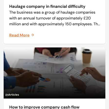
Haulage company in financial difficulty
The business was a group of haulage companies
with an annual turnover of approximately £20
million and with approximately 150 employees. The
core business was time critical delivery of weekly
Read More
and monthly periodicals.
Articles
How to improve company cash flow