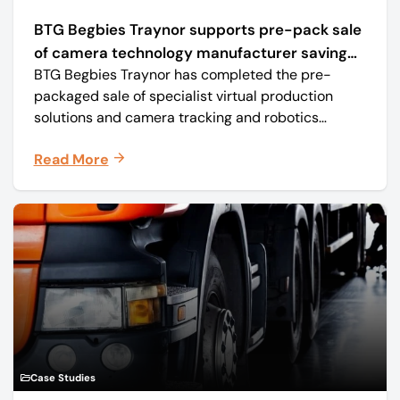
BTG Begbies Traynor supports pre-pack sale
of camera technology manufacturer saving
BTG Begbies Traynor has completed the pre-
57 jobs
packaged sale of specialist virtual production
solutions and camera tracking and robotics
manufacturer Mo-Sys Engineering Ltd. (trading as
Read More
Mo-Sys) to new company Mo-Sys Solutions Ltd.
Case Studies