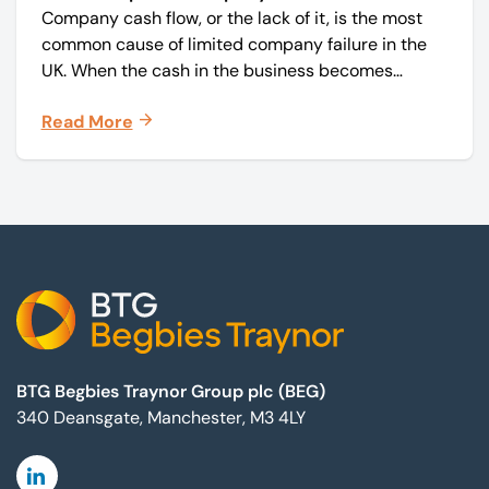
Company cash flow, or the lack of it, is the most
common cause of limited company failure in the
UK. When the cash in the business becomes
squeezed, it becomes difficult to pay your debts
Read More
on time, order raw materials, pay staff, fund
marketing campaigns and operate effectively.
Footer
BTG Begbies Traynor Group plc (BEG)
340 Deansgate, Manchester, M3 4LY
Linkedin