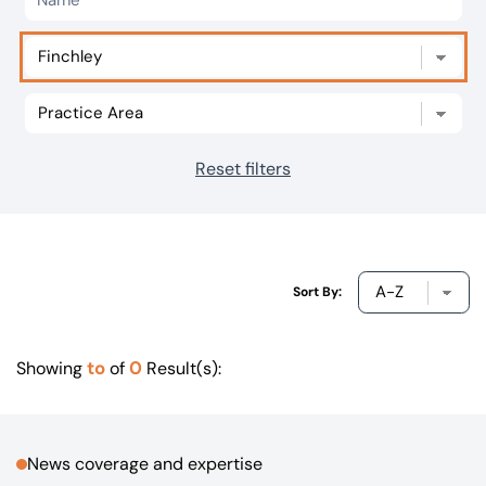
Our offices
Get in touch
Reset filters
Sort By:
to
0
Showing
of
Result(s):
News coverage and expertise